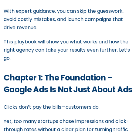
With expert guidance, you can skip the guesswork,
avoid costly mistakes, and launch campaigns that
drive revenue.
This playbook will show you what works and how the
right agency can take your results even further. Let’s
go.
Chapter 1: The Foundation –
Google Ads Is Not Just About Ads
Clicks don’t pay the bills—customers do.
Yet, too many startups chase impressions and click-
through rates without a clear plan for turning traffic