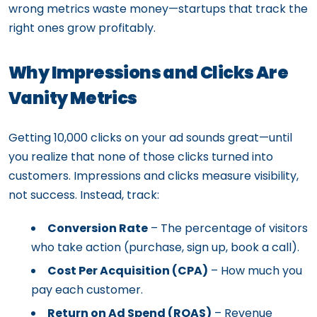
wrong metrics waste money—startups that track the
right ones grow profitably.
Why Impressions and Clicks Are
Vanity Metrics
Getting 10,000 clicks on your ad sounds great—until
you realize that none of those clicks turned into
customers. Impressions and clicks measure visibility,
not success. Instead, track:
Conversion Rate
– The percentage of visitors
who take action (purchase, sign up, book a call).
Cost Per Acquisition (CPA)
– How much you
pay each customer.
Return on Ad Spend (ROAS)
– Revenue