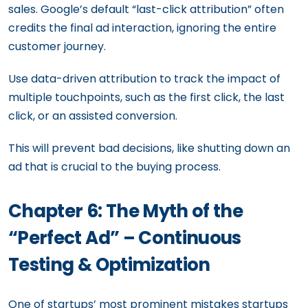
sales. Google’s default “last-click attribution” often
credits the final ad interaction, ignoring the entire
customer journey.
Use data-driven attribution to track the impact of
multiple touchpoints, such as the first click, the last
click, or an assisted conversion.
This will prevent bad decisions, like shutting down an
ad that is crucial to the buying process.
Chapter 6: The Myth of the
“Perfect Ad” – Continuous
Testing & Optimization
One of startups’ most prominent mistakes startups