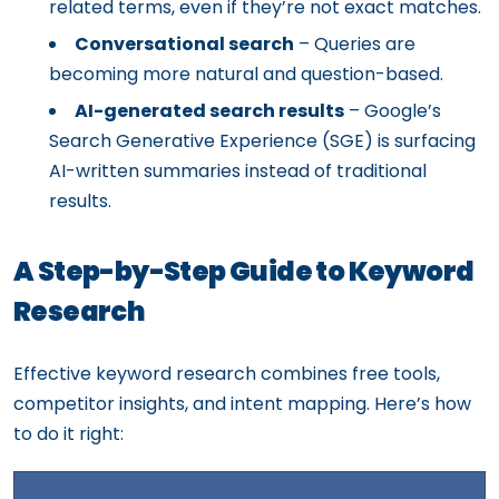
related terms, even if they’re not exact matches.
Conversational search
– Queries are
becoming more natural and question-based.
AI-generated search results
– Google’s
Search Generative Experience (SGE) is surfacing
AI-written summaries instead of traditional
results.
A Step-by-Step Guide to Keyword
Research
Effective keyword research combines free tools,
competitor insights, and intent mapping. Here’s how
to do it right: