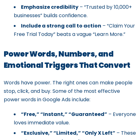
Emphasize credibility
– “Trusted by 10,000+
businesses” builds confidence.
Include a strong call to action
– “Claim Your
Free Trial Today” beats a vague “Learn More.”
Power Words, Numbers, and
Emotional Triggers That Convert
Words have power. The right ones can make people
stop, click, and buy. Some of the most effective
power words in Google Ads include:
“Free,” “Instant,” “Guaranteed”
– Everyone
loves immediate value.
“Exclusive,” “Limited,” “Only X Left”
– These