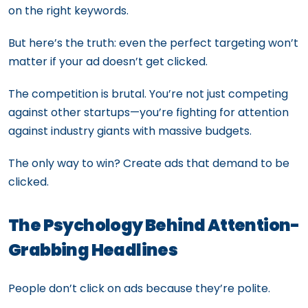
on the right keywords.
But here’s the truth: even the perfect targeting won’t
matter if your ad doesn’t get clicked.
The competition is brutal. You’re not just competing
against other startups—you’re fighting for attention
against industry giants with massive budgets.
The only way to win? Create ads that demand to be
clicked.
The Psychology Behind Attention-
Grabbing Headlines
People don’t click on ads because they’re polite.