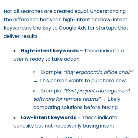
Not all searches are created equal. Understanding
the difference between high-intent and low-intent
keywords is the key to Google Ads for startups that
deliver results.
High-intent keywords
– These indicate a
user is ready to take action.
Example:
“Buy ergonomic office chair”
→ This person wants to purchase now.
Example:
“Best project management
software for remote teams”
→ Likely
comparing solutions before buying.
Low-intent keywords
– These indicate
curiosity but not necessarily buying intent.