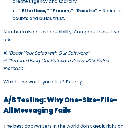
create urgency and scarcity.
“Effortless,” “Proven,” “Results”
– Reduces
doubts and builds trust.
Numbers also boost credibility. Compare these two
ads:
❌
“Boost Your Sales with Our Software”
✅
“Brands Using Our Software See a 132% Sales
Increase”
Which one would you click? Exactly.
A/B Testing: Why One-Size-Fits-
All Messaging Fails
The best copywriters in the world don’t get it right on