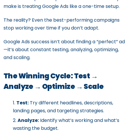
make is treating Google Ads like a one-time setup.
The reality? Even the best-performing campaigns
stop working over time if you don’t adapt.
Google Ads success isn’t about finding a “perfect” ad
—it’s about constant testing, analyzing, optimizing,
and scaling.
The Winning Cycle: Test →
Analyze → Optimize → Scale
Test:
Try different headlines, descriptions,
landing pages, and targeting strategies.
Analyze:
Identify what’s working and what’s
wasting the budget.