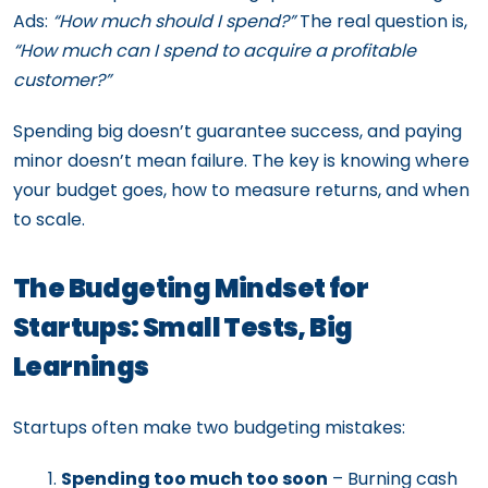
Ads:
“How much should I spend?”
The real question is,
“How much can I spend to acquire a profitable
customer?”
Spending big doesn’t guarantee success, and paying
minor doesn’t mean failure. The key is knowing where
your budget goes, how to measure returns, and when
to scale.
The Budgeting Mindset for
Startups: Small Tests, Big
Learnings
Startups often make two budgeting mistakes:
Spending too much too soon
– Burning cash