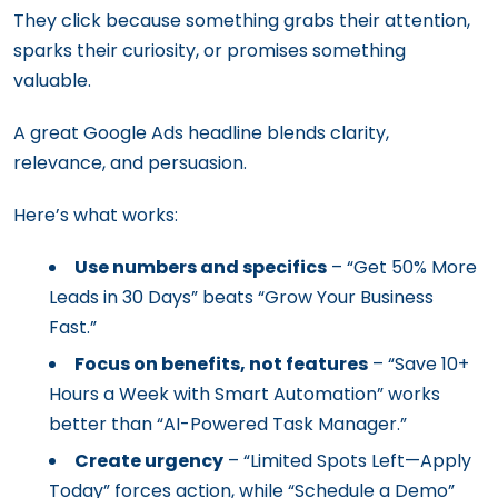
They click because something grabs their attention,
sparks their curiosity, or promises something
valuable.
A great Google Ads headline blends clarity,
relevance, and persuasion.
Here’s what works:
Use numbers and specifics
– “Get 50% More
Leads in 30 Days” beats “Grow Your Business
Fast.”
Focus on benefits, not features
– “Save 10+
Hours a Week with Smart Automation” works
better than “AI-Powered Task Manager.”
Create urgency
– “Limited Spots Left—Apply
Today” forces action, while “Schedule a Demo”