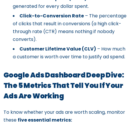
generated for every dollar spent.
Click-to-Conversion Rate
– The percentage
of clicks that result in conversions (a high click-
through rate (CTR) means nothing if nobody
converts).
Customer Lifetime Value (CLV)
– How much
a customer is worth over time to justify ad spend.
Google Ads Dashboard Deep Dive:
The 5 Metrics That Tell You If Your
Ads Are Working
To know whether your ads are worth scaling, monitor
these
five essential metrics: