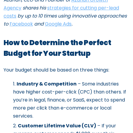
Agency
shares his
strategies for cutting per-lead
costs
by up to 10 times using innovative approaches
to
Facebook
and
Google Ads
.
How to Determine the Perfect
Budget for Your Startup
Your budget should be based on three things:
Industry & Competition
– Some industries
have higher cost-per-click (CPC) than others. If
you’re in legal, finance, or SaaS, expect to spend
more per click than e-commerce or local
services.
Customer Lifetime Value (CLV)
– If your