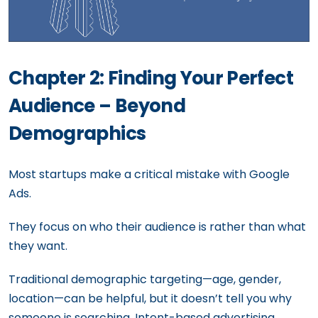
Chapter 2: Finding Your Perfect
Audience – Beyond
Demographics
Most startups make a critical mistake with Google
Ads.
They focus on who their audience is rather than what
they want.
Traditional demographic targeting—age, gender,
location—can be helpful, but it doesn’t tell you why
someone is searching. Intent-based advertising