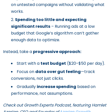
on untested campaigns without validating what
works.
Spending too little and expecting
significant results
– Running ads at a low
budget that Google’s algorithm can’t gather
enough data to optimize.
Instead, take a
progressive approach:
Start with a
test budget
($20–$50 per day).
Focus on
data over gut feeling
—track
conversions, not just clicks.
Gradually
increase spending
based on
performance, not assumptions.
Check out Growth Experts Podcast, featuring Hamlet
Azarian, CEO and Founder of
Azarian Growth