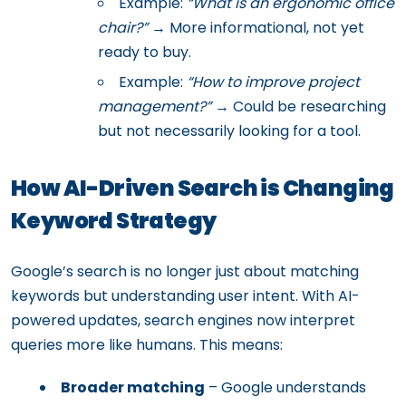
Example:
“What is an ergonomic office
chair?”
→ More informational, not yet
ready to buy.
Example:
“How to improve project
management?”
→ Could be researching
but not necessarily looking for a tool.
How AI-Driven Search is Changing
Keyword Strategy
Google’s search is no longer just about matching
keywords but understanding user intent. With AI-
powered updates, search engines now interpret
queries more like humans. This means:
Broader matching
– Google understands