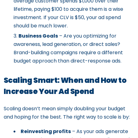
average customer spends $1,000 over their
lifetime, paying $100 to acquire them is a wise
investment. If your CLV is $50, your ad spend
should be much lower.
Business Goals
– Are you optimizing for
awareness, lead generation, or direct sales?
Brand-building campaigns require a different
budget approach than direct-response ads.
Scaling Smart: When and How to
Increase Your Ad Spend
Scaling doesn’t mean simply doubling your budget
and hoping for the best. The right way to scale is by:
Reinvesting profits
– As your ads generate