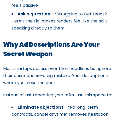
feels passive.
Ask a question
– “Struggling to Get Leads?
Here’s the Fix” makes readers feel like the ad is
speaking directly to them.
Why Ad Descriptions Are Your
Secret Weapon
Most startups obsess over their headlines but ignore
their descriptions—a big mistake. Your description is
where you close the deal.
Instead of just repeating your offer, use this space to:
Eliminate objections
– “No long-term
contracts, cancel anytime” removes hesitation.