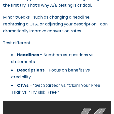
the first try. That’s why A/B testing is critical.
Minor tweaks—such as changing a headline,
rephrasing a CTA, or adjusting your description—can
dramatically improve conversion rates.
Test different:
Headlines
– Numbers vs. questions vs.
statements.
Descriptions
– Focus on benefits vs.
credibility.
CTAs
– “Get Started” vs. “Claim Your Free
Trial” vs. “Try Risk-Free.”