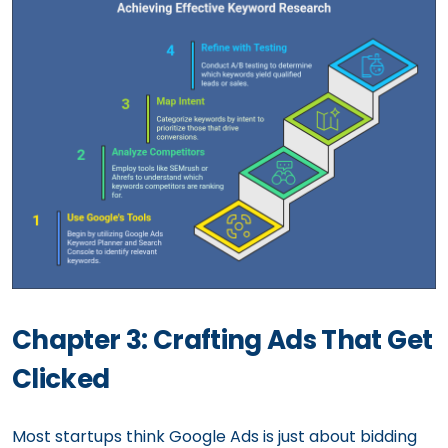
Chapter 3: Crafting Ads That Get
Clicked
Most startups think Google Ads is just about bidding