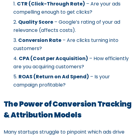
CTR (Click-Through Rate)
– Are your ads
compelling enough to get clicks?
Quality Score
– Google’s rating of your ad
relevance (affects costs).
Conversion Rate
– Are clicks turning into
customers?
CPA (Cost per Acquisition)
– How efficiently
are you acquiring customers?
ROAS (Return on Ad Spend)
– Is your
campaign profitable?
The Power of Conversion Tracking
& Attribution Models
Many startups struggle to pinpoint which ads drive