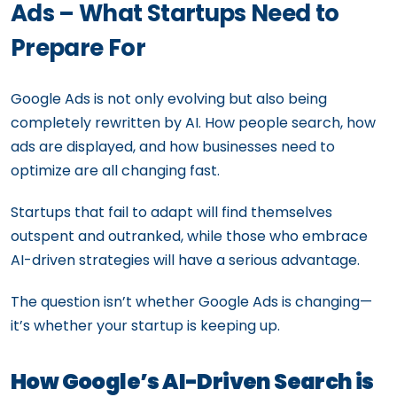
Ads – What Startups Need to
Prepare For
Google Ads is not only evolving but also being
completely rewritten by AI. How people search, how
ads are displayed, and how businesses need to
optimize are all changing fast.
Startups that fail to adapt will find themselves
outspent and outranked, while those who embrace
AI-driven strategies will have a serious advantage.
The question isn’t whether Google Ads is changing—
it’s whether your startup is keeping up.
How Google’s AI-Driven Search is