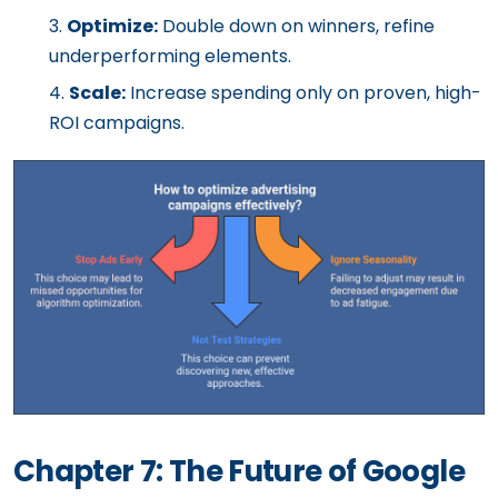
Optimize:
Double down on winners, refine
underperforming elements.
Scale:
Increase spending only on proven, high-
ROI campaigns.
Chapter 7: The Future of Google