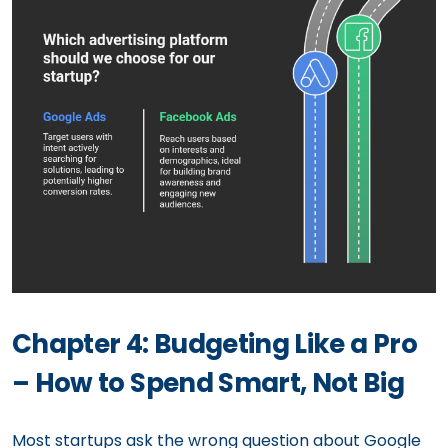
Chapter 4: Budgeting Like a Pro
– How to Spend Smart, Not Big
Most startups ask the wrong question about Google