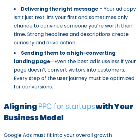
Delivering the right message
– Your ad copy
isn’t just text; it’s your first and sometimes only
chance to convince someone you’re worth their
time. Strong headlines and descriptions create
curiosity and drive action.
Sending them to a high-converting
landing page
—Even the best ad is useless if your
page doesn’t convert visitors into customers.
Every step of the user journey must be optimized
for conversions.
Aligning
PPC for startups
with Your
Business Model
Google Ads must fit into your overall growth