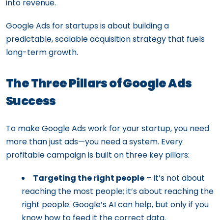
into revenue.
Google Ads for startups is about building a
predictable, scalable acquisition strategy that fuels
long-term growth.
The Three Pillars of Google Ads
Success
To make Google Ads work for your startup, you need
more than just ads—you need a system. Every
profitable campaign is built on three key pillars:
Targeting the right people
– It’s not about
reaching the most people; it’s about reaching the
right people. Google’s AI can help, but only if you
know how to feed it the correct data.