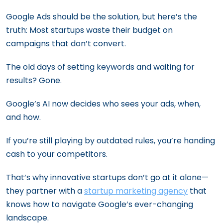
Google Ads should be the solution, but here’s the
truth: Most startups waste their budget on
campaigns that don’t convert.
The old days of setting keywords and waiting for
results? Gone.
Google’s AI now decides who sees your ads, when,
and how.
If you’re still playing by outdated rules, you’re handing
cash to your competitors.
That’s why innovative startups don’t go at it alone—
they partner with a
startup marketing agency
that
knows how to navigate Google’s ever-changing
landscape.