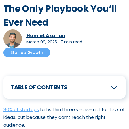
The Only Playbook You’ll
Ever Need
Hamlet Azarian
March 09, 2025
∙
7 min read
Startup Growth
TABLE OF CONTENTS
80% of startups
fail within three years—not for lack of
ideas, but because they can’t reach the right
audience.