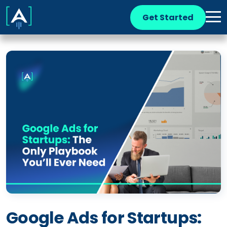
Get Started
Google Ads for Startups: