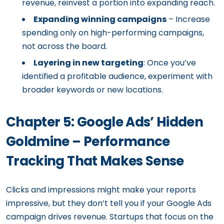
revenue, reinvest a portion into expanding reach.
Expanding winning campaigns
– Increase
spending only on high-performing campaigns,
not across the board.
Layering in new targeting
: Once you’ve
identified a profitable audience, experiment with
broader keywords or new locations.
Chapter 5: Google Ads’ Hidden
Goldmine – Performance
Tracking That Makes Sense
Clicks and impressions might make your reports
impressive, but they don’t tell you if your Google Ads
campaign drives revenue. Startups that focus on the