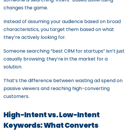
changes the game.
Instead of assuming your audience based on broad
characteristics, you target them based on what
they’re actively looking for.
Someone searching “best CRM for startups” isn’t just
casually browsing; they’re in the market for a
solution.
That’s the difference between wasting ad spend on
passive viewers and reaching high-converting
customers.
High-Intent vs. Low-Intent
Keywords: What Converts