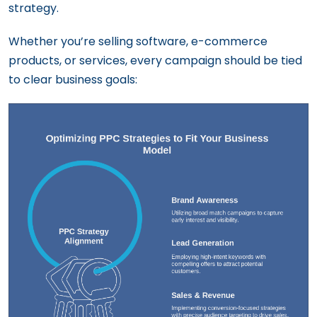
strategy.
Whether you’re selling software, e-commerce
products, or services, every campaign should be tied
to clear business goals: