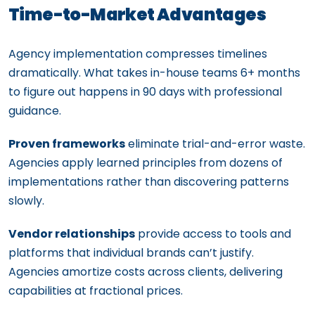
Time-to-Market Advantages
Agency implementation compresses timelines
dramatically. What takes in-house teams 6+ months
to figure out happens in 90 days with professional
guidance.
Proven frameworks
eliminate trial-and-error waste.
Agencies apply learned principles from dozens of
implementations rather than discovering patterns
slowly.
Vendor relationships
provide access to tools and
platforms that individual brands can’t justify.
Agencies amortize costs across clients, delivering
capabilities at fractional prices.