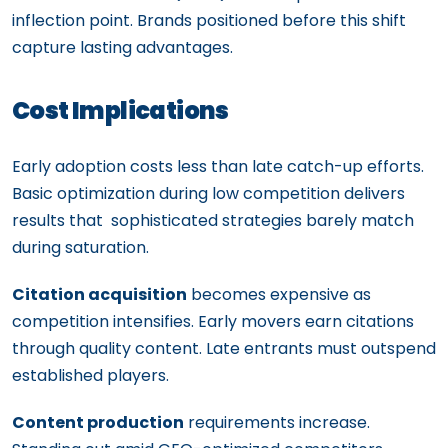
inflection point. Brands positioned before this shift
capture lasting advantages.
Cost Implications
Early adoption costs less than late catch-up efforts.
Basic optimization during low competition delivers
results that sophisticated strategies barely match
during saturation.
Citation acquisition
becomes expensive as
competition intensifies. Early movers earn citations
through quality content. Late entrants must outspend
established players.
Content production
requirements increase.