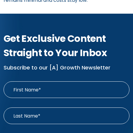
remains minimal and costs stay low.
Get Exclusive Content
Straight to Your Inbox
Subscribe to our [A] Growth Newsletter