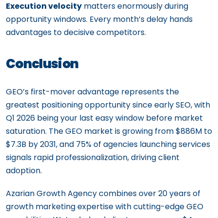
Execution velocity
matters enormously during
opportunity windows. Every month’s delay hands
advantages to decisive competitors.
Conclusion
GEO’s first-mover advantage represents the
greatest positioning opportunity since early SEO, with
Q1 2026 being your last easy window before market
saturation. The GEO market is growing from $886M to
$7.3B by 2031, and 75% of agencies launching services
signals rapid professionalization, driving client
adoption.
Azarian Growth Agency combines over 20 years of
growth marketing expertise with cutting-edge GEO