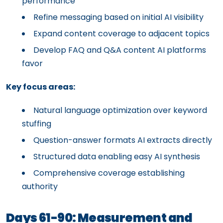
performance
Refine messaging based on initial AI visibility
Expand content coverage to adjacent topics
Develop FAQ and Q&A content AI platforms
favor
Key focus areas:
Natural language optimization over keyword
stuffing
Question-answer formats AI extracts directly
Structured data enabling easy AI synthesis
Comprehensive coverage establishing
authority
Days 61-90: Measurement and