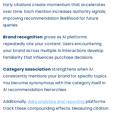
Early citations create momentum that accelerates
over time. Each mention increases authority signals,
improving recommendation likelihood for future
queries.
Brand recognition
grows as AI platforms
repeatedly cite your content. Users encountering
your brand across multiple AI interactions develop
familiarity that influences purchase decisions.
Category association
strengthens when AI
consistently mentions your brand for specific topics.
You become synonymous with the category itself in
AI recommendation hierarchies.
Additionally,
data analytics and reporting
platforms
track these compounding effects. Measuring citation