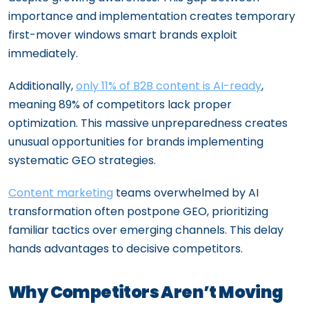
importance and implementation creates temporary
first-mover windows smart brands exploit
immediately.
Additionally,
only 11% of B2B content is AI-ready
,
meaning 89% of competitors lack proper
optimization. This massive unpreparedness creates
unusual opportunities for brands implementing
systematic GEO strategies.
Content marketing
teams overwhelmed by AI
transformation often postpone GEO, prioritizing
familiar tactics over emerging channels. This delay
hands advantages to decisive competitors.
Why Competitors Aren’t Moving