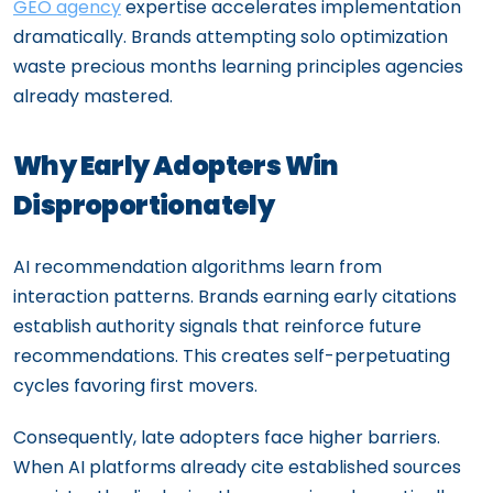
GEO agency
expertise accelerates implementation
dramatically. Brands attempting solo optimization
waste precious months learning principles agencies
already mastered.
Why Early Adopters Win
Disproportionately
AI recommendation algorithms learn from
interaction patterns. Brands earning early citations
establish authority signals that reinforce future
recommendations. This creates self-perpetuating
cycles favoring first movers.
Consequently, late adopters face higher barriers.
When AI platforms already cite established sources