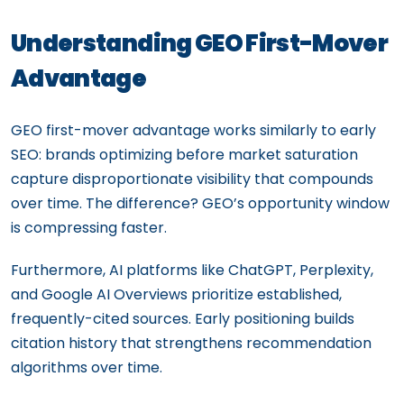
Understanding GEO First-Mover
Advantage
GEO first-mover advantage works similarly to early
SEO: brands optimizing before market saturation
capture disproportionate visibility that compounds
over time. The difference? GEO’s opportunity window
is compressing faster.
Furthermore, AI platforms like ChatGPT, Perplexity,
and Google AI Overviews prioritize established,
frequently-cited sources. Early positioning builds
citation history that strengthens recommendation
algorithms over time.