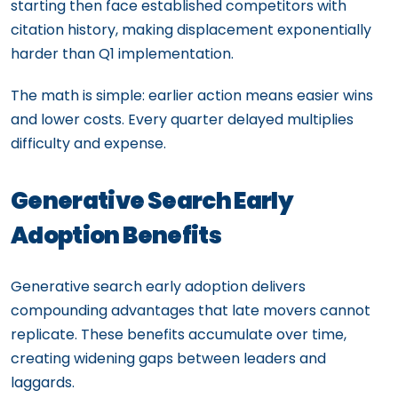
starting then face established competitors with
citation history, making displacement exponentially
harder than Q1 implementation.
The math is simple: earlier action means easier wins
and lower costs. Every quarter delayed multiplies
difficulty and expense.
Generative Search Early
Adoption Benefits
Generative search early adoption delivers
compounding advantages that late movers cannot
replicate. These benefits accumulate over time,
creating widening gaps between leaders and
laggards.