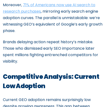
Moreover,
71% of Americans now use AI search to
research purchases
, mirroring early search engine
adoption curves. The parallel is unmistakable: we’re
witnessing GEO’s equivalent of Google’s early growth
phase.
Brands delaying action repeat history’s mistake.
Those who dismissed early SEO importance later
spent millions fighting entrenched competitors for
visibility.
Competitive Analysis: Current
Low Adoption
Current GEO adoption remains surprisingly low
despite growing awareness. This gap between