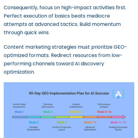
Consequently, focus on high-impact activities first.
Perfect execution of basics beats mediocre
attempts at advanced tactics. Build momentum
through quick wins.
Content marketing strategies must prioritize GEO-
optimized formats. Redirect resources from low-
performing channels toward AI discovery
optimization.