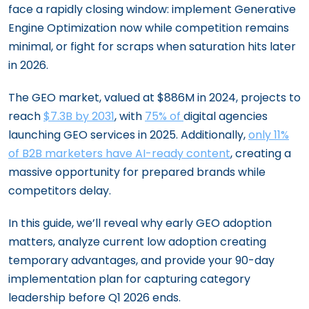
face a rapidly closing window: implement Generative
Engine Optimization now while competition remains
minimal, or fight for scraps when saturation hits later
in 2026.
The GEO market, valued at $886M in 2024, projects to
reach
$7.3B by 2031
, with
75% of
digital agencies
launching GEO services in 2025. Additionally,
only 11%
of B2B marketers have AI-ready content
, creating a
massive opportunity for prepared brands while
competitors delay.
In this guide, we’ll reveal why early GEO adoption
matters, analyze current low adoption creating
temporary advantages, and provide your 90-day
implementation plan for capturing category
leadership before Q1 2026 ends.