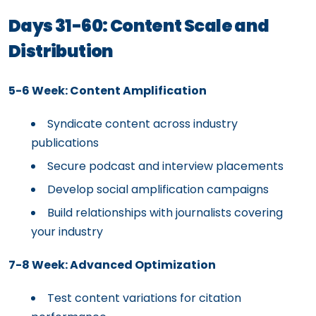
Days 31-60: Content Scale and
Distribution
5-6 Week: Content Amplification
Syndicate content across industry
publications
Secure podcast and interview placements
Develop social amplification campaigns
Build relationships with journalists covering
your industry
7-8 Week: Advanced Optimization
Test content variations for citation