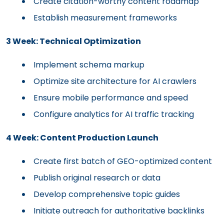
Create citation-worthy content roadmap
Establish measurement frameworks
3 Week: Technical Optimization
Implement schema markup
Optimize site architecture for AI crawlers
Ensure mobile performance and speed
Configure analytics for AI traffic tracking
4 Week: Content Production Launch
Create first batch of GEO-optimized content
Publish original research or data
Develop comprehensive topic guides
Initiate outreach for authoritative backlinks