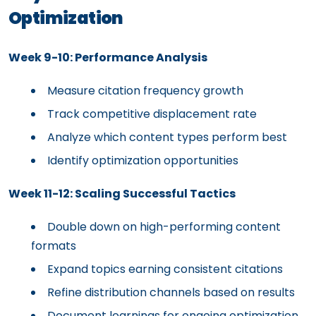
Optimization
Week 9-10: Performance Analysis
Measure citation frequency growth
Track competitive displacement rate
Analyze which content types perform best
Identify optimization opportunities
Week 11-12: Scaling Successful Tactics
Double down on high-performing content
formats
Expand topics earning consistent citations
Refine distribution channels based on results
Document learnings for ongoing optimization