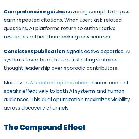
Comprehensive guides
covering complete topics
earn repeated citations. When users ask related
questions, AI platforms return to authoritative
resources rather than seeking new sources.
Consistent publication
signals active expertise. AI
systems favor brands demonstrating sustained
thought leadership over sporadic contributors.
Moreover,
AI content optimization
ensures content
speaks effectively to both AI systems and human
audiences. This dual optimization maximizes visibility
across discovery channels.
The Compound Effect