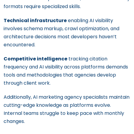
formats require specialized skills.
Technical infrastructure
enabling AI visibility
involves schema markup, crawl optimization, and
architecture decisions most developers haven’t
encountered.
Competitive intelligence
tracking citation
frequency and AI visibility across platforms demands
tools and methodologies that agencies develop
through client work.
Additionally, AI marketing agency specialists maintain
cutting-edge knowledge as platforms evolve.
Internal teams struggle to keep pace with monthly
changes.