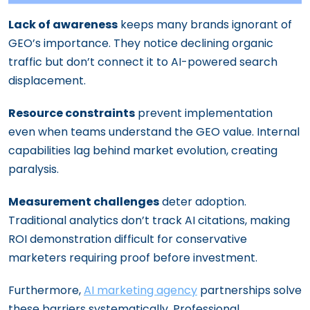
Lack of awareness
keeps many brands ignorant of
GEO’s importance. They notice declining organic
traffic but don’t connect it to AI-powered search
displacement.
Resource constraints
prevent implementation
even when teams understand the GEO value. Internal
capabilities lag behind market evolution, creating
paralysis.
Measurement challenges
deter adoption.
Traditional analytics don’t track AI citations, making
ROI demonstration difficult for conservative
marketers requiring proof before investment.
Furthermore,
AI marketing agency
partnerships solve
these barriers systematically. Professional