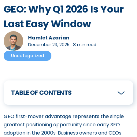
GEO: Why Q1 2026 Is Your
Last Easy Window
Hamlet Azarian
December 23, 2025
∙
8 min read
Uncategorized
TABLE OF CONTENTS
GEO first-mover advantage represents the single
greatest positioning opportunity since early SEO
adoption in the 2000s. Business owners and CEOs