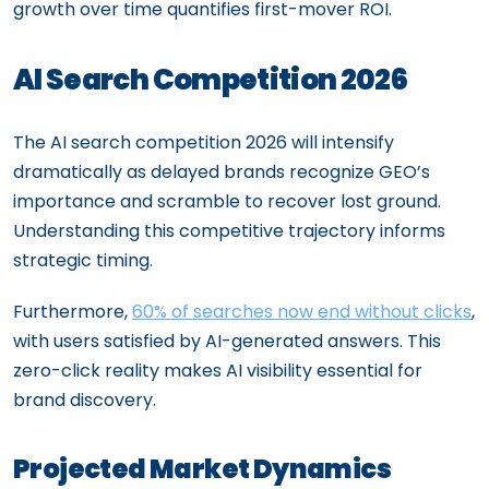
growth over time quantifies first-mover ROI.
AI Search Competition 2026
The AI search competition 2026 will intensify
dramatically as delayed brands recognize GEO’s
importance and scramble to recover lost ground.
Understanding this competitive trajectory informs
strategic timing.
Furthermore,
60% of searches now end without clicks
,
with users satisfied by AI-generated answers. This
zero-click reality makes AI visibility essential for
brand discovery.
Projected Market Dynamics