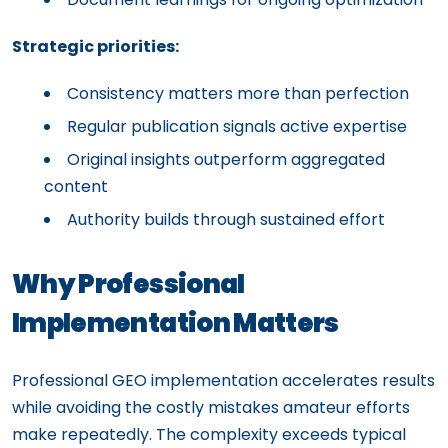
Strategic priorities:
Consistency matters more than perfection
Regular publication signals active expertise
Original insights outperform aggregated
content
Authority builds through sustained effort
Why Professional
Implementation Matters
Professional GEO implementation accelerates results
while avoiding the costly mistakes amateur efforts
make repeatedly. The complexity exceeds typical