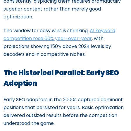
consistently, displacing them requires dramatically
superior content rather than merely good
optimization.
The window for easy wins is shrinking.
AI keyword
competition rose 60% year-over-year
, with
projections showing 150% above 2024 levels by
decade’s end in competitive niches.
The Historical Parallel: Early SEO
Adoption
Early SEO adopters in the 2000s captured dominant
positions that persisted for years. Basic optimization
delivered outsized results before the competition
understood the game.