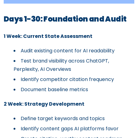
Days 1-30: Foundation and Audit
1 Week: Current State Assessment
Audit existing content for AI readability
Test brand visibility across ChatGPT,
Perplexity, AI Overviews
Identify competitor citation frequency
Document baseline metrics
2 Week: Strategy Development
Define target keywords and topics
Identify content gaps AI platforms favor