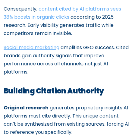
Consequently,
content cited by AI platforms sees
38% boosts in organic clicks
according to 2025
research. Early visibility generates traffic while
competitors remain invisible.
Social media marketing
amplifies GEO success. Cited
brands gain authority signals that improve
performance across all channels, not just AI
platforms.
Building Citation Authority
Original research
generates proprietary insights AI
platforms must cite directly. This unique content
can’t be synthesized from existing sources, forcing AI
to reference you specifically.