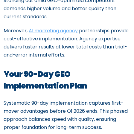
Standing out amid GEO-optimized competitors
demands higher volume and better quality than
current standards.
Moreover,
AI marketing agency
partnerships provide
cost-effective implementation. Agency expertise
delivers faster results at lower total costs than trial-
and-error internal efforts.
Your 90-Day GEO
Implementation Plan
Systematic 90-day implementation captures first-
mover advantages before Q1 2026 ends. This phased
approach balances speed with quality, ensuring
proper foundation for long-term success.