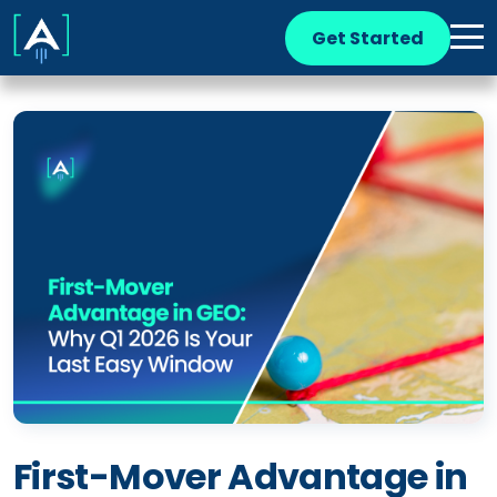
Get Started
First-Mover Advantage in