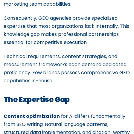
marketing team capabilities.
Consequently, GEO agencies provide specialized
expertise that most organizations lack internally. This
knowledge gap makes professional partnerships
essential for competitive execution.
Technical requirements, content strategies, and
measurement frameworks each demand dedicated
proficiency. Few brands possess comprehensive GEO
capabilities in-house.
The Expertise Gap
Content optimization
for AI differs fundamentally
from SEO writing. Natural language patterns,
structured data implementation, and citation-worthy