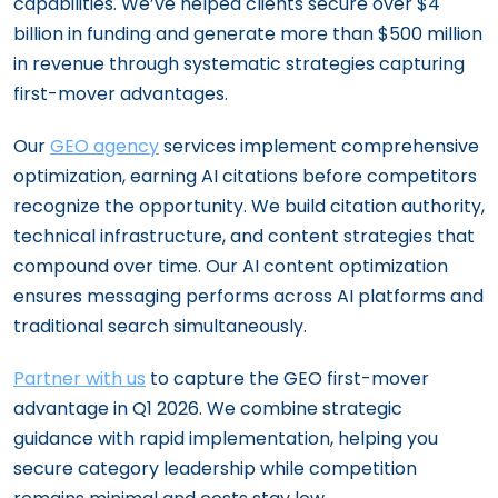
capabilities. We’ve helped clients secure over $4
billion in funding and generate more than $500 million
in revenue through systematic strategies capturing
first-mover advantages.
Our
GEO agency
services implement comprehensive
optimization, earning AI citations before competitors
recognize the opportunity. We build citation authority,
technical infrastructure, and content strategies that
compound over time. Our AI content optimization
ensures messaging performs across AI platforms and
traditional search simultaneously.
Partner with us
to capture the GEO first-mover
advantage in Q1 2026. We combine strategic
guidance with rapid implementation, helping you
secure category leadership while competition