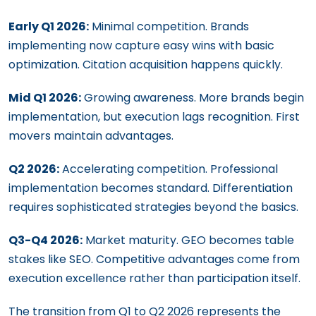
Early Q1 2026:
Minimal competition. Brands
implementing now capture easy wins with basic
optimization. Citation acquisition happens quickly.
Mid Q1 2026:
Growing awareness. More brands begin
implementation, but execution lags recognition. First
movers maintain advantages.
Q2 2026:
Accelerating competition. Professional
implementation becomes standard. Differentiation
requires sophisticated strategies beyond the basics.
Q3-Q4 2026:
Market maturity. GEO becomes table
stakes like SEO. Competitive advantages come from
execution excellence rather than participation itself.
The transition from Q1 to Q2 2026 represents the