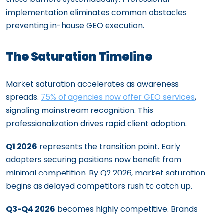
implementation eliminates common obstacles
preventing in-house GEO execution.
The Saturation Timeline
Market saturation accelerates as awareness
spreads.
75% of agencies now offer GEO services
,
signaling mainstream recognition. This
professionalization drives rapid client adoption.
Q1 2026
represents the transition point. Early
adopters securing positions now benefit from
minimal competition. By Q2 2026, market saturation
begins as delayed competitors rush to catch up.
Q3-Q4 2026
becomes highly competitive. Brands