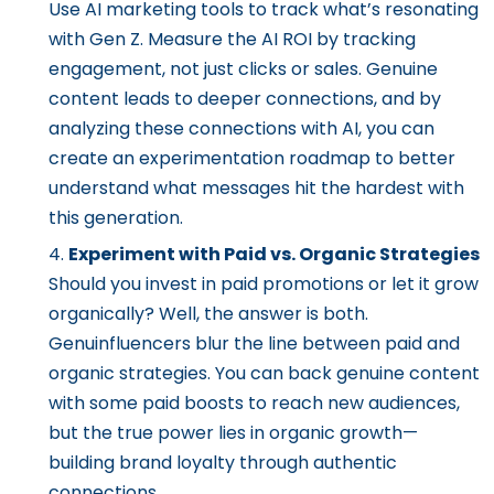
Use AI marketing tools to track what’s resonating
with Gen Z. Measure the AI ROI by tracking
engagement, not just clicks or sales. Genuine
content leads to deeper connections, and by
analyzing these connections with AI, you can
create an experimentation roadmap to better
understand what messages hit the hardest with
this generation.
Experiment with Paid vs. Organic Strategies
Should you invest in paid promotions or let it grow
organically? Well, the answer is both.
Genuinfluencers blur the line between paid and
organic strategies. You can back genuine content
with some paid boosts to reach new audiences,
but the true power lies in organic growth—
building brand loyalty through authentic
connections.