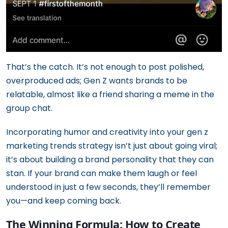
That’s the catch. It’s not enough to post polished,
overproduced ads; Gen Z wants brands to be
relatable, almost like a friend sharing a meme in the
group chat.
Incorporating humor and creativity into your gen z
marketing trends strategy isn’t just about going viral;
it’s about building a brand personality that they can
stan. If your brand can make them laugh or feel
understood in just a few seconds, they’ll remember
you—and keep coming back.
The Winning Formula: How to Create