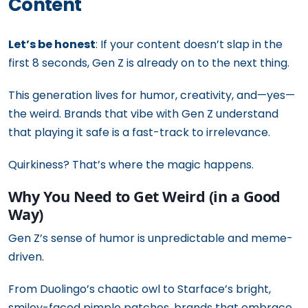
Content
Let’s be honest
: If your content doesn’t slap in the
first 8 seconds, Gen Z is already on to the next thing.
This generation lives for humor, creativity, and—yes—
the weird. Brands that vibe with Gen Z understand
that playing it safe is a fast-track to irrelevance.
Quirkiness? That’s where the magic happens.
Why You Need to Get Weird (in a Good
Way)
Gen Z’s sense of humor is unpredictable and meme-
driven.
From Duolingo’s chaotic owl to Starface’s bright,
smiley-faced pimple patches, brands that embrace