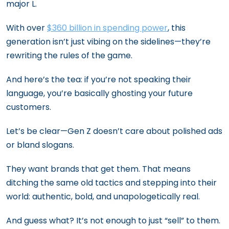
major L.
With over
$360 billion in spending power
, this
generation isn’t just vibing on the sidelines—they’re
rewriting the rules of the game.
And here’s the tea: if you’re not speaking their
language, you’re basically ghosting your future
customers.
Let’s be clear—Gen Z doesn’t care about polished ads
or bland slogans.
They want brands that get them. That means
ditching the same old tactics and stepping into their
world: authentic, bold, and unapologetically real.
And guess what? It’s not enough to just “sell” to them.