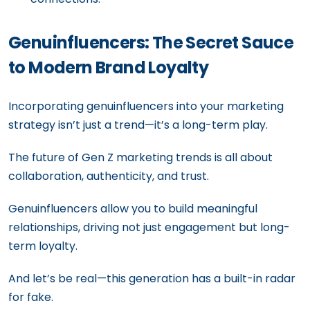
Genuinfluencers: The Secret Sauce
to Modern Brand Loyalty
Incorporating genuinfluencers into your marketing
strategy isn’t just a trend—it’s a long-term play.
The future of Gen Z marketing trends is all about
collaboration, authenticity, and trust.
Genuinfluencers allow you to build meaningful
relationships, driving not just engagement but long-
term loyalty.
And let’s be real—this generation has a built-in radar
for fake.