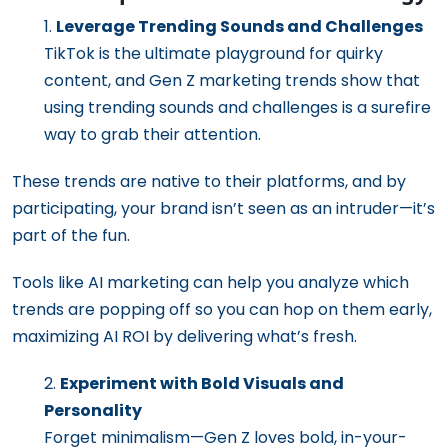
Leverage Trending Sounds and Challenges
TikTok is the ultimate playground for quirky
content, and Gen Z marketing trends show that
using trending sounds and challenges is a surefire
way to grab their attention.
These trends are native to their platforms, and by
participating, your brand isn’t seen as an intruder—it’s
part of the fun.
Tools like AI marketing can help you analyze which
trends are popping off so you can hop on them early,
maximizing AI ROI by delivering what’s fresh.
Experiment with Bold Visuals and
Personality
Forget minimalism—Gen Z loves bold, in-your-