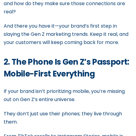
and how do they make sure those connections are
real?
And there you have it—your brand’s first step in
slaying the Gen Z marketing trends. Keep it real, and
your customers will keep coming back for more.
2. The Phone Is Gen Z’s Passport:
Mobile-First Everything
If your brand isn’t prioritizing mobile, you’re missing
out on Gen Z’s entire universe.
They don’t just use their phones; they live through
them.