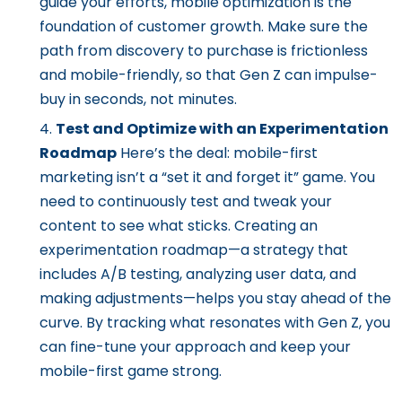
guide your efforts, mobile optimization is the
foundation of customer growth. Make sure the
path from discovery to purchase is frictionless
and mobile-friendly, so that Gen Z can impulse-
buy in seconds, not minutes.
Test and Optimize with an Experimentation
Roadmap
Here’s the deal: mobile-first
marketing isn’t a “set it and forget it” game. You
need to continuously test and tweak your
content to see what sticks. Creating an
experimentation roadmap—a strategy that
includes A/B testing, analyzing user data, and
making adjustments—helps you stay ahead of the
curve. By tracking what resonates with Gen Z, you
can fine-tune your approach and keep your
mobile-first game strong.