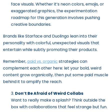
face visuals. Whether it’s neon colors, emojis, or
exaggerated graphics, the experimentation
roadmap for this generation involves pushing
creative boundaries.
Brands like Starface and Duolingo lean into their
personality with colorful, unexpected visuals that
entertain while subtly promoting their products.
Remember,
paid vs. organic
strategies can
complement each other here: let your bold, weird
content grow organically, then put some paid muscle
behind it to amplify the reach.
Don’t Be Afraid of Weird Collabs
Want to really make a splash? Think outside the
box with collaborations that feel strange but fun.