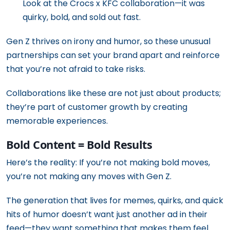
Look at the Crocs x KFC collaboration—it was
quirky, bold, and sold out fast.
Gen Z thrives on irony and humor, so these unusual
partnerships can set your brand apart and reinforce
that you’re not afraid to take risks.
Collaborations like these are not just about products;
they’re part of customer growth by creating
memorable experiences.
Bold Content = Bold Results
Here’s the reality: If you’re not making bold moves,
you’re not making any moves with Gen Z.
The generation that lives for memes, quirks, and quick
hits of humor doesn’t want just another ad in their
feed—they want something that makes them feel