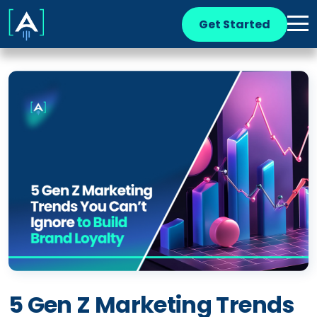
Get Started
5 Gen Z Marketing Trends