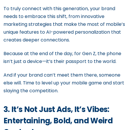
To truly connect with this generation, your brand
needs to embrace this shift, from innovative
marketing strategies that make the most of mobile’s
unique features to AI-powered personalization that
creates deeper connections.
Because at the end of the day, for Gen Z, the phone
isn’t just a device—it’s their passport to the world.
And if your brand can’t meet them there, someone
else will. Time to level up your mobile game and start
slaying the competition.
3. It’s Not Just Ads, It’s Vibes:
Entertaining, Bold, and Weird