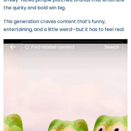
the quirky and bold win big.
This generation craves content that’s funny,
entertaining, and a little weird—but it has to feel real.