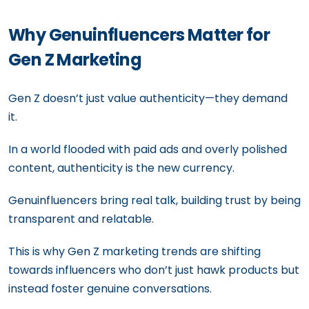
Why Genuinfluencers Matter for
Gen Z Marketing
Gen Z doesn’t just value authenticity—they demand
it.
In a world flooded with paid ads and overly polished
content, authenticity is the new currency.
Genuinfluencers bring real talk, building trust by being
transparent and relatable.
This is why Gen Z marketing trends are shifting
towards influencers who don’t just hawk products but
instead foster genuine conversations.