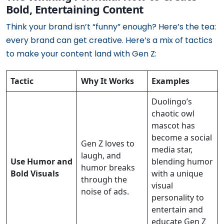
Bold, Entertaining Content
Think your brand isn’t “funny” enough? Here’s the tea:
every brand can get creative. Here’s a mix of tactics
to make your content land with Gen Z:
Tactic
Why It Works
Examples
Duolingo’s
chaotic owl
mascot has
become a social
Gen Z loves to
media star,
laugh, and
Use Humor and
blending humor
humor breaks
Bold Visuals
with a unique
through the
visual
noise of ads.
personality to
entertain and
educate Gen Z