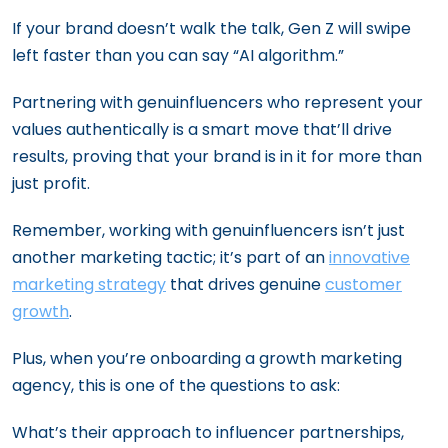
If your brand doesn’t walk the talk, Gen Z will swipe
left faster than you can say “AI algorithm.”
Partnering with genuinfluencers who represent your
values authentically is a smart move that’ll drive
results, proving that your brand is in it for more than
just profit.
Remember, working with genuinfluencers isn’t just
another marketing tactic; it’s part of an
innovative
marketing strategy
that drives genuine
customer
growth
.
Plus, when you’re onboarding a growth marketing
agency, this is one of the questions to ask:
What’s their approach to influencer partnerships,