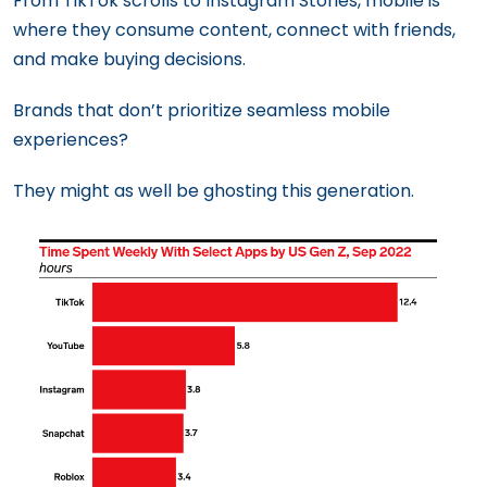
From TikTok scrolls to Instagram Stories, mobile is
where they consume content, connect with friends,
and make buying decisions.
Brands that don’t prioritize seamless mobile
experiences?
They might as well be ghosting this generation.