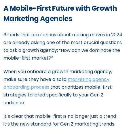
A Mobile-First Future with Growth
Marketing Agencies
Brands that are serious about making moves in 2024
are already asking one of the most crucial questions
to ask a growth agency: “How can we dominate the
mobile-first market?”
When you onboard a growth marketing agency,
make sure they have a solid
marketing agency
onboarding process
that prioritizes mobile-first
strategies tailored specifically to your Gen Z
audience.
It’s clear that mobile-first is no longer just a trend—
it’s the new standard for Gen Z marketing trends.