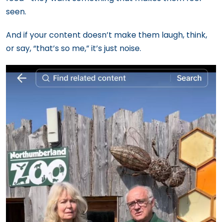
seen.
And if your content doesn’t make them laugh, think,
or say, “that’s so me,” it’s just noise.