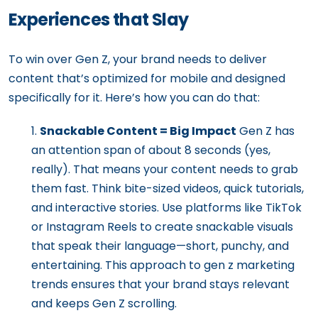
Experiences that Slay
To win over Gen Z, your brand needs to deliver
content that’s optimized for mobile and designed
specifically for it. Here’s how you can do that:
Snackable Content = Big Impact
Gen Z has
an attention span of about 8 seconds (yes,
really). That means your content needs to grab
them fast. Think bite-sized videos, quick tutorials,
and interactive stories. Use platforms like TikTok
or Instagram Reels to create snackable visuals
that speak their language—short, punchy, and
entertaining. This approach to gen z marketing
trends ensures that your brand stays relevant
and keeps Gen Z scrolling.