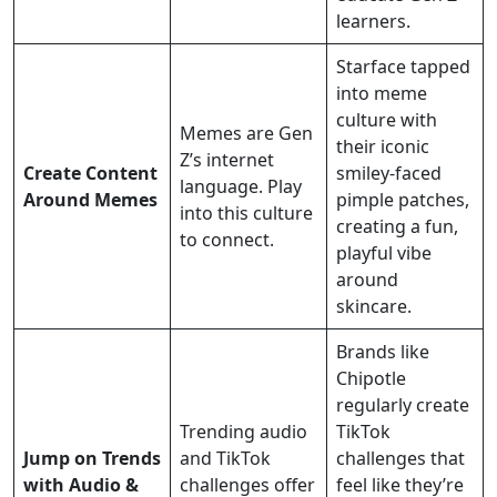
learners.
Starface tapped
into meme
culture with
Memes are Gen
their iconic
Z’s internet
Create Content
smiley-faced
language. Play
Around Memes
pimple patches,
into this culture
creating a fun,
to connect.
playful vibe
around
skincare.
Brands like
Chipotle
regularly create
Trending audio
TikTok
Jump on Trends
and TikTok
challenges that
with Audio &
challenges offer
feel like they’re