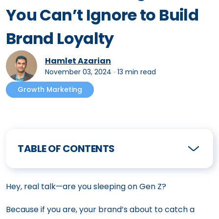
You Can’t Ignore to Build
Brand Loyalty
Hamlet Azarian
November 03, 2024
∙
13 min read
Growth Marketing
TABLE OF CONTENTS
Hey, real talk—are you sleeping on Gen Z?
Because if you are, your brand’s about to catch a