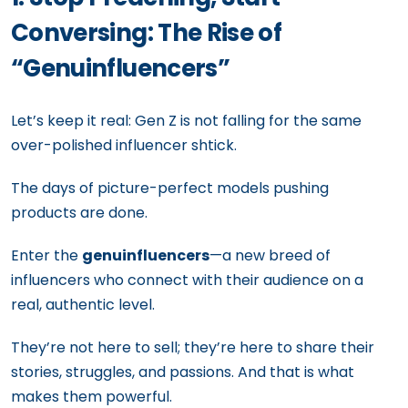
Conversing: The Rise of
“Genuinfluencers”
Let’s keep it real: Gen Z is not falling for the same
over-polished influencer shtick.
The days of picture-perfect models pushing
products are done.
Enter the
genuinfluencers
—a new breed of
influencers who connect with their audience on a
real, authentic level.
They’re not here to sell; they’re here to share their
stories, struggles, and passions. And that is what
makes them powerful.