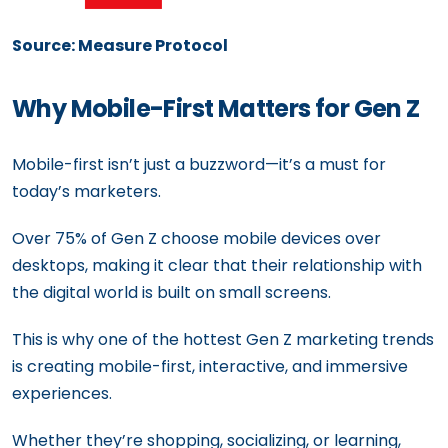
Source: Measure Protocol
Why Mobile-First Matters for Gen Z
Mobile-first isn’t just a buzzword—it’s a must for
today’s marketers.
Over 75% of Gen Z choose mobile devices over
desktops, making it clear that their relationship with
the digital world is built on small screens.
This is why one of the hottest Gen Z marketing trends
is creating mobile-first, interactive, and immersive
experiences.
Whether they’re shopping, socializing, or learning,