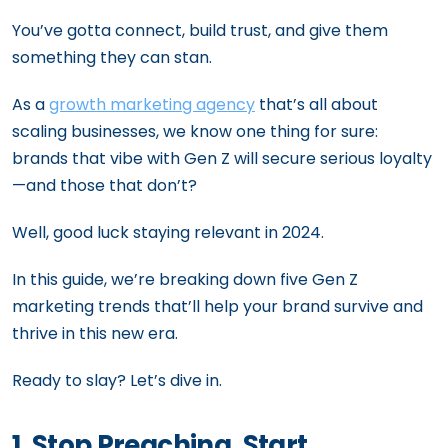
You’ve gotta connect, build trust, and give them
something they can stan.
As a
growth marketing agency
that’s all about
scaling businesses, we know one thing for sure:
brands that vibe with Gen Z will secure serious loyalty
—and those that don’t?
Well, good luck staying relevant in 2024.
In this guide, we’re breaking down five Gen Z
marketing trends that’ll help your brand survive and
thrive in this new era.
Ready to slay? Let’s dive in.
1. Stop Preaching, Start