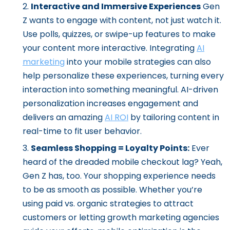
Interactive and Immersive Experiences
Gen
Z wants to engage with content, not just watch it.
Use polls, quizzes, or swipe-up features to make
your content more interactive. Integrating
AI
marketing
into your mobile strategies can also
help personalize these experiences, turning every
interaction into something meaningful. AI-driven
personalization increases engagement and
delivers an amazing
AI ROI
by tailoring content in
real-time to fit user behavior.
Seamless Shopping = Loyalty Points:
Ever
heard of the dreaded mobile checkout lag? Yeah,
Gen Z has, too. Your shopping experience needs
to be as smooth as possible. Whether you’re
using paid vs. organic strategies to attract
customers or letting growth marketing agencies