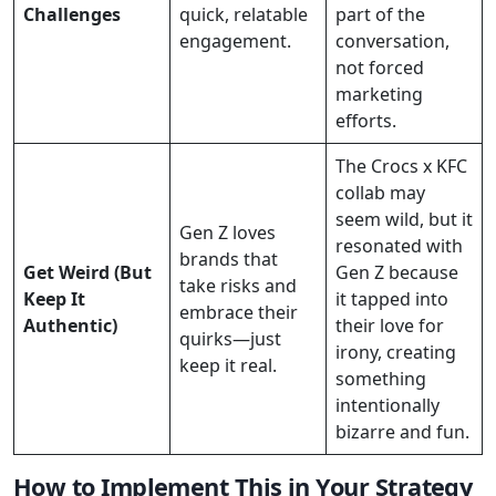
Challenges
quick, relatable
part of the
engagement.
conversation,
not forced
marketing
efforts.
The Crocs x KFC
collab may
seem wild, but it
Gen Z loves
resonated with
brands that
Get Weird (But
Gen Z because
take risks and
Keep It
it tapped into
embrace their
Authentic)
their love for
quirks—just
irony, creating
keep it real.
something
intentionally
bizarre and fun.
How to Implement This in Your Strategy