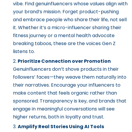
vibe. Find genuinfluencers whose values align with
your brand’s mission. Forget product-pushing
and embrace people who share their life, not sell
it. Whether it’s a micro-influencer sharing their
fitness journey or a mental health advocate
breaking taboos, these are the voices Gen Z
listens to.
Prioritize Connection over Promotion
Genuinfluencers don’t shove products in their
followers’ faces—they weave them naturally into
their narratives. Encourage your influencers to
make content that feels organic rather than
sponsored. Transparency is key, and brands that
engage in meaningful conversations will see
higher returns, both in loyalty and trust.
Amplify Real Stories Using AI Tools