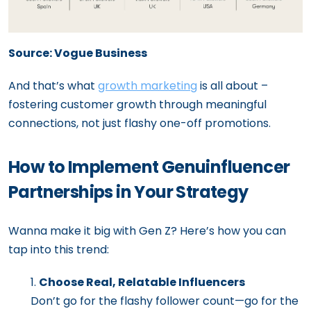
Source: Vogue Business
And that’s what
growth marketing
is all about –
fostering customer growth through meaningful
connections, not just flashy one-off promotions.
How to Implement Genuinfluencer
Partnerships in Your Strategy
Wanna make it big with Gen Z? Here’s how you can
tap into this trend:
Choose Real, Relatable Influencers
Don’t go for the flashy follower count—go for the