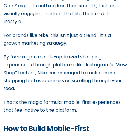
Gen Z expects nothing less than smooth, fast, and
visually engaging content that fits their mobile
lifestyle.
For brands like Nike, this isn’t just a trend—it’s a
growth marketing strategy.
By focusing on mobile-optimized shopping
experiences through platforms like Instagram’s “View
Shop” feature, Nike has managed to make online
shopping feel as seamless as scrolling through your
feed.
That’s the magic formula: mobile-first experiences
that feel native to the platform.
How to Build Mobile-First