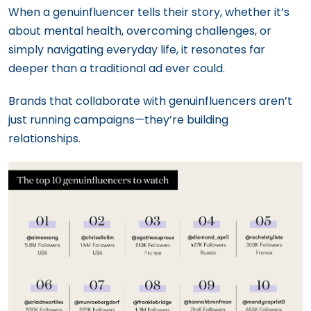
When a genuinfluencer tells their story, whether it’s
about mental health, overcoming challenges, or
simply navigating everyday life, it resonates far
deeper than a traditional ad ever could.
Brands that collaborate with genuinfluencers aren’t
just running campaigns—they’re building
relationships.