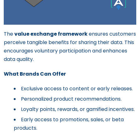
The
value exchange framework
ensures customers
perceive tangible benefits for sharing their data. This
encourages voluntary participation and enhances
data quality.
What Brands Can Offer
Exclusive access to content or early releases.
Personalized product recommendations.
Loyalty points, rewards, or gamified incentives.
Early access to promotions, sales, or beta
products.