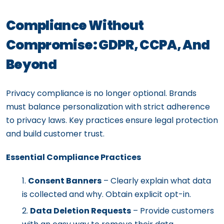
Compliance Without
Compromise: GDPR, CCPA, And
Beyond
Privacy compliance is no longer optional. Brands
must balance personalization with strict adherence
to privacy laws. Key practices ensure legal protection
and build customer trust.
Essential Compliance Practices
Consent Banners
– Clearly explain what data
is collected and why. Obtain explicit opt-in.
Data Deletion Requests
– Provide customers