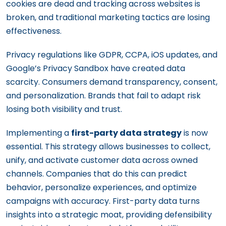
cookies are dead and tracking across websites is
broken, and traditional marketing tactics are losing
effectiveness.
Privacy regulations like GDPR, CCPA, iOS updates, and
Google’s Privacy Sandbox have created data
scarcity. Consumers demand transparency, consent,
and personalization. Brands that fail to adapt risk
losing both visibility and trust.
Implementing a
first-party data strategy
is now
essential. This strategy allows businesses to collect,
unify, and activate customer data across owned
channels. Companies that do this can predict
behavior, personalize experiences, and optimize
campaigns with accuracy. First-party data turns
insights into a strategic moat, providing defensibility