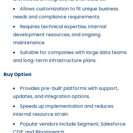
Allows customization to fit unique business
needs and compliance requirements.
Requires technical expertise, internal
development resources, and ongoing
maintenance.
Suitable for companies with large data teams
and long-term infrastructure plans.
Buy Option
Provides pre-built platforms with support,
updates, and integration options.
Speeds up implementation and reduces
internal resource strain.
Popular vendors include Segment, Salesforce
CDP, and Bloomreach.