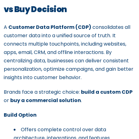
vs Buy Decision
A
Customer Data Platform (CDP)
consolidates all
customer data into a unified source of truth. It
connects multiple touchpoints, including websites,
apps, email, CRM, and offline interactions. By
centralizing data, businesses can deliver consistent
personalization, optimize campaigns, and gain better
insights into customer behavior.
Brands face a strategic choice:
build a custom CDP
or
buy a commercial solution
.
Build Option
Offers complete control over data
architecture, integrations, and features.