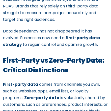
ROAS. Brands that rely solely on third-party data
struggle to measure campaigns accurately and
target the right audiences.
Data dependency has not disappeared; it has
evolved. Businesses now need a
first-party data
strategy
to regain control and optimize growth.
First-Party vs Zero-Party Data:
Critical Distinctions
First-party data
comes from channels you own,
such as websites, apps, email lists, or loyalty
programs.
Zero-party data
is voluntarily shared by
customers, such as preferences, product interests, or