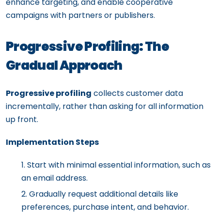
enhance targeting, and enable cooperative
campaigns with partners or publishers.
Progressive Profiling: The
Gradual Approach
Progressive profiling
collects customer data
incrementally, rather than asking for all information
up front.
Implementation Steps
Start with minimal essential information, such as
an email address.
Gradually request additional details like
preferences, purchase intent, and behavior.