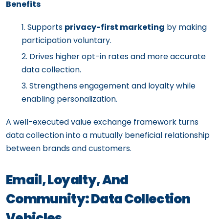
Benefits
Supports
privacy-first marketing
by making
participation voluntary.
Drives higher opt-in rates and more accurate
data collection.
Strengthens engagement and loyalty while
enabling personalization.
A well-executed value exchange framework turns
data collection into a mutually beneficial relationship
between brands and customers.
Email, Loyalty, And
Community: Data Collection
Vehicles