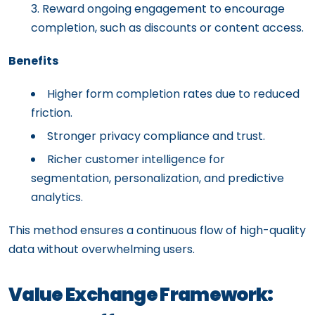
Reward ongoing engagement to encourage
completion, such as discounts or content access.
Benefits
Higher form completion rates due to reduced
friction.
Stronger privacy compliance and trust.
Richer customer intelligence for
segmentation, personalization, and predictive
analytics.
This method ensures a continuous flow of high-quality
data without overwhelming users.
Value Exchange Framework: