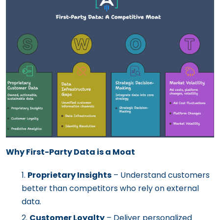
Why First-Party Data is a Moat
Proprietary Insights
– Understand customers
better than competitors who rely on external
data.
Customer Loyalty
– Deliver personalized