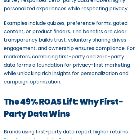
survey responses. Zero-party data enables highly
personalized experiences while respecting privacy.
Examples include quizzes, preference forms, gated
content, or product finders. The benefits are clear:
transparency builds trust, voluntary sharing drives
engagement, and ownership ensures compliance. For
marketers, combining first-party and zero-party
data forms a foundation for privacy-first marketing
while unlocking rich insights for personalization and
campaign optimization.
The 49% ROAS Lift: Why First-
Party Data Wins
Brands using first-party data report higher returns.