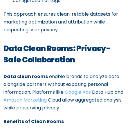
configuration of tags.
This approach ensures clean, reliable datasets for
marketing optimization and attribution while
respecting user privacy.
Data Clean Rooms: Privacy-
Safe Collaboration
Data clean rooms
enable brands to analyze data
alongside partners without exposing personal
information. Platforms like
Google Ads
Data Hub and
Amazon Marketing
Cloud allow aggregated analysis
while preserving privacy.
Benefits of Clean Rooms