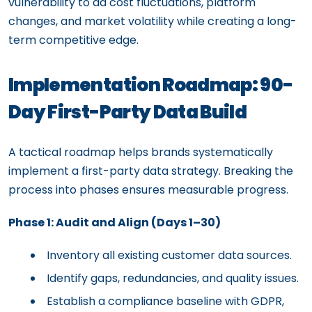
vulnerability to ad cost fluctuations, platform
changes, and market volatility while creating a long-
term competitive edge.
Implementation Roadmap: 90-
Day First-Party Data Build
A tactical roadmap helps brands systematically
implement a first-party data strategy. Breaking the
process into phases ensures measurable progress.
Phase 1: Audit and Align (Days 1–30)
Inventory all existing customer data sources.
Identify gaps, redundancies, and quality issues.
Establish a compliance baseline with GDPR,