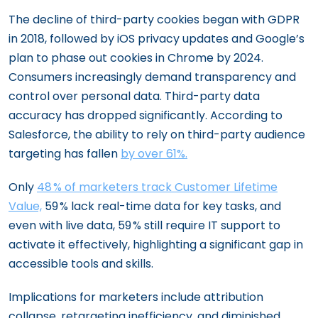
The decline of third-party cookies began with GDPR
in 2018, followed by iOS privacy updates and Google’s
plan to phase out cookies in Chrome by 2024.
Consumers increasingly demand transparency and
control over personal data. Third-party data
accuracy has dropped significantly. According to
Salesforce, the ability to rely on third-party audience
targeting has fallen
by over 61%.
Only
48 % of marketers track Customer Lifetime
Value,
59 % lack real-time data for key tasks, and
even with live data, 59 % still require IT support to
activate it effectively, highlighting a significant gap in
accessible tools and skills.
Implications for marketers include attribution
collapse, retargeting inefficiency, and diminished