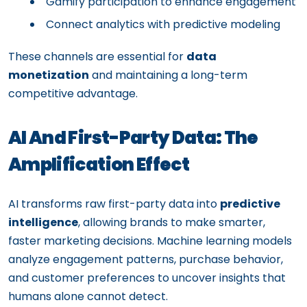
Gamify participation to enhance engagement
Connect analytics with predictive modeling
These channels are essential for
data
monetization
and maintaining a long-term
competitive advantage.
AI And First-Party Data: The
Amplification Effect
AI transforms raw first-party data into
predictive
intelligence
, allowing brands to make smarter,
faster marketing decisions. Machine learning models
analyze engagement patterns, purchase behavior,
and customer preferences to uncover insights that
humans alone cannot detect.