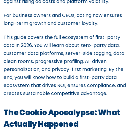
against rising ad costs and platform volatility.
For business owners and CEOs, acting now ensures
long-term growth and customer loyalty.
This guide covers the full ecosystem of first-party
data in 2026. You will learn about zero-party data,
customer data platforms, server-side tagging, data
clean rooms, progressive profiling, AI-driven
personalization, and privacy-first marketing. By the
end, you will know how to build a first-party data
ecosystem that drives ROI, ensures compliance, and
creates sustainable competitive advantage.
The Cookie Apocalypse: What
Actually Happened