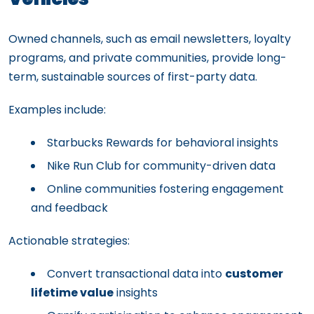
Owned channels, such as email newsletters, loyalty
programs, and private communities, provide long-
term, sustainable sources of first-party data.
Examples include:
Starbucks Rewards for behavioral insights
Nike Run Club for community-driven data
Online communities fostering engagement
and feedback
Actionable strategies:
Convert transactional data into
customer
lifetime value
insights