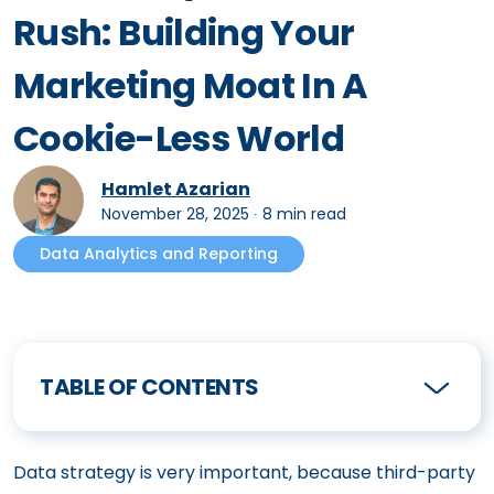
Rush: Building Your
Marketing Moat In A
Cookie-Less World
Hamlet Azarian
November 28, 2025
∙
8 min read
Data Analytics and Reporting
TABLE OF CONTENTS
Data strategy is very important, because third-party