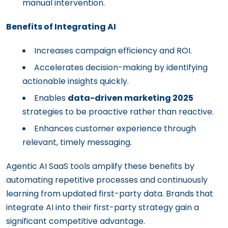
manual intervention.
Benefits of Integrating AI
Increases campaign efficiency and ROI.
Accelerates decision-making by identifying
actionable insights quickly.
Enables
data-driven marketing 2025
strategies to be proactive rather than reactive.
Enhances customer experience through
relevant, timely messaging.
Agentic AI SaaS tools amplify these benefits by
automating repetitive processes and continuously
learning from updated first-party data. Brands that
integrate AI into their first-party strategy gain a
significant competitive advantage.