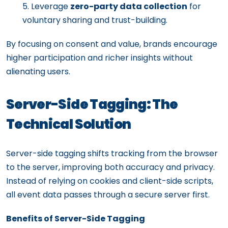
Leverage
zero-party data collection
for
voluntary sharing and trust-building.
By focusing on consent and value, brands encourage
higher participation and richer insights without
alienating users.
Server-Side Tagging: The
Technical Solution
Server-side tagging shifts tracking from the browser
to the server, improving both accuracy and privacy.
Instead of relying on cookies and client-side scripts,
all event data passes through a secure server first.
Benefits of Server-Side Tagging