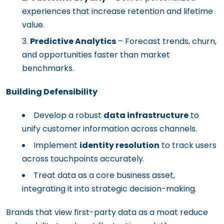
experiences that increase retention and lifetime
value.
Predictive Analytics
– Forecast trends, churn,
and opportunities faster than market
benchmarks.
Building Defensibility
Develop a robust
data infrastructure
to
unify customer information across channels.
Implement
identity resolution
to track users
across touchpoints accurately.
Treat data as a core business asset,
integrating it into strategic decision-making.
Brands that view first-party data as a moat reduce