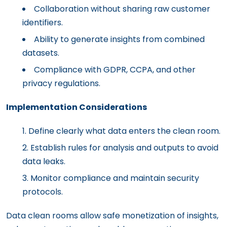
Collaboration without sharing raw customer
identifiers.
Ability to generate insights from combined
datasets.
Compliance with GDPR, CCPA, and other
privacy regulations.
Implementation Considerations
Define clearly what data enters the clean room.
Establish rules for analysis and outputs to avoid
data leaks.
Monitor compliance and maintain security
protocols.
Data clean rooms allow safe monetization of insights,