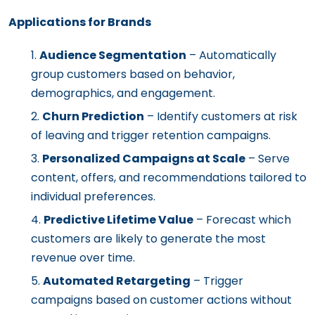
Applications for Brands
Audience Segmentation
– Automatically
group customers based on behavior,
demographics, and engagement.
Churn Prediction
– Identify customers at risk
of leaving and trigger retention campaigns.
Personalized Campaigns at Scale
– Serve
content, offers, and recommendations tailored to
individual preferences.
Predictive Lifetime Value
– Forecast which
customers are likely to generate the most
revenue over time.
Automated Retargeting
– Trigger
campaigns based on customer actions without