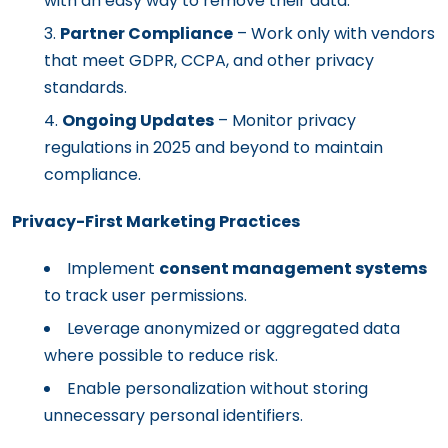
with an easy way to remove their data.
Partner Compliance
– Work only with vendors
that meet GDPR, CCPA, and other privacy
standards.
Ongoing Updates
– Monitor privacy
regulations in 2025 and beyond to maintain
compliance.
Privacy-First Marketing Practices
Implement
consent management systems
to track user permissions.
Leverage anonymized or aggregated data
where possible to reduce risk.
Enable personalization without storing
unnecessary personal identifiers.