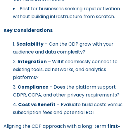
Best for businesses seeking rapid activation
without building infrastructure from scratch.
Key Considerations
Scalability
– Can the CDP grow with your
audience and data complexity?
Integration
– Will it seamlessly connect to
existing tools, ad networks, and analytics
platforms?
Compliance
– Does the platform support
GDPR, CCPA, and other privacy requirements?
Cost vs Benefit
– Evaluate build costs versus
subscription fees and potential ROI.
Aligning the CDP approach with a long-term
first-