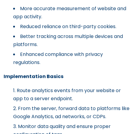
More accurate measurement of website and
app activity.
Reduced reliance on third-party cookies.
Better tracking across multiple devices and
platforms.
Enhanced compliance with privacy
regulations.
Implementation Basics
Route analytics events from your website or
app to a server endpoint.
From the server, forward data to platforms like
Google Analytics, ad networks, or CDPs.
Monitor data quality and ensure proper