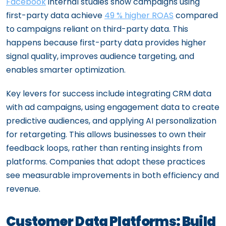
Facebook
internal studies show campaigns using
first-party data achieve
49 % higher ROAS
compared
to campaigns reliant on third-party data. This
happens because first-party data provides higher
signal quality, improves audience targeting, and
enables smarter optimization.
Key levers for success include integrating CRM data
with ad campaigns, using engagement data to create
predictive audiences, and applying AI personalization
for retargeting. This allows businesses to own their
feedback loops, rather than renting insights from
platforms. Companies that adopt these practices
see measurable improvements in both efficiency and
revenue.
Customer Data Platforms: Build