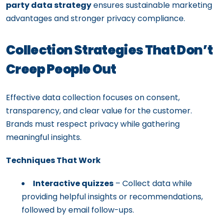
party data strategy
ensures sustainable marketing
advantages and stronger privacy compliance.
Collection Strategies That Don’t
Creep People Out
Effective data collection focuses on consent,
transparency, and clear value for the customer.
Brands must respect privacy while gathering
meaningful insights.
Techniques That Work
Interactive quizzes
– Collect data while
providing helpful insights or recommendations,
followed by email follow-ups.