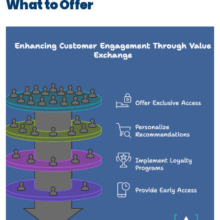
What to Offer