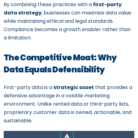
By combining these practices with a
first-party
data strategy
, businesses can maximize data value
while maintaining ethical and legal standards.
Compliance becomes a growth enabler rather than
a limitation.
The Competitive Moat: Why
Data Equals Defensibility
First-party data is a
strategic asset
that provides a
defensive advantage in a volatile marketing
environment. Unlike rented data or third-party lists,
proprietary customer data is owned, actionable, and
sustainable.