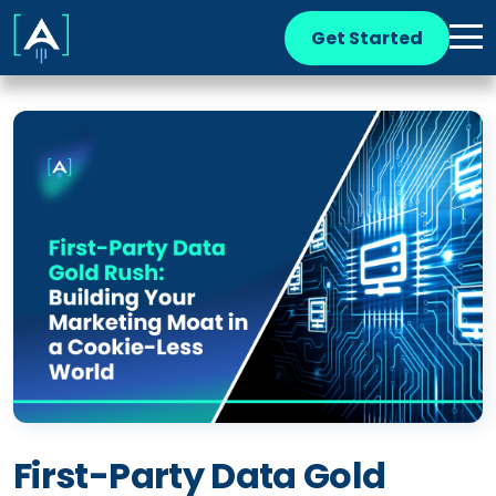
Get Started
First-Party Data Gold