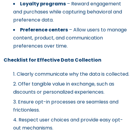
Loyalty programs
– Reward engagement
and purchases while capturing behavioral and
preference data.
Preference centers
– Allow users to manage
content, product, and communication
preferences over time.
Checklist for Effective Data Collection
Clearly communicate why the data is collected.
Offer tangible value in exchange, such as
discounts or personalized experiences.
Ensure opt-in processes are seamless and
frictionless.
Respect user choices and provide easy opt-
out mechanisms.