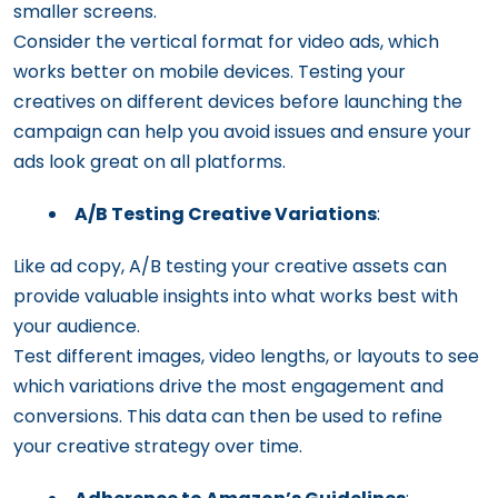
smaller screens.
Consider the vertical format for video ads, which
works better on mobile devices. Testing your
creatives on different devices before launching the
campaign can help you avoid issues and ensure your
ads look great on all platforms.
A/B Testing Creative Variations
:
Like ad copy, A/B testing your creative assets can
provide valuable insights into what works best with
your audience.
Test different images, video lengths, or layouts to see
which variations drive the most engagement and
conversions. This data can then be used to refine
your creative strategy over time.