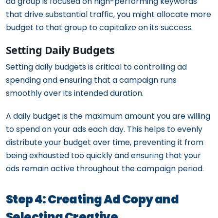
ad group is focused on high-performing keywords
that drive substantial traffic, you might allocate more
budget to that group to capitalize on its success.
Setting Daily Budgets
Setting daily budgets is critical to controlling ad
spending and ensuring that a campaign runs
smoothly over its intended duration.
A daily budget is the maximum amount you are willing
to spend on your ads each day. This helps to evenly
distribute your budget over time, preventing it from
being exhausted too quickly and ensuring that your
ads remain active throughout the campaign period.
Step 4: Creating Ad Copy and
Selecting Creative