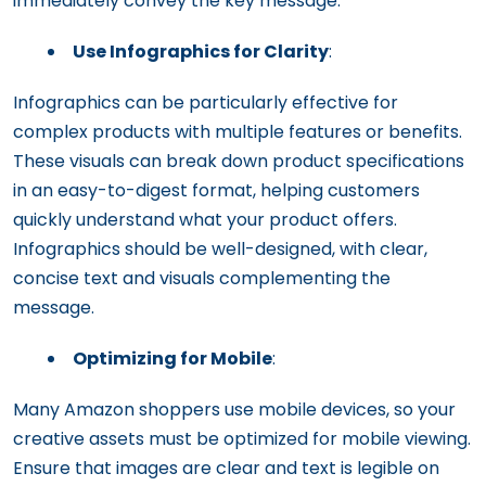
immediately convey the key message.
Use Infographics for Clarity
:
Infographics can be particularly effective for
complex products with multiple features or benefits.
These visuals can break down product specifications
in an easy-to-digest format, helping customers
quickly understand what your product offers.
Infographics should be well-designed, with clear,
concise text and visuals complementing the
message.
Optimizing for Mobile
:
Many Amazon shoppers use mobile devices, so your
creative assets must be optimized for mobile viewing.
Ensure that images are clear and text is legible on