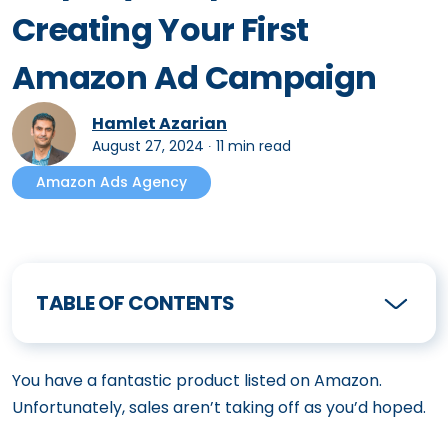
Creating Your First
Amazon Ad Campaign
Hamlet Azarian
August 27, 2024
∙
11 min read
Amazon Ads Agency
TABLE OF CONTENTS
You have a fantastic product listed on Amazon.
Unfortunately, sales aren’t taking off as you’d hoped.