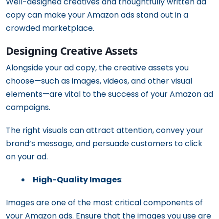
Well-designed creatives and thoughtfully written ad
copy can make your Amazon ads stand out in a
crowded marketplace.
Designing Creative Assets
Alongside your ad copy, the creative assets you
choose—such as images, videos, and other visual
elements—are vital to the success of your Amazon ad
campaigns.
The right visuals can attract attention, convey your
brand’s message, and persuade customers to click
on your ad.
High-Quality Images
:
Images are one of the most critical components of
your Amazon ads. Ensure that the images you use are