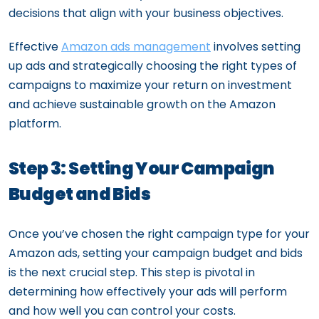
decisions that align with your business objectives.
Effective
Amazon ads management
involves setting
up ads and strategically choosing the right types of
campaigns to maximize your return on investment
and achieve sustainable growth on the Amazon
platform.
Step 3: Setting Your Campaign
Budget and Bids
Once you’ve chosen the right campaign type for your
Amazon ads, setting your campaign budget and bids
is the next crucial step. This step is pivotal in
determining how effectively your ads will perform
and how well you can control your costs.