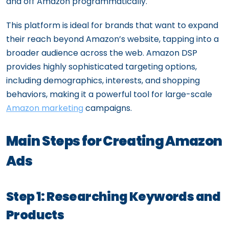
and off Amazon programmatically.
This platform is ideal for brands that want to expand
their reach beyond Amazon’s website, tapping into a
broader audience across the web. Amazon DSP
provides highly sophisticated targeting options,
including demographics, interests, and shopping
behaviors, making it a powerful tool for large-scale
Amazon marketing
campaigns.
Main Steps for Creating Amazon
Ads
Step 1: Researching Keywords and
Products