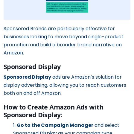
Sponsored Brands are particularly effective for
businesses looking to move beyond single-product
promotion and build a broader brand narrative on
Amazon.
Sponsored Display
Sponsored Display
ads are Amazon’s solution for
display advertising, allowing you to reach customers
both on and off Amazon.
How to Create Amazon Ads with
Sponsored Display:
Go to the Campaign Manager
and select
Sponsored Display as your campaign type.