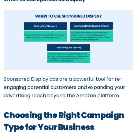
Sponsored Display ads are a powerful tool for re-
engaging potential customers and expanding your
advertising reach beyond the Amazon platform.
Choosing the Right Campaign
Type for Your Business