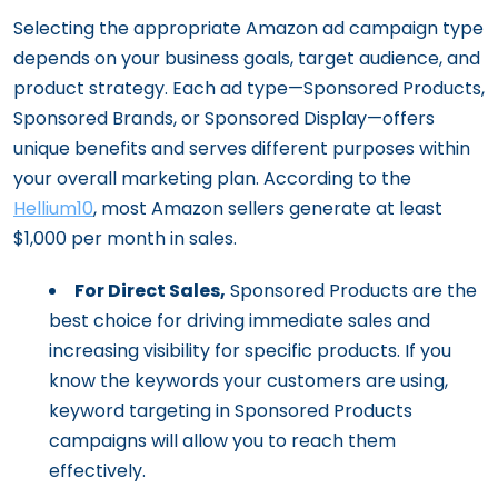
Selecting the appropriate Amazon ad campaign type
depends on your business goals, target audience, and
product strategy. Each ad type—Sponsored Products,
Sponsored Brands, or Sponsored Display—offers
unique benefits and serves different purposes within
your overall marketing plan. According to the
Hellium10
, most Amazon sellers generate at least
$1,000 per month in sales.
For Direct Sales,
Sponsored Products are the
best choice for driving immediate sales and
increasing visibility for specific products. If you
know the keywords your customers are using,
keyword targeting in Sponsored Products
campaigns will allow you to reach them
effectively.