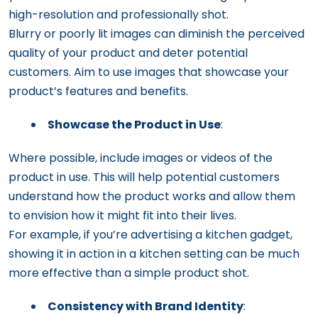
high-resolution and professionally shot.
Blurry or poorly lit images can diminish the perceived
quality of your product and deter potential
customers. Aim to use images that showcase your
product’s features and benefits.
Showcase the Product in Use
:
Where possible, include images or videos of the
product in use. This will help potential customers
understand how the product works and allow them
to envision how it might fit into their lives.
For example, if you’re advertising a kitchen gadget,
showing it in action in a kitchen setting can be much
more effective than a simple product shot.
Consistency with Brand Identity
: