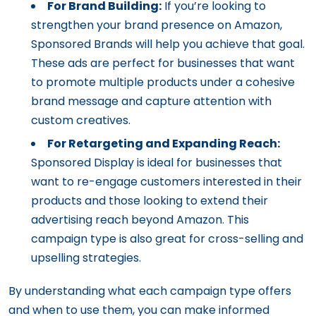
For Brand Building:
If you’re looking to
strengthen your brand presence on Amazon,
Sponsored Brands will help you achieve that goal.
These ads are perfect for businesses that want
to promote multiple products under a cohesive
brand message and capture attention with
custom creatives.
For Retargeting and Expanding Reach:
Sponsored Display is ideal for businesses that
want to re-engage customers interested in their
products and those looking to extend their
advertising reach beyond Amazon. This
campaign type is also great for cross-selling and
upselling strategies.
By understanding what each campaign type offers
and when to use them, you can make informed