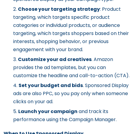
Choose your targeting strategy
: Product
targeting, which targets specific product
categories or individual products, or audience
targeting, which targets shoppers based on their
interests, shopping behavior, or previous
engagement with your brand.
Customize your ad creatives
. Amazon
provides the ad templates, but you can
customize the headline and call-to-action (CTA).
Set your budget and bids
. Sponsored Display
ads are also PPC, so you pay only when someone
clicks on your ad.
Launch your campaign
and track its
performance using the Campaign Manager.
When to Use Sponsored Display