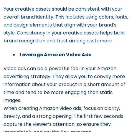
Your creative assets should be consistent with your
overall brand identity. This includes using colors, fonts,
and design elements that align with your brand’s
style. Consistency in your creative assets helps build
brand recognition and trust among customers.
Leverage Amazon Video Ads
:
Video ads can be a powerful tool in your Amazon
advertising strategy. They allow you to convey more
information about your product in a short amount of
time and tend to be more engaging than static
images.
When creating Amazon video ads, focus on clarity,
brevity, and a strong opening. The first few seconds
capture the viewer’s attention, so ensure they