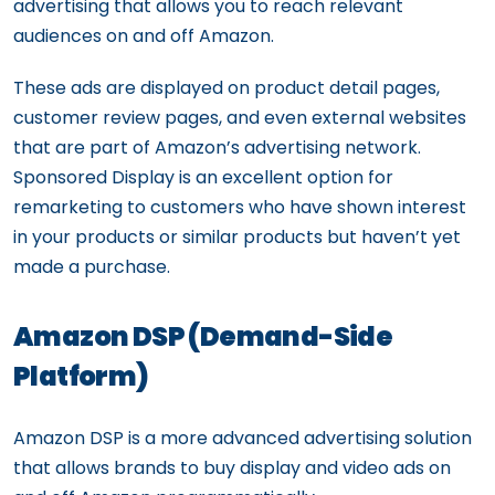
advertising that allows you to reach relevant
audiences on and off Amazon.
These ads are displayed on product detail pages,
customer review pages, and even external websites
that are part of Amazon’s advertising network.
Sponsored Display is an excellent option for
remarketing to customers who have shown interest
in your products or similar products but haven’t yet
made a purchase.
Amazon DSP (Demand-Side
Platform)
Amazon DSP is a more advanced advertising solution
that allows brands to buy display and video ads on