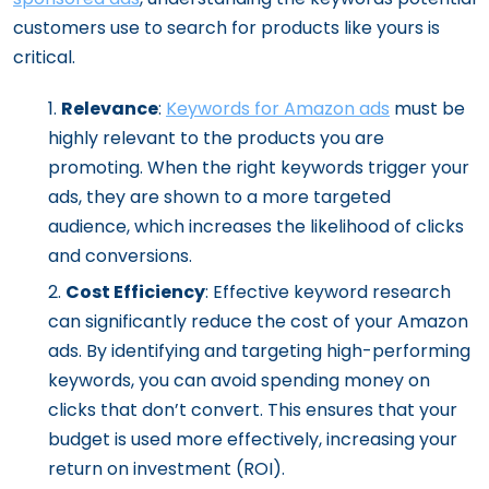
customers use to search for products like yours is
critical.
Relevance
:
Keywords for Amazon ads
must be
highly relevant to the products you are
promoting. When the right keywords trigger your
ads, they are shown to a more targeted
audience, which increases the likelihood of clicks
and conversions.
Cost Efficiency
: Effective keyword research
can significantly reduce the cost of your Amazon
ads. By identifying and targeting high-performing
keywords, you can avoid spending money on
clicks that don’t convert. This ensures that your
budget is used more effectively, increasing your
return on investment (ROI).