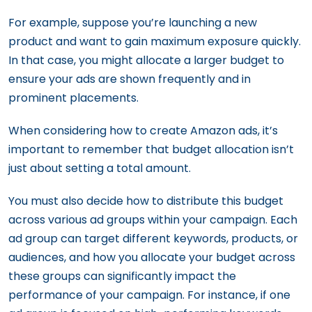
For example, suppose you’re launching a new
product and want to gain maximum exposure quickly.
In that case, you might allocate a larger budget to
ensure your ads are shown frequently and in
prominent placements.
When considering how to create Amazon ads, it’s
important to remember that budget allocation isn’t
just about setting a total amount.
You must also decide how to distribute this budget
across various ad groups within your campaign. Each
ad group can target different keywords, products, or
audiences, and how you allocate your budget across
these groups can significantly impact the
performance of your campaign. For instance, if one