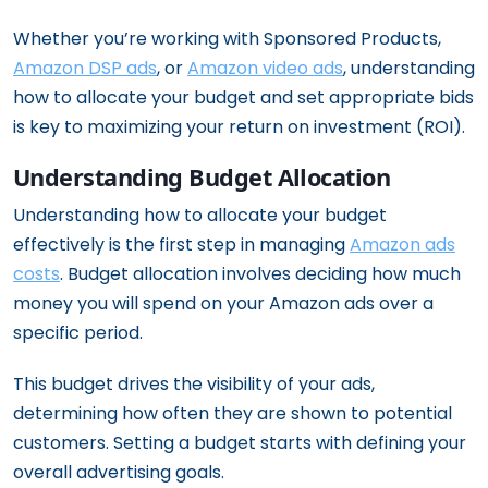
Whether you’re working with Sponsored Products,
Amazon DSP ads
, or
Amazon video ads
, understanding
how to allocate your budget and set appropriate bids
is key to maximizing your return on investment (ROI).
Understanding Budget Allocation
Understanding how to allocate your budget
effectively is the first step in managing
Amazon ads
costs
. Budget allocation involves deciding how much
money you will spend on your Amazon ads over a
specific period.
This budget drives the visibility of your ads,
determining how often they are shown to potential
customers. Setting a budget starts with defining your
overall advertising goals.