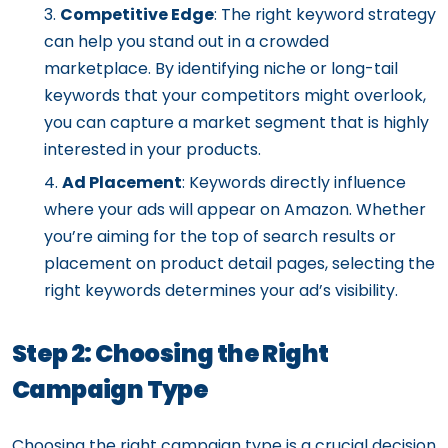
Competitive Edge
: The right keyword strategy
can help you stand out in a crowded
marketplace. By identifying niche or long-tail
keywords that your competitors might overlook,
you can capture a market segment that is highly
interested in your products.
Ad Placement
: Keywords directly influence
where your ads will appear on Amazon. Whether
you’re aiming for the top of search results or
placement on product detail pages, selecting the
right keywords determines your ad’s visibility.
Step 2: Choosing the Right
Campaign Type
Choosing the right campaign type is a crucial decision