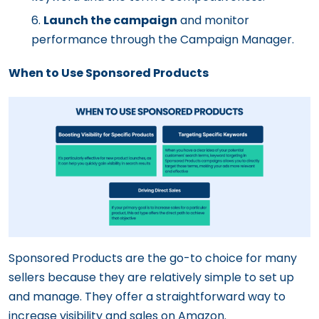
Launch the campaign
and monitor
performance through the Campaign Manager.
When to Use Sponsored Products
Sponsored Products are the go-to choice for many
sellers because they are relatively simple to set up
and manage. They offer a straightforward way to
increase visibility and sales on Amazon.