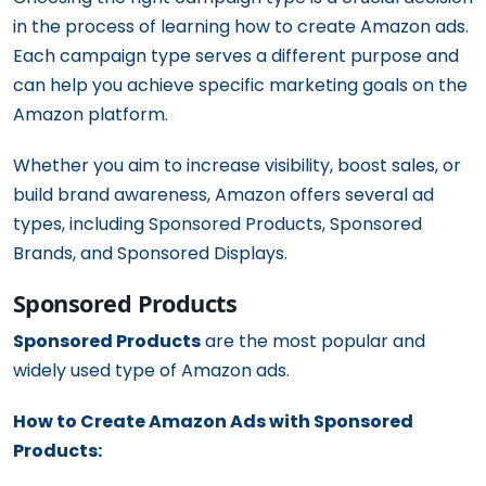
in the process of learning how to create Amazon ads.
Each campaign type serves a different purpose and
can help you achieve specific marketing goals on the
Amazon platform.
Whether you aim to increase visibility, boost sales, or
build brand awareness, Amazon offers several ad
types, including Sponsored Products, Sponsored
Brands, and Sponsored Displays.
Sponsored Products
Sponsored Products
are the most popular and
widely used type of Amazon ads.
How to Create Amazon Ads with Sponsored
Products: