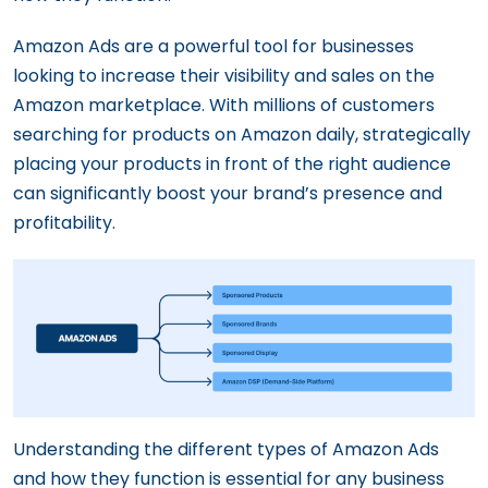
Amazon Ads are a powerful tool for businesses
looking to increase their visibility and sales on the
Amazon marketplace. With millions of customers
searching for products on Amazon daily, strategically
placing your products in front of the right audience
can significantly boost your brand’s presence and
profitability.
Understanding the different types of Amazon Ads
and how they function is essential for any business