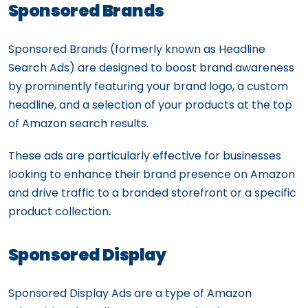
Sponsored Brands
Sponsored Brands (formerly known as Headline
Search Ads) are designed to boost brand awareness
by prominently featuring your brand logo, a custom
headline, and a selection of your products at the top
of Amazon search results.
These ads are particularly effective for businesses
looking to enhance their brand presence on Amazon
and drive traffic to a branded storefront or a specific
product collection.
Sponsored Display
Sponsored Display Ads are a type of Amazon