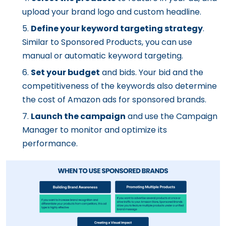
upload your brand logo and custom headline.
Define your keyword targeting strategy
.
Similar to Sponsored Products, you can use
manual or automatic keyword targeting.
Set your budget
and bids. Your bid and the
competitiveness of the keywords also determine
the cost of Amazon ads for sponsored brands.
Launch the campaign
and use the Campaign
Manager to monitor and optimize its
performance.