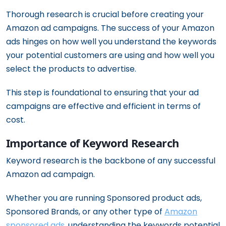
Thorough research is crucial before creating your
Amazon ad campaigns. The success of your Amazon
ads hinges on how well you understand the keywords
your potential customers are using and how well you
select the products to advertise.
This step is foundational to ensuring that your ad
campaigns are effective and efficient in terms of
cost.
Importance of Keyword Research
Keyword research is the backbone of any successful
Amazon ad campaign.
Whether you are running Sponsored product ads,
Sponsored Brands, or any other type of
Amazon
sponsored ads
, understanding the keywords potential