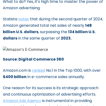
What to do? Yes, it’s high time to master the power of
Amazon advertising.
Statista
notes
that during the second quarter of 2024,
Amazon generated total net sales of nearly
148
billion U.S. dollars
, surpassing the
134 billion U.S.
dollars
in the same quarter of
2023.
Source: Digital Commerce 360
Amazon.com is
ranked
No.1 in the Top 1000, with over
$400 billion
in e-commerce sales annually.
One reason for its success is its strategic approach
and continuous optimization of advertising efforts.
Amazon Ads Agency
is instrumental in providing