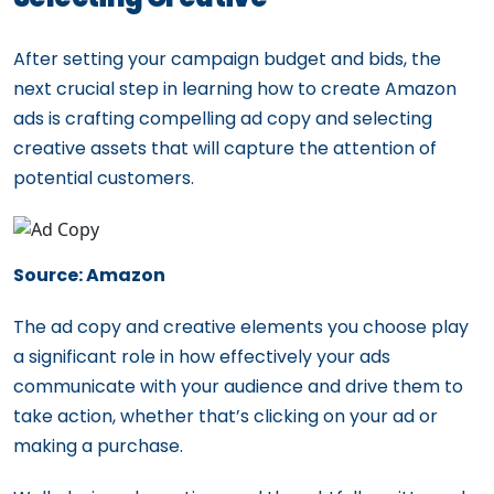
After setting your campaign budget and bids, the
next crucial step in learning how to create Amazon
ads is crafting compelling ad copy and selecting
creative assets that will capture the attention of
potential customers.
Source: Amazon
The ad copy and creative elements you choose play
a significant role in how effectively your ads
communicate with your audience and drive them to
take action, whether that’s clicking on your ad or
making a purchase.