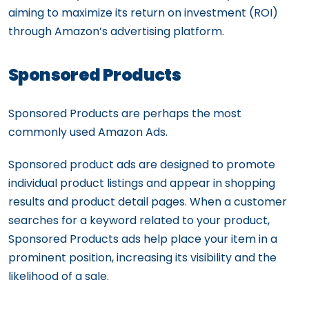
aiming to maximize its return on investment (ROI)
through Amazon’s advertising platform.
Sponsored Products
Sponsored Products are perhaps the most
commonly used Amazon Ads.
Sponsored product ads are designed to promote
individual product listings and appear in shopping
results and product detail pages. When a customer
searches for a keyword related to your product,
Sponsored Products ads help place your item in a
prominent position, increasing its visibility and the
likelihood of a sale.