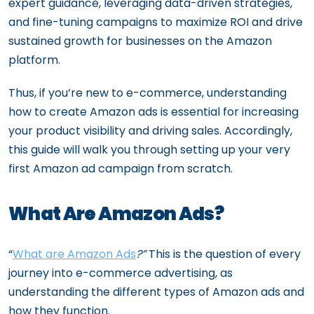
expert guidance, leveraging data-driven strategies,
and fine-tuning campaigns to maximize ROI and drive
sustained growth for businesses on the Amazon
platform.
Thus, if you’re new to e-commerce, understanding
how to create Amazon ads is essential for increasing
your product visibility and driving sales. Accordingly,
this guide will walk you through setting up your very
first Amazon ad campaign from scratch.
What Are Amazon Ads?
“
What are Amazon Ads
?”
This is the question of every
journey into e-commerce advertising, as
understanding the different types of Amazon ads and
how they function.