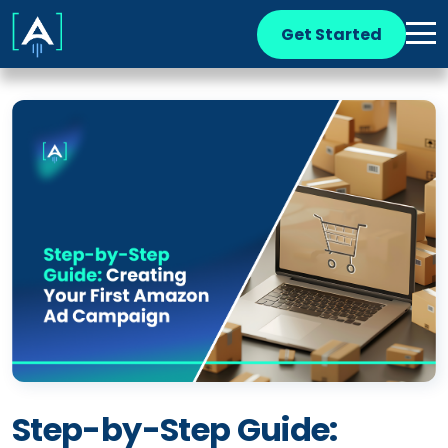
Get Started
Step-by-Step Guide: