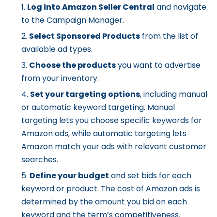
Log into Amazon Seller Central
and navigate
to the Campaign Manager.
Select Sponsored Products
from the list of
available ad types.
Choose the products
you want to advertise
from your inventory.
Set your targeting options
, including manual
or automatic keyword targeting. Manual
targeting lets you choose specific keywords for
Amazon ads, while automatic targeting lets
Amazon match your ads with relevant customer
searches.
Define your budget
and set bids for each
keyword or product. The cost of Amazon ads is
determined by the amount you bid on each
keyword and the term’s competitiveness.