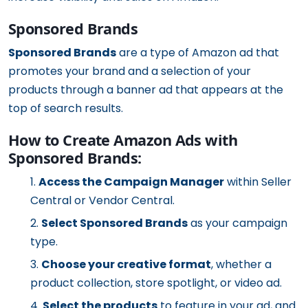
Sponsored Brands
Sponsored Brands
are a type of Amazon ad that
promotes your brand and a selection of your
products through a banner ad that appears at the
top of search results.
How to Create Amazon Ads with
Sponsored Brands:
Access the Campaign Manager
within Seller
Central or Vendor Central.
Select Sponsored Brands
as your campaign
type.
Choose your creative format
, whether a
product collection, store spotlight, or video ad.
Select the products
to feature in your ad, and