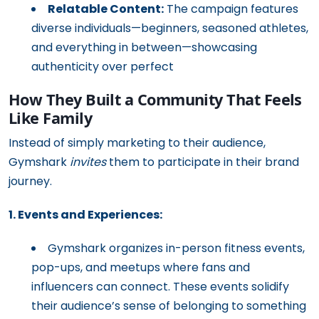
Relatable Content:
The campaign features
diverse individuals—beginners, seasoned athletes,
and everything in between—showcasing
authenticity over perfect
How They Built a Community That Feels
Like Family
Instead of simply marketing to their audience,
Gymshark
invites
them to participate in their brand
journey.
1. Events and Experiences:
Gymshark organizes in-person fitness events,
pop-ups, and meetups where fans and
influencers can connect. These events solidify
their audience’s sense of belonging to something