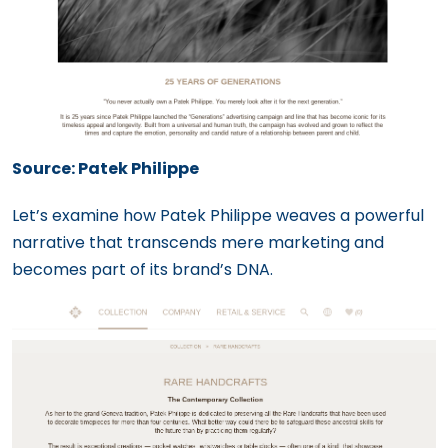
Source: Patek Philippe
Let’s examine how Patek Philippe weaves a powerful
narrative that transcends mere marketing and
becomes part of its brand’s DNA.