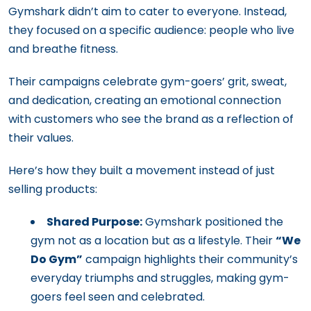
Gymshark didn’t aim to cater to everyone. Instead,
they focused on a specific audience: people who live
and breathe fitness.
Their campaigns celebrate gym-goers’ grit, sweat,
and dedication, creating an emotional connection
with customers who see the brand as a reflection of
their values.
Here’s how they built a movement instead of just
selling products:
Shared Purpose:
Gymshark positioned the
gym not as a location but as a lifestyle. Their
“We
Do Gym”
campaign highlights their community’s
everyday triumphs and struggles, making gym-
goers feel seen and celebrated.