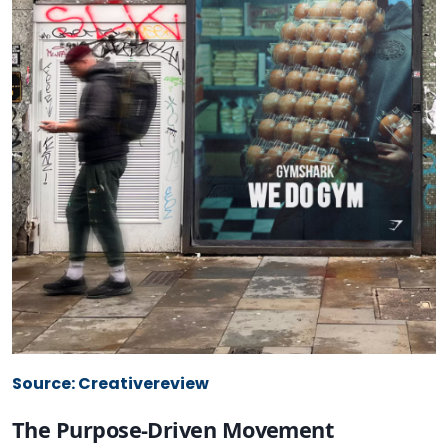
Source: Creativereview
The Purpose-Driven Movement