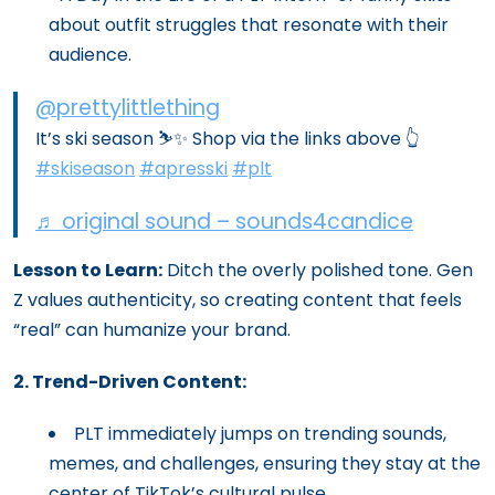
about outfit struggles that resonate with their
audience.
@prettylittlething
It’s ski season ⛷️✨ Shop via the links above 👆
#skiseason
#apresski
#plt
♬ original sound – sounds4candice
Lesson to Learn:
Ditch the overly polished tone. Gen
Z values authenticity, so creating content that feels
“real” can humanize your brand.
2. Trend-Driven Content:
PLT immediately jumps on trending sounds,
memes, and challenges, ensuring they stay at the
center of TikTok’s cultural pulse.