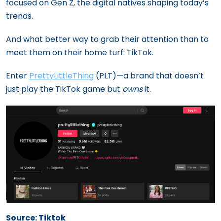
focused on Gen Z, the digital natives shaping today’s
trends.
And what better way to grab their attention than to
meet them on their home turf: TikTok.
Enter
PrettyLittleThing
(PLT)—a brand that doesn’t
just play the TikTok game but
owns
it.
Source: Tiktok