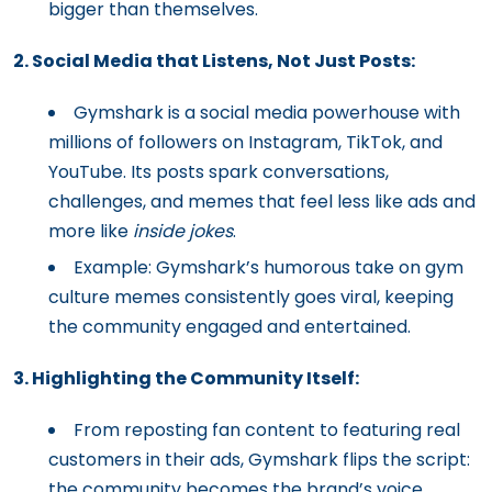
bigger than themselves.
2. Social Media that Listens, Not Just Posts:
Gymshark is a social media powerhouse with
millions of followers on Instagram, TikTok, and
YouTube. Its posts spark conversations,
challenges, and memes that feel less like ads and
more like
inside jokes
.
Example: Gymshark’s humorous take on gym
culture memes consistently goes viral, keeping
the community engaged and entertained.
3. Highlighting the Community Itself:
From reposting fan content to featuring real
customers in their ads, Gymshark flips the script:
the community becomes the brand’s voice.