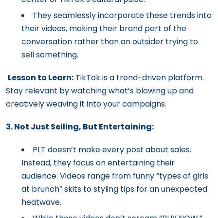
They seamlessly incorporate these trends into
their videos, making their brand part of the
conversation rather than an outsider trying to
sell something.
Lesson to Learn:
TikTok is a trend-driven platform.
Stay relevant by watching what’s blowing up and
creatively weaving it into your campaigns.
3. Not Just Selling, But Entertaining:
PLT doesn’t make every post about sales.
Instead, they focus on entertaining their
audience. Videos range from funny “types of girls
at brunch” skits to styling tips for an unexpected
heatwave.