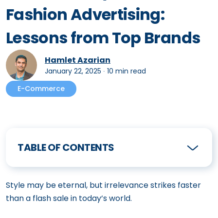
Fashion Advertising:
Lessons from Top Brands
Hamlet Azarian
January 22, 2025
∙
10 min read
E-Commerce
TABLE OF CONTENTS
Style may be eternal, but irrelevance strikes faster
than a flash sale in today’s world.