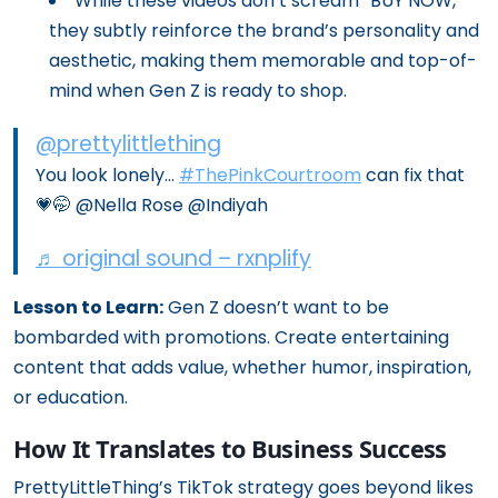
While these videos don’t scream “BUY NOW,”
they subtly reinforce the brand’s personality and
aesthetic, making them memorable and top-of-
mind when Gen Z is ready to shop.
@prettylittlething
You look lonely…
#ThePinkCourtroom
can fix that
💗🤭 @Nella Rose @Indiyah
♬ original sound – rxnplify
Lesson to Learn:
Gen Z doesn’t want to be
bombarded with promotions. Create entertaining
content that adds value, whether humor, inspiration,
or education.
How It Translates to Business Success
PrettyLittleThing’s TikTok strategy goes beyond likes