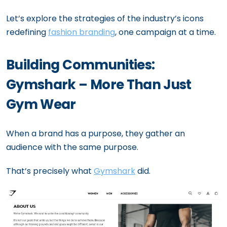
Let’s explore the strategies of the industry’s icons
redefining
fashion branding
, one campaign at a time.
Building Communities:
Gymshark – More Than Just
Gym Wear
When a brand has a purpose, they gather an
audience with the same purpose.
That’s precisely what
Gymshark
did.