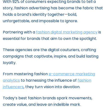
With 92% of consumers expecting brands to tell a
story, fashion advertising has become the fabric that
holds a brand’s identity together—bold,
unforgettable, and impossible to ignore.
Partnering with a
fashion digital marketing agency
is
essential for brands that aim to own the spotlight.
These agencies are the digital couturiers, crafting
campaigns that captivate, inspire, and build lasting
loyalty.
From mastering fashion
e-commerce marketing
analytics
to harnessing the influence of
fashion
influencers
, they turn vision into devotion.
Today’s best fashion brands spark movements,
create value, and leave an indelible mark.