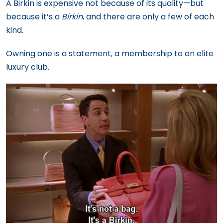
A Birkin is expensive not because of its quality—but
because it’s a
Birkin
, and there are only a few of each
kind.
Owning one is a statement, a membership to an elite
luxury club.