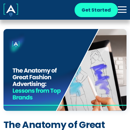
Get Started
The Anatomy of Great