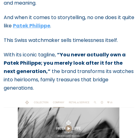
and meaning.
And when it comes to storytelling, no one does it quite
like
Patek Philippe
.
This Swiss watchmaker sells timelessness itself.
With its iconic tagline,
“You never actually own a
Patek Philippe; you merely look after it for the
next generation,”
the brand transforms its watches
into heirlooms, family treasures that bridge
generations.