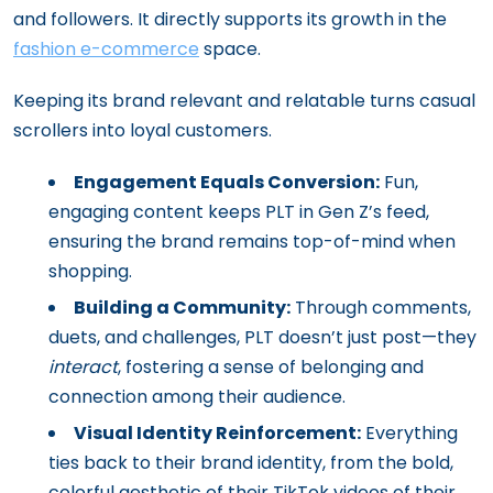
and followers. It directly supports its growth in the
fashion e-commerce
space.
Keeping its brand relevant and relatable turns casual
scrollers into loyal customers.
Engagement Equals Conversion:
Fun,
engaging content keeps PLT in Gen Z’s feed,
ensuring the brand remains top-of-mind when
shopping.
Building a Community:
Through comments,
duets, and challenges, PLT doesn’t just post—they
interact
, fostering a sense of belonging and
connection among their audience.
Visual Identity Reinforcement:
Everything
ties back to their brand identity, from the bold,
colorful aesthetic of their TikTok videos of their