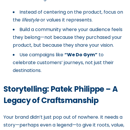
Instead of centering on the product, focus on
the
lifestyle
or values it represents.
Build a community where your audience feels
they belong—not because they purchased your
product, but because they share your vision.
Use campaigns like
“We Do Gym”
to
celebrate customers’ journeys, not just their
destinations.
Storytelling: Patek Philippe – A
Legacy of Craftsmanship
Your brand didn’t just pop out of nowhere. It needs a
story—perhaps even a legend—to give it roots, value,