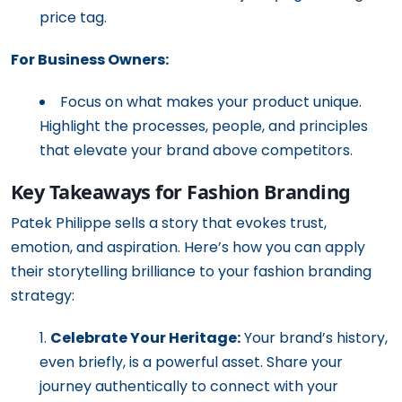
price tag.
For Business Owners:
Focus on what makes your product unique.
Highlight the processes, people, and principles
that elevate your brand above competitors.
Key Takeaways for Fashion Branding
Patek Philippe sells a story that evokes trust,
emotion, and aspiration. Here’s how you can apply
their storytelling brilliance to your fashion branding
strategy:
Celebrate Your Heritage:
Your brand’s history,
even briefly, is a powerful asset. Share your
journey authentically to connect with your