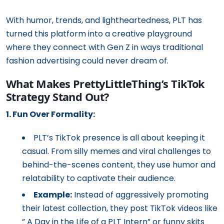
With humor, trends, and lightheartedness, PLT has
turned this platform into a creative playground
where they connect with Gen Z in ways traditional
fashion advertising could never dream of.
What Makes PrettyLittleThing’s TikTok
Strategy Stand Out?
1. Fun Over Formality:
PLT’s TikTok presence is all about keeping it
casual. From silly memes and viral challenges to
behind-the-scenes content, they use humor and
relatability to captivate their audience.
Example:
Instead of aggressively promoting
their latest collection, they post TikTok videos like
” A Day in the Life of a PLT Intern” or funny skits