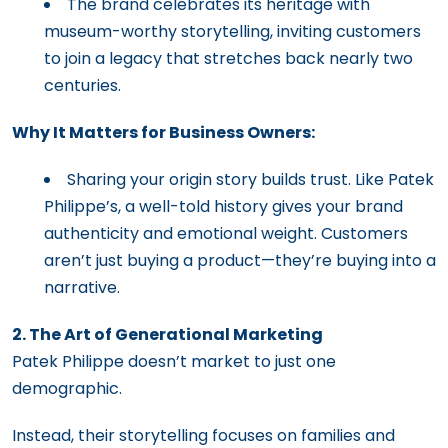
The brand celebrates its heritage with
museum-worthy storytelling, inviting customers
to join a legacy that stretches back nearly two
centuries.
Why It Matters for Business Owners:
Sharing your origin story builds trust. Like Patek
Philippe’s, a well-told history gives your brand
authenticity and emotional weight. Customers
aren’t just buying a product—they’re buying into a
narrative.
2. The Art of Generational Marketing
Patek Philippe doesn’t market to just one
demographic.
Instead, their storytelling focuses on families and