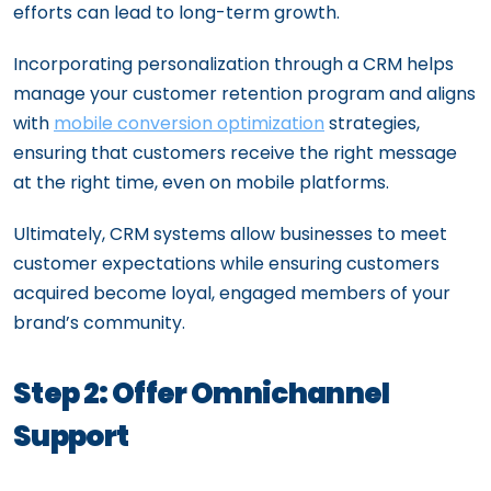
efforts can lead to long-term growth.
Incorporating personalization through a CRM helps
manage your customer retention program and aligns
with
mobile conversion optimization
strategies,
ensuring that customers receive the right message
at the right time, even on mobile platforms.
Ultimately, CRM systems allow businesses to meet
customer expectations while ensuring customers
acquired become loyal, engaged members of your
brand’s community.
Step 2: Offer Omnichannel
Support