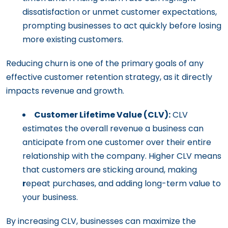
dissatisfaction or unmet customer expectations,
prompting businesses to act quickly before losing
more existing customers.
Reducing churn is one of the primary goals of any
effective customer retention strategy, as it directly
impacts revenue and growth.
Customer Lifetime Value (CLV):
CLV
estimates the overall revenue a business can
anticipate from one customer over their entire
relationship with the company. Higher CLV means
that customers are sticking around, making
r
epeat purchases, and adding long-term value to
your business.
By increasing CLV, businesses can maximize the