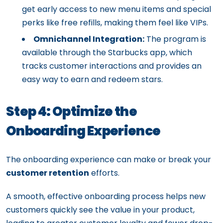
get early access to new menu items and special
perks like free refills, making them feel like VIPs.
Omnichannel Integration:
The program is
available through the Starbucks app, which
tracks customer interactions and provides an
easy way to earn and redeem stars.
Step 4: Optimize the
Onboarding Experience
The onboarding experience can make or break your
customer retention
efforts.
A smooth, effective onboarding process helps new
customers quickly see the value in your product,