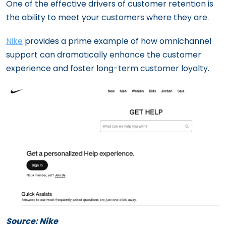
One of the effective drivers of customer retention is
the ability to meet your customers where they are.
Nike
provides a prime example of how omnichannel
support can dramatically enhance the customer
experience and foster long-term customer loyalty.
Source: Nike