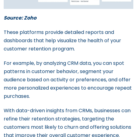
Source: Zoho
These platforms provide detailed reports and
dashboards that help visualize the health of your
customer retention program.
For example, by analyzing CRM data, you can spot
patterns in customer behavior, segment your
audience based on activity or preferences, and offer
more personalized experiences to encourage repeat
purchases.
With data-driven insights from CRMs, businesses can
refine their retention strategies, targeting the
customers most likely to churn and offering solutions
that improve their overall customer experience.