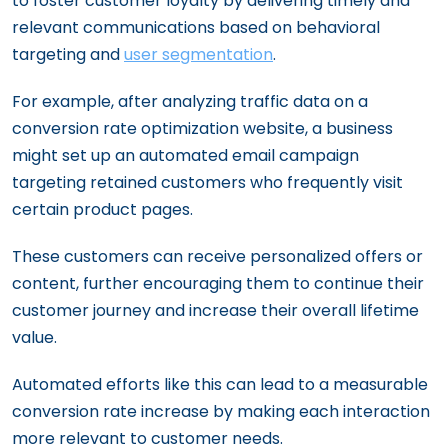
to foster customer loyalty by delivering timely and
relevant communications based on behavioral
targeting and
user segmentation
.
For example, after analyzing traffic data on a
conversion rate optimization website, a business
might set up an automated email campaign
targeting retained customers who frequently visit
certain product pages.
These customers can receive personalized offers or
content, further encouraging them to continue their
customer journey and increase their overall lifetime
value.
Automated efforts like this can lead to a measurable
conversion rate increase by making each interaction
more relevant to customer needs.