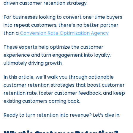
driven customer retention strategy.
For businesses looking to convert one-time buyers
into repeat customers, there’s no better partner
than a
Conversion Rate Optimization Agency
.
These experts help optimize the customer
experience and turn engagement into loyalty,
ultimately driving growth.
In this article, we’ll walk you through actionable
customer retention strategies that boost customer
retention rate, foster customer feedback, and keep
existing customers coming back.
Ready to turn retention into revenue? Let’s dive in.