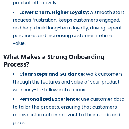
product effectively.
Lower Churn, Higher Loyalty:
A smooth start
reduces frustration, keeps customers engaged,
and helps build long-term loyalty, driving repeat
purchases and increasing customer lifetime
value.
What Makes a Strong Onboarding
Process?
Clear Steps and Guidance:
Walk customers
through the features and value of your product
with easy-to-follow instructions.
Personalized Experience:
Use customer data
to tailor the process, ensuring that customers
receive information relevant to their needs and
goals.