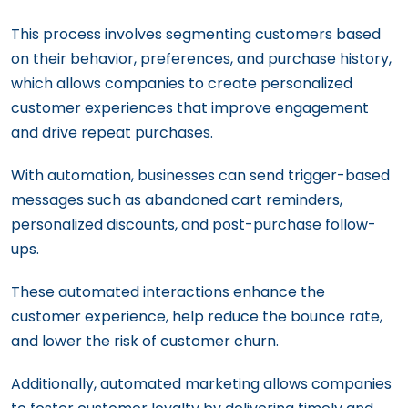
This process involves segmenting customers based
on their behavior, preferences, and purchase history,
which allows companies to create personalized
customer experiences that improve engagement
and drive repeat purchases.
With automation, businesses can send trigger-based
messages such as abandoned cart reminders,
personalized discounts, and post-purchase follow-
ups.
These automated interactions enhance the
customer experience, help reduce the bounce rate,
and lower the risk of customer churn.
Additionally, automated marketing allows companies