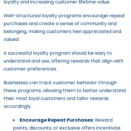
loyalty and increasing customer lifetime value.
Well-structured loyalty programs encourage repeat
purchases and create a sense of community and
belonging, making customers feel appreciated and
valued.
A successful loyalty program should be easy to
understand and use, offering rewards that align with
customer preferences.
Businesses can track customer behavior through
these programs, allowing them to better understand
their most loyal customers and tailor rewards
accordingly.
Encourage Repeat Purchases:
Reward
points, discounts, or exclusive offers incentivize