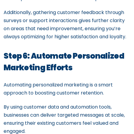
Additionally, gathering customer feedback through
surveys or support interactions gives further clarity
on areas that need improvement, ensuring you’re
always optimizing for higher satisfaction and loyalty.
Step 6: Automate Personalized
Marketing Efforts
Automating personalized marketing is a smart
approach to boosting customer retention.
By using customer data and automation tools,
businesses can deliver targeted messages at scale,
ensuring their existing customers feel valued and
engaged.