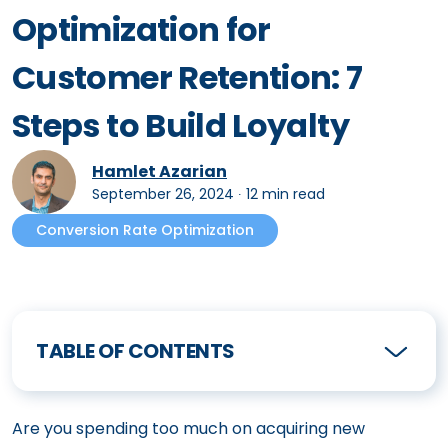
Optimization for
Customer Retention: 7
Steps to Build Loyalty
Hamlet Azarian
September 26, 2024
∙
12 min read
Conversion Rate Optimization
TABLE OF CONTENTS
Are you spending too much on acquiring new