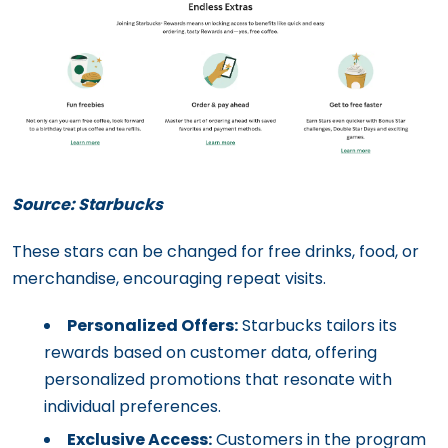
Source: Starbucks
These stars can be changed for free drinks, food, or
merchandise, encouraging repeat visits.
Personalized Offers:
Starbucks tailors its
rewards based on customer data, offering
personalized promotions that resonate with
individual preferences.
Exclusive Access:
Customers in the program