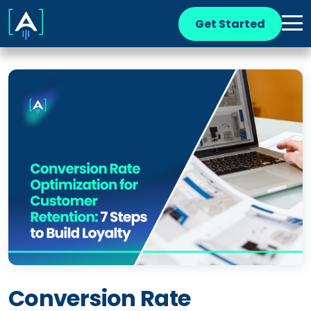
Get Started
Conversion Rate