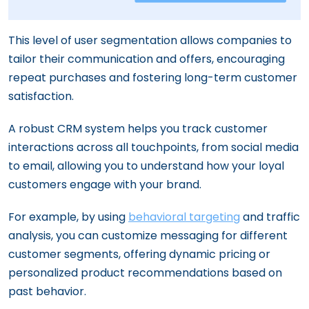
This level of user segmentation allows companies to
tailor their communication and offers, encouraging
repeat purchases and fostering long-term customer
satisfaction.
A robust CRM system helps you track customer
interactions across all touchpoints, from social media
to email, allowing you to understand how your loyal
customers engage with your brand.
For example, by using
behavioral targeting
and traffic
analysis, you can customize messaging for different
customer segments, offering dynamic pricing or
personalized product recommendations based on
past behavior.