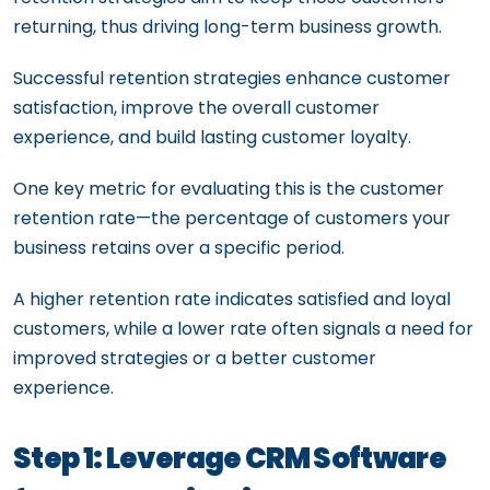
returning, thus driving long-term business growth.
Successful retention strategies enhance customer
satisfaction, improve the overall customer
experience, and build lasting customer loyalty.
One key metric for evaluating this is the customer
retention rate—the percentage of customers your
business retains over a specific period.
A higher retention rate indicates satisfied and loyal
customers, while a lower rate often signals a need for
improved strategies or a better customer
experience.
Step 1: Leverage CRM Software