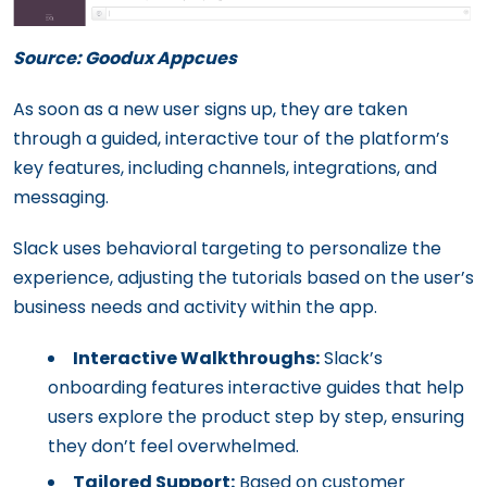
Source: Goodux Appcues
As soon as a new user signs up, they are taken
through a guided, interactive tour of the platform’s
key features, including channels, integrations, and
messaging.
Slack uses behavioral targeting to personalize the
experience, adjusting the tutorials based on the user’s
business needs and activity within the app.
Interactive Walkthroughs:
Slack’s
onboarding features interactive guides that help
users explore the product step by step, ensuring
they don’t feel overwhelmed.
Tailored Support:
Based on customer