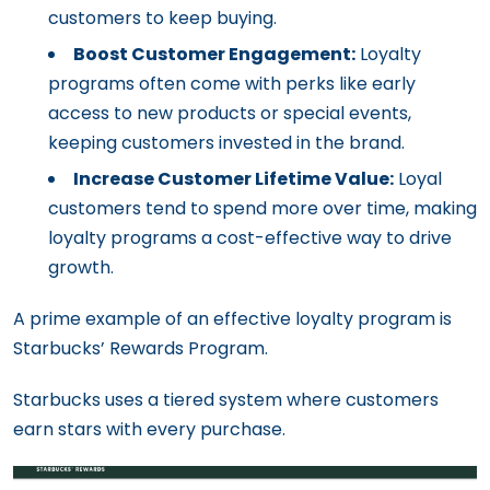
customers to keep buying.
Boost Customer Engagement:
Loyalty
programs often come with perks like early
access to new products or special events,
keeping customers invested in the brand.
Increase Customer Lifetime Value:
Loyal
customers tend to spend more over time, making
loyalty programs a cost-effective way to drive
growth.
A prime example of an effective loyalty program is
Starbucks’ Rewards Program.
Starbucks uses a tiered system where customers
earn stars with every purchase.