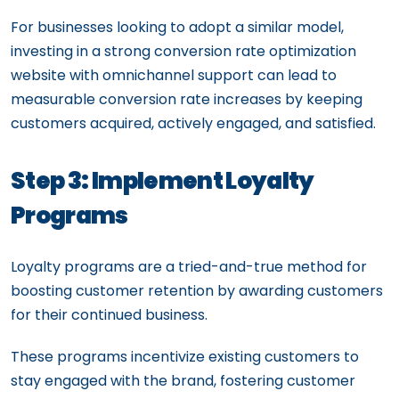
For businesses looking to adopt a similar model,
investing in a strong conversion rate optimization
website with omnichannel support can lead to
measurable conversion rate increases by keeping
customers acquired, actively engaged, and satisfied.
Step 3: Implement Loyalty
Programs
Loyalty programs are a tried-and-true method for
boosting customer retention by awarding customers
for their continued business.
These programs incentivize existing customers to
stay engaged with the brand, fostering customer