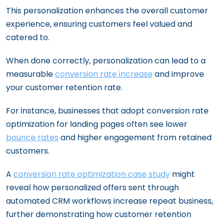
This personalization enhances the overall customer
experience, ensuring customers feel valued and
catered to.
When done correctly, personalization can lead to a
measurable
conversion rate increase
and improve
your customer retention rate.
For instance, businesses that adopt conversion rate
optimization for landing pages often see lower
bounce rates
and higher engagement from retained
customers.
A
conversion rate optimization case study
might
reveal how personalized offers sent through
automated CRM workflows increase repeat business,
further demonstrating how customer retention