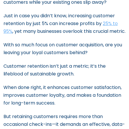
customers while your existing ones slip away?
Just in case you didn’t know, increasing customer
retention by just 5% can increase profits by
25% to
95%
, yet many businesses overlook this crucial metric.
With so much focus on customer acquisition, are you
leaving your loyal customers behind?
Customer retention isn’t just a metric; it’s the
lifeblood of sustainable growth.
When done right, it enhances customer satisfaction,
improves customer loyalty, and makes a foundation
for long-term success.
But retaining customers requires more than
occasional check-ins—it demands an effective, data-