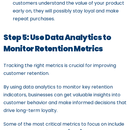
customers understand the value of your product
early on, they will possibly stay loyal and make
repeat purchases.
Step 5: Use Data Analytics to
Monitor Retention Metrics
Tracking the right metrics is crucial for improving
customer retention.
By using data analytics to monitor key retention
indicators, businesses can get valuable insights into
customer behavior and make informed decisions that
drive long-term loyalty.
Some of the most critical metrics to focus on include