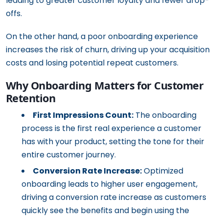
leading to greater customer loyalty and fewer drop-
offs.
On the other hand, a poor onboarding experience
increases the risk of churn, driving up your acquisition
costs and losing potential repeat customers.
Why Onboarding Matters for Customer
Retention
First Impressions Count:
The onboarding
process is the first real experience a customer
has with your product, setting the tone for their
entire customer journey.
Conversion Rate Increase:
Optimized
onboarding leads to higher user engagement,
driving a conversion rate increase as customers
quickly see the benefits and begin using the