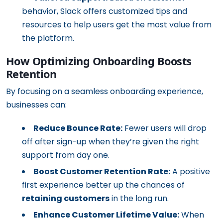
behavior, Slack offers customized tips and
resources to help users get the most value from
the platform.
How Optimizing Onboarding Boosts
Retention
By focusing on a seamless onboarding experience,
businesses can:
Reduce Bounce Rate:
Fewer users will drop
off after sign-up when they’re given the right
support from day one.
Boost Customer Retention Rate:
A positive
first experience better up the chances of
retaining customers
in the long run.
Enhance Customer Lifetime Value:
When