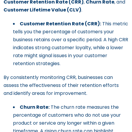
Customer Retention Rate (CRR)
,
Churn Rate
, and
Customer Lifetime Value (CLV)
.
Customer Retention Rate (CRR):
This metric
tells you the percentage of customers your
business retains over a specific period. A high CRR
indicates strong customer loyalty, while a lower
rate might signal issues in your customer
retention strategies.
By consistently monitoring CRR, businesses can
assess the effectiveness of their retention efforts
and identify areas for improvement.
Churn Rate:
The churn rate measures the
percentage of customers who do not use your
product or service any longer within a given
timeframe. A rising churn rate can highlight