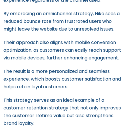
experience regardless of the channel used.
By embracing an omnichannel strategy, Nike sees a
reduced bounce rate from frustrated users who
might leave the website due to unresolved issues.
Their approach also aligns with mobile conversion
optimization, as customers can easily reach support
via mobile devices, further enhancing engagement.
The result is a more personalized and seamless
experience, which boosts customer satisfaction and
helps retain loyal customers.
This strategy serves as an ideal example of a
customer retention strategy that not only improves
the customer lifetime value but also strengthens
brand loyalty.