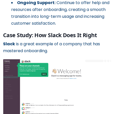
Ongoing Support:
Continue to offer help and
resources after onboarding, creating a smooth
transition into long-term usage and increasing
customer satisfaction.
Case Study: How Slack Does It Right
Slack
is a great example of a company that has
mastered onboarding.