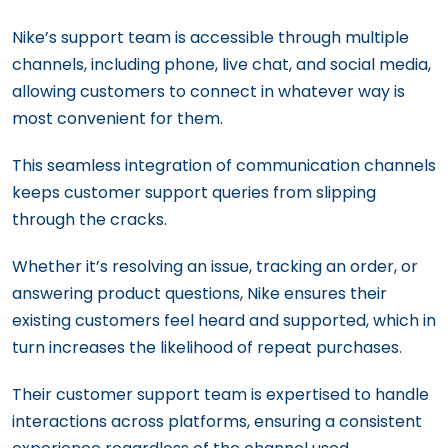
Nike’s support team is accessible through multiple
channels, including phone, live chat, and social media,
allowing customers to connect in whatever way is
most convenient for them.
This seamless integration of communication channels
keeps customer support queries from slipping
through the cracks.
Whether it’s resolving an issue, tracking an order, or
answering product questions, Nike ensures their
existing customers feel heard and supported, which in
turn increases the likelihood of repeat purchases.
Their customer support team is expertised to handle
interactions across platforms, ensuring a consistent