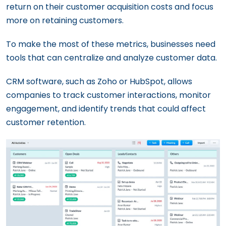
return on their customer acquisition costs and focus
more on retaining customers.
To make the most of these metrics, businesses need
tools that can centralize and analyze customer data.
CRM software, such as Zoho or HubSpot, allows
companies to track customer interactions, monitor
engagement, and identify trends that could affect
customer retention.