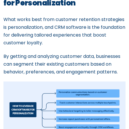
for Personalization
What works best from customer retention strategies
is personalization, and CRM software is the foundation
for delivering tailored experiences that boost
customer loyalty.
By getting and analyzing customer data, businesses
can segment their existing customers based on
behavior, preferences, and engagement patterns.