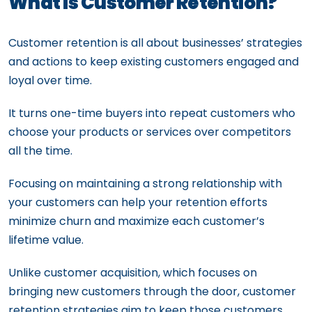
What is Customer Retention?
Customer retention is all about businesses’ strategies
and actions to keep existing customers engaged and
loyal over time.
It turns one-time buyers into repeat customers who
choose your products or services over competitors
all the time.
Focusing on maintaining a strong relationship with
your customers can help your retention efforts
minimize churn and maximize each customer’s
lifetime value.
Unlike customer acquisition, which focuses on
bringing new customers through the door, customer
retention strategies aim to keep those customers