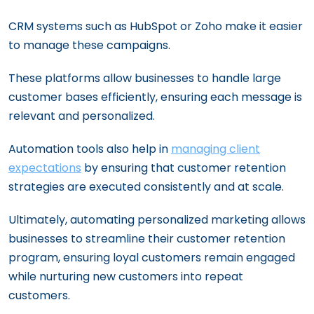
CRM systems such as HubSpot or Zoho make it easier
to manage these campaigns.
These platforms allow businesses to handle large
customer bases efficiently, ensuring each message is
relevant and personalized.
Automation tools also help in
managing client
expectations
by ensuring that customer retention
strategies are executed consistently and at scale.
Ultimately, automating personalized marketing allows
businesses to streamline their customer retention
program, ensuring loyal customers remain engaged
while nurturing new customers into repeat
customers.