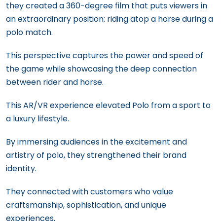
they created a 360-degree film that puts viewers in
an extraordinary position: riding atop a horse during a
polo match.
This perspective captures the power and speed of
the game while showcasing the deep connection
between rider and horse.
This AR/VR experience elevated Polo from a sport to
a luxury lifestyle.
By immersing audiences in the excitement and
artistry of polo, they strengthened their brand
identity.
They connected with customers who value
craftsmanship, sophistication, and unique
experiences.