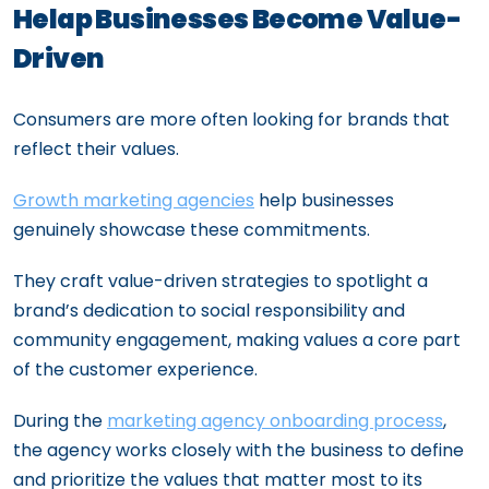
Helap Businesses Become Value-
Driven
Consumers are more often looking for brands that
reflect their values.
Growth marketing agencies
help businesses
genuinely showcase these commitments.
They craft value-driven strategies to spotlight a
brand’s dedication to social responsibility and
community engagement, making values a core part
of the customer experience.
During the
marketing agency onboarding process
,
the agency works closely with the business to define
and prioritize the values that matter most to its