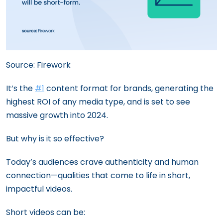
Source: Firework
It’s the
#1
content format for brands, generating the
highest ROI of any media type, and is set to see
massive growth into 2024.
But why is it so effective?
Today’s audiences crave authenticity and human
connection—qualities that come to life in short,
impactful videos.
Short videos can be: