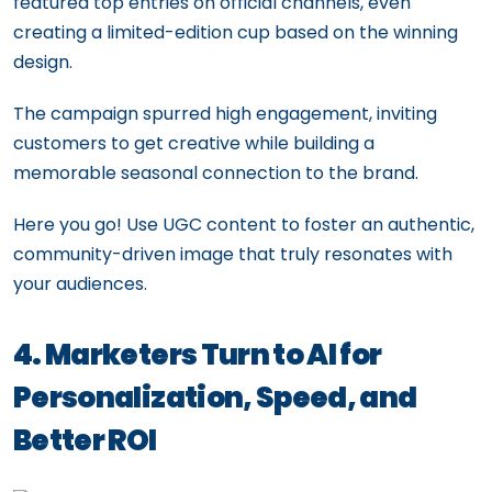
featured top entries on official channels, even
creating a limited-edition cup based on the winning
design.
The campaign spurred high engagement, inviting
customers to get creative while building a
memorable seasonal connection to the brand.
Here you go! Use UGC content to foster an authentic,
community-driven image that truly resonates with
your audiences.
4. Marketers Turn to AI for
Personalization, Speed, and
Better ROI