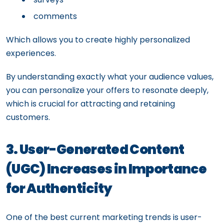
comments
Which allows you to create highly personalized
experiences.
By understanding exactly what your audience values,
you can personalize your offers to resonate deeply,
which is crucial for attracting and retaining
customers.
3. User-Generated Content
(UGC) Increases in Importance
for Authenticity
One of the best current marketing trends is user-