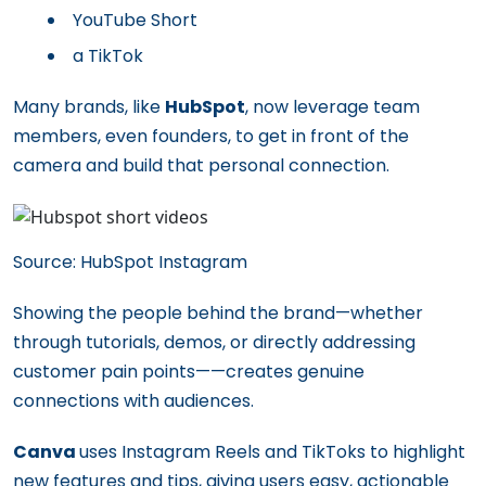
YouTube Short
a TikTok
Many brands, like
HubSpot
, now leverage team
members, even founders, to get in front of the
camera and build that personal connection.
Source: HubSpot Instagram
Showing the people behind the brand—whether
through tutorials, demos, or directly addressing
customer pain points——creates genuine
connections with audiences.
Canva
uses Instagram Reels and TikToks to highlight
new features and tips, giving users easy, actionable