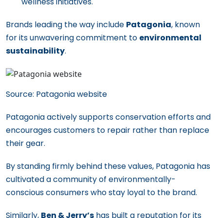
wellness initiatives.
Brands leading the way include
Patagonia
, known
for its unwavering commitment to
environmental
sustainability
.
Source: Patagonia website
Patagonia actively supports conservation efforts and
encourages customers to repair rather than replace
their gear.
By standing firmly behind these values, Patagonia has
cultivated a community of environmentally-
conscious consumers who stay loyal to the brand.
Similarly,
Ben & Jerry’s
has built a reputation for its