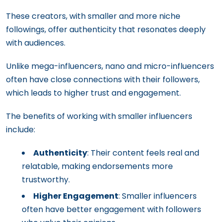
These creators, with smaller and more niche
followings, offer authenticity that resonates deeply
with audiences.
Unlike mega-influencers, nano and micro-influencers
often have close connections with their followers,
which leads to higher trust and engagement.
The benefits of working with smaller influencers
include:
Authenticity
: Their content feels real and
relatable, making endorsements more
trustworthy.
Higher Engagement
: Smaller influencers
often have better engagement with followers