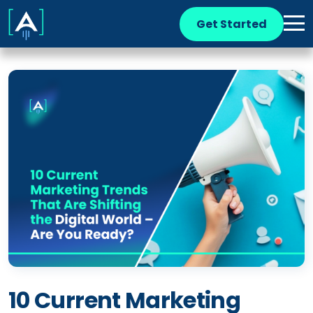
Get Started
10 Current Marketing