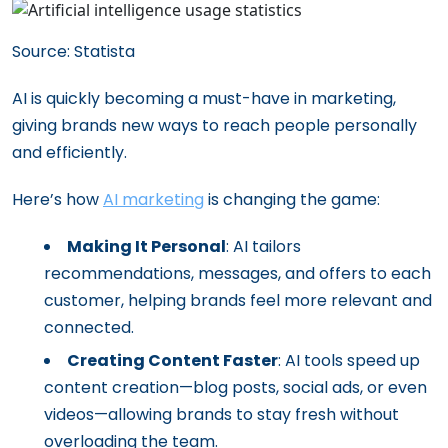
Source: Statista
AI is quickly becoming a must-have in marketing,
giving brands new ways to reach people personally
and efficiently.
Here’s how
AI marketing
is changing the game:
Making It Personal
: AI tailors
recommendations, messages, and offers to each
customer, helping brands feel more relevant and
connected.
Creating Content Faster
: AI tools speed up
content creation—blog posts, social ads, or even
videos—allowing brands to stay fresh without
overloading the team.