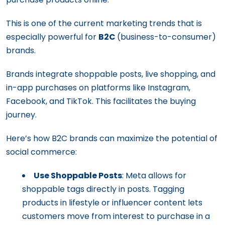
This is one of the current marketing trends that is
especially powerful for
B2C
(business-to-consumer)
brands.
Brands integrate shoppable posts, live shopping, and
in-app purchases on platforms like Instagram,
Facebook, and TikTok. This facilitates the buying
journey.
Here’s how B2C brands can maximize the potential of
social commerce:
Use Shoppable Posts
: Meta allows for
shoppable tags directly in posts. Tagging
products in lifestyle or influencer content lets
customers move from interest to purchase in a