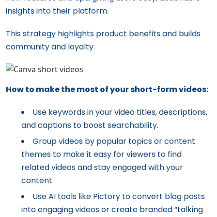
insights into their platform.
This strategy highlights product benefits and builds
community and loyalty.
How to make the most of your short-form videos:
Use keywords in your video titles, descriptions,
and captions to boost searchability.
Group videos by popular topics or content
themes to make it easy for viewers to find
related videos and stay engaged with your
content.
Use AI tools like Pictory to convert blog posts
into engaging videos or create branded “talking