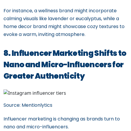
For instance, a wellness brand might incorporate
calming visuals like lavender or eucalyptus, while a
home decor brand might showcase cozy textures to
evoke a warm, inviting atmosphere.
8. Influencer Marketing Shifts to
Nano and Micro-Influencers for
Greater Authenticity
Source: Mentionlytics
Influencer marketing is changing as brands turn to
nano and micro-influencers.