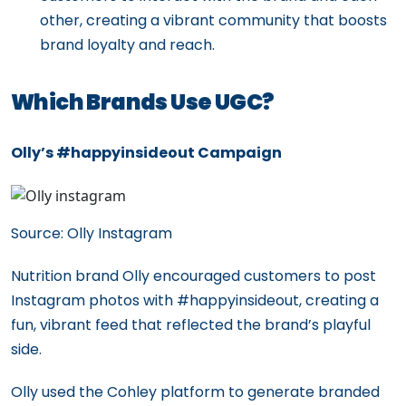
other, creating a vibrant community that boosts
brand loyalty and reach.
Which Brands Use UGC?
Olly’s #happyinsideout Campaign
Source: Olly Instagram
Nutrition brand Olly encouraged customers to post
Instagram photos with #happyinsideout, creating a
fun, vibrant feed that reflected the brand’s playful
side.
Olly used the Cohley platform to generate branded