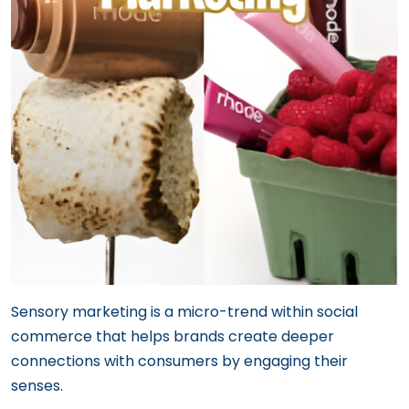
Sensory marketing is a micro-trend within social
commerce that helps brands create deeper
connections with consumers by engaging their
senses.