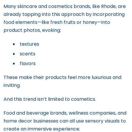
Many skincare and cosmetics brands, like Rhode, are
already tapping into this approach by incorporating
food elements—like fresh fruits or honey—into
product photos, evoking:
textures
scents
flavors
These make their products feel more luxurious and
inviting.
And this trend isn’t limited to cosmetics.
Food and beverage brands, wellness companies, and
home decor businesses can all use sensory visuals to
create an immersive experience.