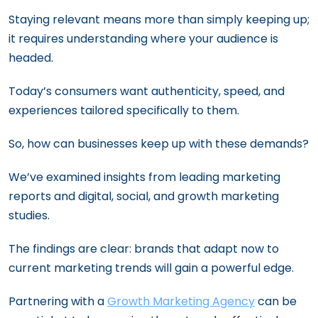
Staying relevant means more than simply keeping up;
it requires understanding where your audience is
headed.
Today’s consumers want authenticity, speed, and
experiences tailored specifically to them.
So, how can businesses keep up with these demands?
We’ve examined insights from leading marketing
reports and digital, social, and growth marketing
studies.
The findings are clear: brands that adapt now to
current marketing trends will gain a powerful edge.
Partnering with a
Growth Marketing Agency
can be