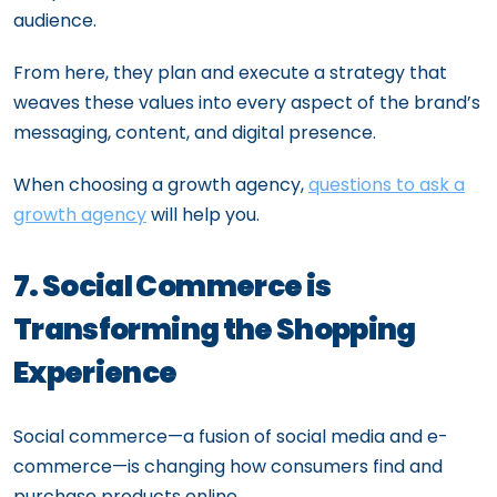
audience.
From here, they plan and execute a strategy that
weaves these values into every aspect of the brand’s
messaging, content, and digital presence.
When choosing a growth agency,
questions to ask a
growth agency
will help you.
7. Social Commerce is
Transforming the Shopping
Experience
Social commerce—a fusion of social media and e-
commerce—is changing how consumers find and
purchase products online.