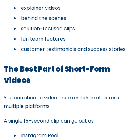
explainer videos
behind the scenes
solution-focused clips
fun team features
customer testimonials and success stories
The Best Part of Short-Form
Videos
You can shoot a video once and share it across
multiple platforms.
A single 15-second clip can go out as
Instagram Reel