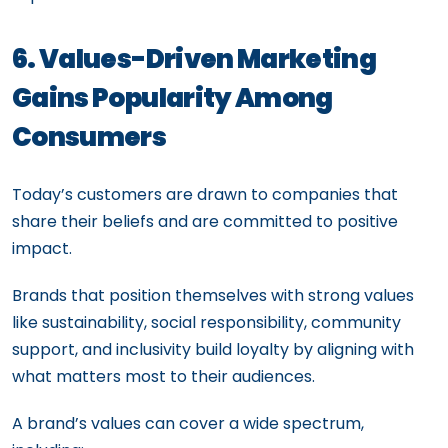
6. Values-Driven Marketing
Gains Popularity Among
Consumers
Today’s customers are drawn to companies that
share their beliefs and are committed to positive
impact.
Brands that position themselves with strong values
like sustainability, social responsibility, community
support, and inclusivity build loyalty by aligning with
what matters most to their audiences.
A brand’s values can cover a wide spectrum,