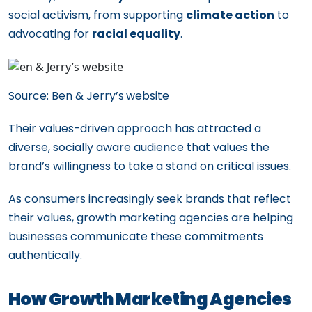
social activism, from supporting
climate action
to
advocating for
racial equality
.
Source: Ben & Jerry’s
website
Their values-driven approach has attracted a
diverse, socially aware audience that values the
brand’s willingness to take a stand on critical issues.
As consumers increasingly seek brands that reflect
their values, growth marketing agencies are helping
businesses communicate these commitments
authentically.
How Growth Marketing Agencies