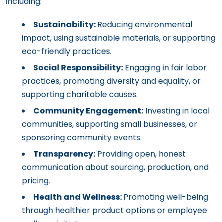
including:
Sustainability:
Reducing environmental
impact, using sustainable materials, or supporting
eco-friendly practices.
Social Responsibility:
Engaging in fair labor
practices, promoting diversity and equality, or
supporting charitable causes.
Community Engagement:
Investing in local
communities, supporting small businesses, or
sponsoring community events.
Transparency:
Providing open, honest
communication about sourcing, production, and
pricing.
Health and Wellness:
Promoting well-being
through healthier product options or employee