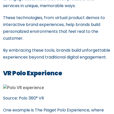
services in unique, memorable ways.
These technologies, from virtual product demos to
interactive brand experiences, help brands build
personalized environments that feel real to the
customer.
By embracing these tools, brands build unforgettable
experiences beyond traditional digital engagement.
VR Polo Experience
Source: Polo 360° VR
One example is The Piaget Polo Experience, where