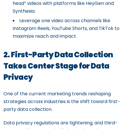
head” videos with platforms like HeyGen and
Synthesia.
Leverage one video across channels like
Instagram Reels, YouTube Shorts, and TikTok to
maximize reach and impact.
2. First-Party Data Collection
Takes Center Stage for Data
Privacy
One of the current marketing trends reshaping
strategies across industries is the shift toward first-
party data collection.
Data privacy regulations are tightening, and third-