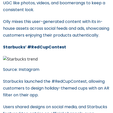
UGC like photos, videos, and boomerangs to keep a
consistent look.
Olly mixes this user-generated content with its in-
house assets across social feeds and ads, showcasing
customers enjoying their products authentically.
Starbucks’ #RedCupContest
Source: Instagram
Starbucks launched the #RedCupContest, allowing
customers to design holiday-themed cups with an AR
filter on their app.
Users shared designs on social media, and Starbucks