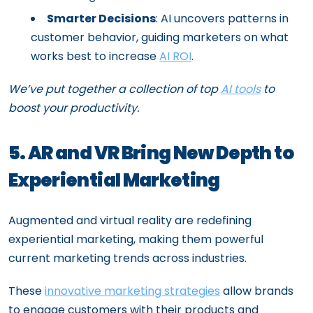
Smarter Decisions
: AI uncovers patterns in
customer behavior, guiding marketers on what
works best to increase
AI ROI
.
We’ve put together a collection of top
AI tools
to
boost your productivity.
5. AR and VR Bring New Depth to
Experiential Marketing
Augmented and virtual reality are redefining
experiential marketing, making them powerful
current marketing trends across industries.
These
innovative marketing strategies
allow brands
to engage customers with their products and