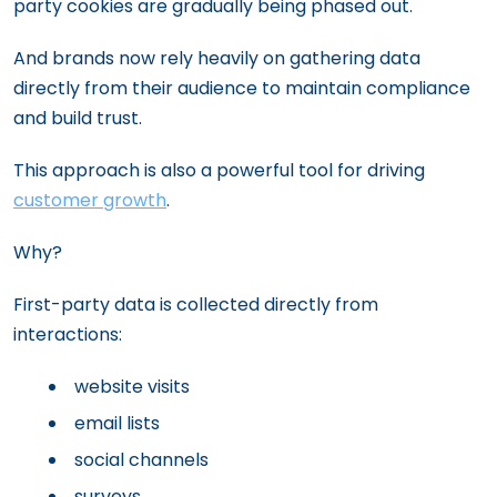
party cookies are gradually being phased out.
And brands now rely heavily on gathering data
directly from their audience to maintain compliance
and build trust.
This approach is also a powerful tool for driving
customer growth
.
Why?
First-party data is collected directly from
interactions:
website visits
email lists
social channels
surveys