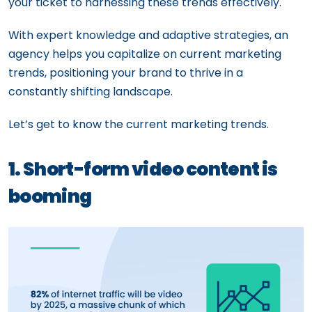
your ticket to harnessing these trends effectively.
With expert knowledge and adaptive strategies, an
agency helps you capitalize on current marketing
trends, positioning your brand to thrive in a
constantly shifting landscape.
Let’s get to know the current marketing trends.
1. Short-form video content is
booming