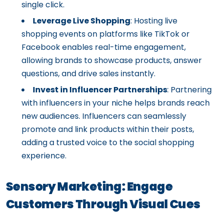
single click.
Leverage Live Shopping
: Hosting live
shopping events on platforms like TikTok or
Facebook enables real-time engagement,
allowing brands to showcase products, answer
questions, and drive sales instantly.
Invest in Influencer Partnerships
: Partnering
with influencers in your niche helps brands reach
new audiences. Influencers can seamlessly
promote and link products within their posts,
adding a trusted voice to the social shopping
experience.
Sensory Marketing: Engage
Customers Through Visual Cues