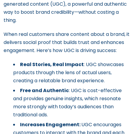
generated content (UGC), a powerful and authentic
way to boost brand credibility—without costing a
thing.
When real customers share content about a brand, it
delivers social proof that builds trust and enhances
engagement. Here’s how UGC is driving success:
Real Stories, Real Impact
: UGC showcases
products through the lens of actual users,
creating a relatable brand experience.
Free and Authentic
: UGC is cost-effective
and provides genuine insights, which resonate
more strongly with today’s audiences than
traditional ads.
Increases Engagement:
UGC encourages
customers to interact with the brand and each