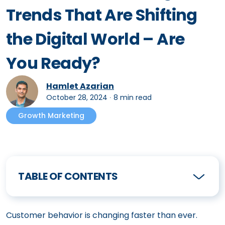
Trends That Are Shifting
the Digital World – Are
You Ready?
Hamlet Azarian
October 28, 2024
∙
8 min read
Growth Marketing
TABLE OF CONTENTS
Customer behavior is changing faster than ever.