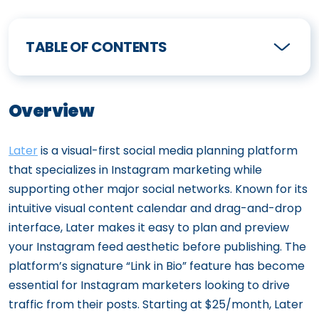
TABLE OF CONTENTS
Overview
Later
is a visual-first social media planning platform
that specializes in Instagram marketing while
supporting other major social networks. Known for its
intuitive visual content calendar and drag-and-drop
interface, Later makes it easy to plan and preview
your Instagram feed aesthetic before publishing. The
platform’s signature “Link in Bio” feature has become
essential for Instagram marketers looking to drive
traffic from their posts. Starting at $25/month, Later