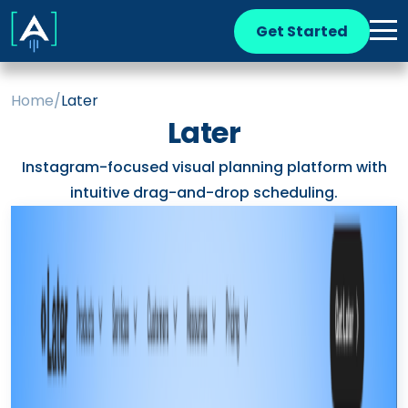
Get Started
Home
/
Later
Later
Instagram-focused visual planning platform with
intuitive drag-and-drop scheduling.