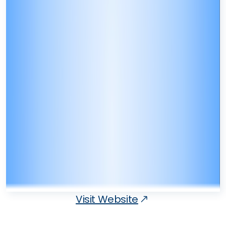
Visit Website