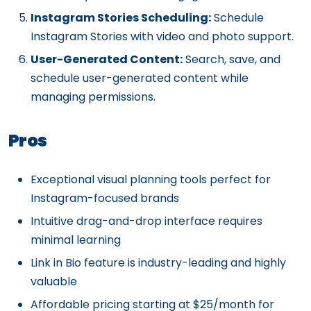
Instagram Stories Scheduling:
Schedule
Instagram Stories with video and photo support.
User-Generated Content:
Search, save, and
schedule user-generated content while
managing permissions.
Pros
Exceptional visual planning tools perfect for
Instagram-focused brands
Intuitive drag-and-drop interface requires
minimal learning
Link in Bio feature is industry-leading and highly
valuable
Affordable pricing starting at $25/month for