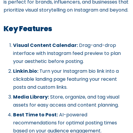
is perfect for brands, influencers, and businesses that
prioritize visual storytelling on Instagram and beyond.
Key Features
Visual Content Calendar:
Drag-and-drop
interface with Instagram feed preview to plan
your aesthetic before posting.
Linkin.bio:
Turn your Instagram bio link into a
clickable landing page featuring your recent
posts and custom links.
Media Library:
Store, organize, and tag visual
assets for easy access and content planning.
Best Time to Post:
AI-powered
recommendations for optimal posting times
based on your audience engagement.