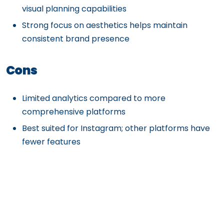
visual planning capabilities
Strong focus on aesthetics helps maintain
consistent brand presence
Cons
Limited analytics compared to more
comprehensive platforms
Best suited for Instagram; other platforms have
fewer features
Advanced features require higher-tier plans
Social listening and engagement tools are basic