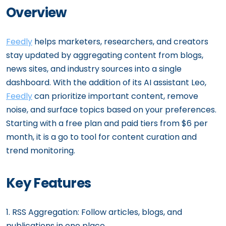
Overview
Feedly
helps marketers, researchers, and creators
stay updated by aggregating content from blogs,
news sites, and industry sources into a single
dashboard. With the addition of its AI assistant Leo,
Feedly
can prioritize important content, remove
noise, and surface topics based on your preferences.
Starting with a free plan and paid tiers from $6 per
month, it is a go to tool for content curation and
trend monitoring.
Key Features
1. RSS Aggregation: Follow articles, blogs, and
publications in one place.