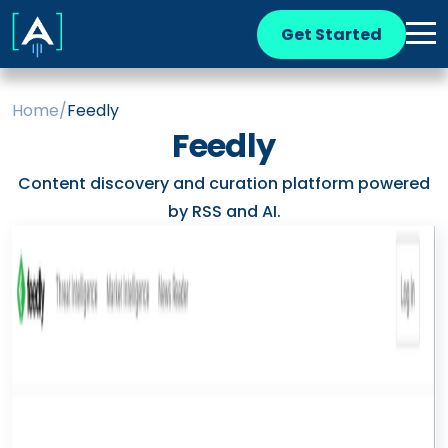
Get Started
Home
/
Feedly
Feedly
Content discovery and curation platform powered
by RSS and AI.