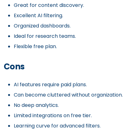
Great for content discovery.
Excellent AI filtering.
Organized dashboards.
Ideal for research teams.
Flexible free plan.
Cons
AI features require paid plans.
Can become cluttered without organization.
No deep analytics.
Limited integrations on free tier.
Learning curve for advanced filters.