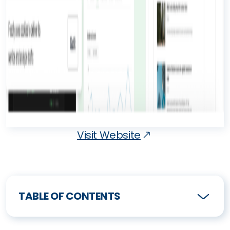
Visit Website
TABLE OF CONTENTS