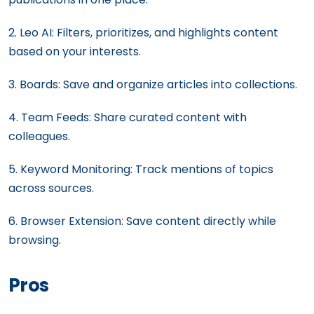
2. Leo AI: Filters, prioritizes, and highlights content
based on your interests.
3. Boards: Save and organize articles into collections.
4. Team Feeds: Share curated content with
colleagues.
5. Keyword Monitoring: Track mentions of topics
across sources.
6. Browser Extension: Save content directly while
browsing.
Pros