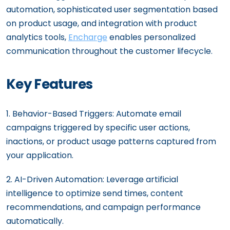
automation, sophisticated user segmentation based
on product usage, and integration with product
analytics tools,
Encharge
enables personalized
communication throughout the customer lifecycle.
Key Features
1. Behavior-Based Triggers: Automate email
campaigns triggered by specific user actions,
inactions, or product usage patterns captured from
your application.
2. AI-Driven Automation: Leverage artificial
intelligence to optimize send times, content
recommendations, and campaign performance
automatically.