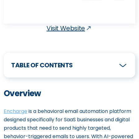
Visit Website
TABLE OF CONTENTS
Overview
Encharge
is a behavioral email automation platform
designed specifically for SaaS businesses and digital
products that need to send highly targeted,
behavior-triggered emails to users. With AI-powered