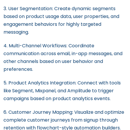
3. User Segmentation: Create dynamic segments
based on product usage data, user properties, and
engagement behaviors for highly targeted
messaging.
4. Multi-Channel Workflows: Coordinate
communication across email, in-app messages, and
other channels based on user behavior and
preferences.
5. Product Analytics Integration: Connect with tools
like Segment, Mixpanel, and Amplitude to trigger
campaigns based on product analytics events.
6. Customer Journey Mapping: Visualize and optimize
complete customer journeys from signup through
retention with flowchart-style automation builders.