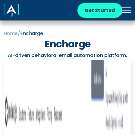
Get Started
Home
/
Encharge
Encharge
AI-driven behavioral email automation platform.