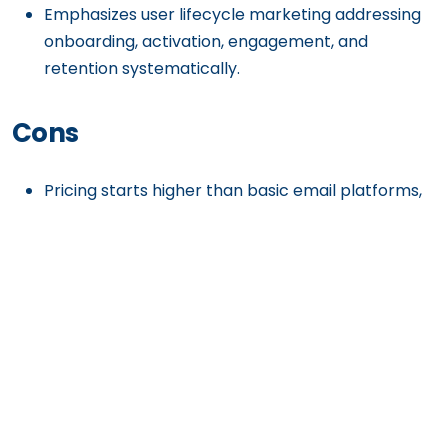
Emphasizes user lifecycle marketing addressing
onboarding, activation, engagement, and
retention systematically.
Cons
Pricing starts higher than basic email platforms,
potentially expensive for early-stage startups
with limited budgets.
The platform’s sophistication requires
understanding of behavioral marketing concepts
and user lifecycle strategies.
Best suited for SaaS and digital products; less
relevant for traditional e-commerce or content-
focused businesses.