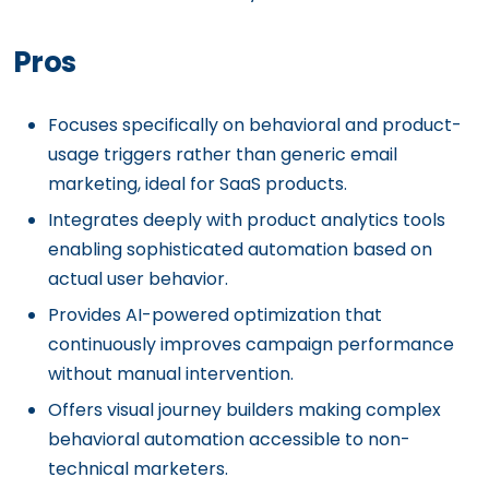
Pros
Focuses specifically on behavioral and product-
usage triggers rather than generic email
marketing, ideal for SaaS products.
Integrates deeply with product analytics tools
enabling sophisticated automation based on
actual user behavior.
Provides AI-powered optimization that
continuously improves campaign performance
without manual intervention.
Offers visual journey builders making complex
behavioral automation accessible to non-
technical marketers.