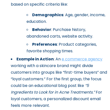
based on specific criteria like:
Demographics
: Age, gender, income,
education.
Behavior
: Purchase history,
abandoned carts, website activity.
Preferences
: Product categories,
favorite shopping times.
Example in Action
: An
e commerce agency
working with a skincare brand might divide
customers into groups like “first-time buyers” and
“loyal customers.” For the first group, the focus
could be an educational blog post like
“5
Ingredients to Look for in Acne Treatments.”
For
loyal customers, a personalized discount email
feels more relevant.