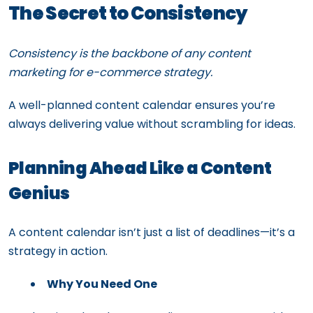
The Secret to Consistency
Consistency is the backbone of any content
marketing for e-commerce strategy.
A well-planned content calendar ensures you’re
always delivering value without scrambling for ideas.
Planning Ahead Like a Content
Genius
A content calendar isn’t just a list of deadlines—it’s a
strategy in action.
Why You Need One