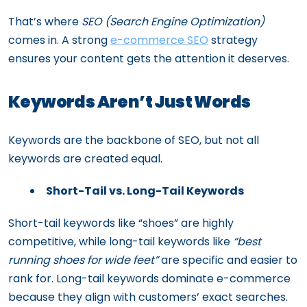
That’s where
SEO (Search Engine Optimization)
comes in. A strong
e-commerce SEO
strategy
ensures your content gets the attention it deserves.
Keywords Aren’t Just Words
Keywords are the backbone of SEO, but not all
keywords are created equal.
Short-Tail vs. Long-Tail Keywords
Short-tail keywords like “shoes” are highly
competitive, while long-tail keywords like
“best
running shoes for wide feet”
are specific and easier to
rank for. Long-tail keywords dominate e-commerce
because they align with customers’ exact searches.