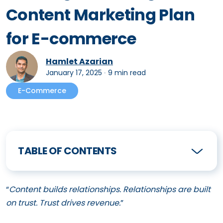
Content Marketing Plan
for E-commerce
Hamlet Azarian
January 17, 2025
∙
9 min read
E-Commerce
TABLE OF CONTENTS
“
Content builds relationships. Relationships are built
on trust. Trust drives revenue.
”