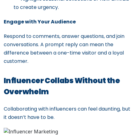
to create urgency.
Engage with Your Audience
Respond to comments, answer questions, and join
conversations. A prompt reply can mean the
difference between a one-time visitor and a loyal
customer.
Influencer Collabs Without the
Overwhelm
Collaborating with influencers can feel daunting, but
it doesn’t have to be.