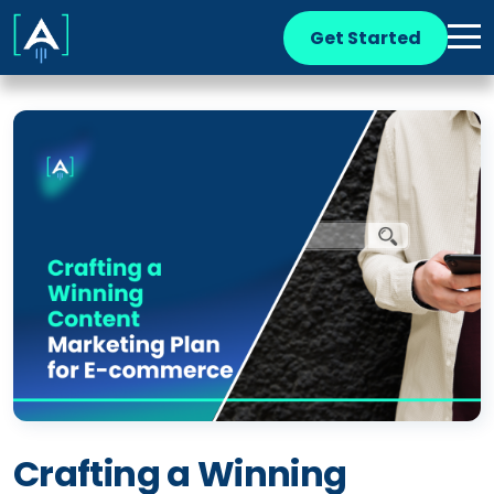
Get Started
Crafting a Winning