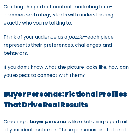
Crafting the perfect content marketing for e-
commerce strategy starts with understanding
exactly who you’re talking to.
Think of your audience as a
puzzle
—each piece
represents their preferences, challenges, and
behaviors.
If you don’t know what the picture looks like, how can
you expect to connect with them?
Buyer Personas: Fictional Profiles
That Drive Real Results
Creating a
buyer persona
is like sketching a portrait
of your ideal customer. These personas are fictional