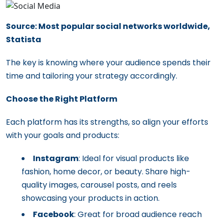
Source: Most popular social networks worldwide,
Statista
The key is knowing where your audience spends their
time and tailoring your strategy accordingly.
Choose the Right Platform
Each platform has its strengths, so align your efforts
with your goals and products:
Instagram
: Ideal for visual products like
fashion, home decor, or beauty. Share high-
quality images, carousel posts, and reels
showcasing your products in action.
Facebook
: Great for broad audience reach