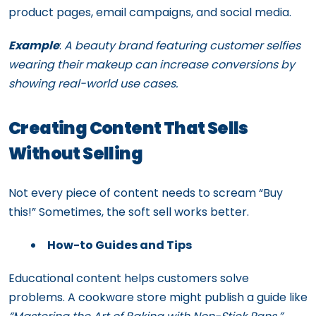
product pages, email campaigns, and social media.
Example
:
A beauty brand featuring customer selfies
wearing their makeup can increase conversions by
showing real-world use cases.
Creating Content That Sells
Without Selling
Not every piece of content needs to scream “Buy
this!” Sometimes, the soft sell works better.
How-to Guides and Tips
Educational content helps customers solve
problems. A cookware store might publish a guide like