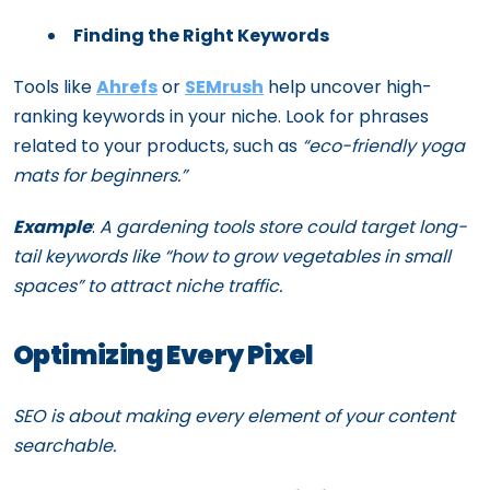
Finding the Right Keywords
Tools like
Ahrefs
or
SEMrush
help uncover high-
ranking keywords in your niche. Look for phrases
related to your products, such as
“eco-friendly yoga
mats for beginners.”
Example
:
A gardening tools store could target long-
tail keywords like “how to grow vegetables in small
spaces” to attract niche traffic.
Optimizing Every Pixel
SEO is about making every element of your content
searchable.