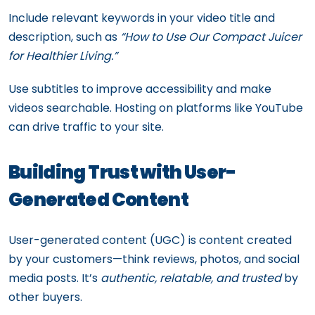
Include relevant keywords in your video title and
description, such as
“How to Use Our Compact Juicer
for Healthier Living.”
Use subtitles to improve accessibility and make
videos searchable. Hosting on platforms like YouTube
can drive traffic to your site.
Building Trust with User-
Generated Content
User-generated content (UGC) is content created
by your customers—think reviews, photos, and social
media posts. It’s
authentic, relatable, and trusted
by
other buyers.