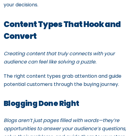
your decisions.
Content Types That Hook and
Convert
Creating content that truly connects with your
audience can feel like solving a puzzle.
The right content types grab attention and guide
potential customers through the buying journey.
Blogging Done Right
Blogs aren’t just pages filled with words—they’re
opportunities to answer your audience’s questions,