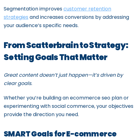
Segmentation improves
customer retention
strategies
and increases conversions by addressing
your audience’s specific needs.
From Scatterbrain to Strategy:
Setting Goals That Matter
Great content doesn’t just happen—it’s driven by
clear goals.
Whether you’re building an ecommerce seo plan or
experimenting with social commerce, your objectives
provide the direction you need.
SMART Goals for E-commerce