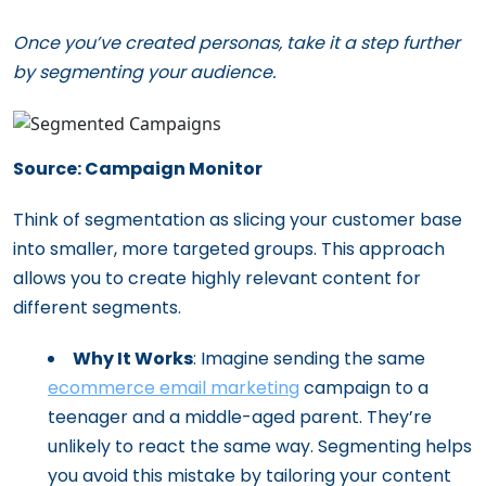
Once you’ve created personas, take it a step further
by segmenting your audience.
Source: Campaign Monitor
Think of segmentation as slicing your customer base
into smaller, more targeted groups. This approach
allows you to create highly relevant content for
different segments.
Why It Works
: Imagine sending the same
ecommerce email marketing
campaign to a
teenager and a middle-aged parent. They’re
unlikely to react the same way. Segmenting helps
you avoid this mistake by tailoring your content