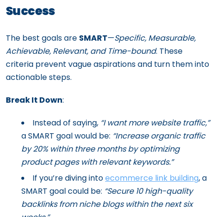
Success
The best goals are
SMART
—
Specific, Measurable,
Achievable, Relevant, and Time-bound
. These
criteria prevent vague aspirations and turn them into
actionable steps.
Break It Down
:
Instead of saying,
“I want more website traffic,”
a SMART goal would be:
“Increase organic traffic
by 20% within three months by optimizing
product pages with relevant keywords.”
If you’re diving into
ecommerce link building
, a
SMART goal could be:
“Secure 10 high-quality
backlinks from niche blogs within the next six