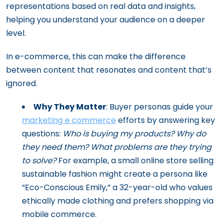
representations based on real data and insights,
helping you understand your audience on a deeper
level.
In e-commerce, this can make the difference
between content that resonates and content that’s
ignored.
Why They Matter
: Buyer personas guide your
marketing e commerce
efforts by answering key
questions:
Who is buying my products? Why do
they need them? What problems are they trying
to solve?
For example, a small online store selling
sustainable fashion might create a persona like
“Eco-Conscious Emily,” a 32-year-old who values
ethically made clothing and prefers shopping via
mobile commerce.