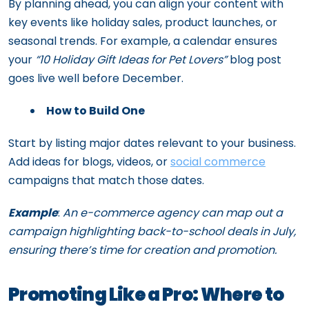
By planning ahead, you can align your content with
key events like holiday sales, product launches, or
seasonal trends. For example, a calendar ensures
your
“10 Holiday Gift Ideas for Pet Lovers”
blog post
goes live well before December.
How to Build One
Start by listing major dates relevant to your business.
Add ideas for blogs, videos, or
social commerce
campaigns that match those dates.
Example
:
An e-commerce agency can map out a
campaign highlighting back-to-school deals in July,
ensuring there’s time for creation and promotion.
Promoting Like a Pro: Where to