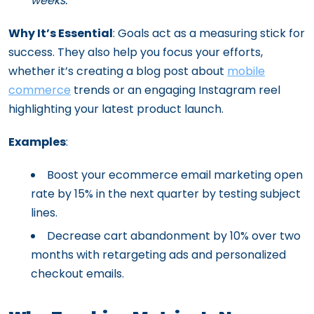
weeks.”
Why It’s Essential
: Goals act as a measuring stick for
success. They also help you focus your efforts,
whether it’s creating a blog post about
mobile
commerce
trends or an engaging Instagram reel
highlighting your latest product launch.
Examples
:
Boost your ecommerce email marketing open
rate by 15% in the next quarter by testing subject
lines.
Decrease cart abandonment by 10% over two
months with retargeting ads and personalized
checkout emails.