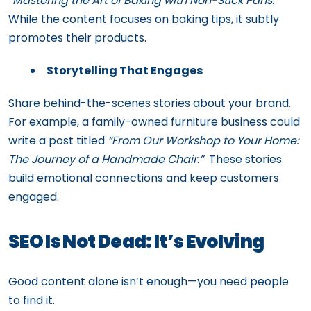
“Mastering the Art of Baking with Non-Stick Pans.”
While the content focuses on baking tips, it subtly
promotes their products.
Storytelling That Engages
Share behind-the-scenes stories about your brand.
For example, a family-owned furniture business could
write a post titled
“From Our Workshop to Your Home:
The Journey of a Handmade Chair.”
These stories
build emotional connections and keep customers
engaged.
SEO Is Not Dead: It’s Evolving
Good content alone isn’t enough—you need people
to find it.