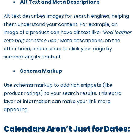
Alt Text and Meta Descriptions
Alt text describes images for search engines, helping
them understand your content. For example, an
image of a product can have alt text like:
“Red leather
tote bag for office use.”
Meta descriptions, on the
other hand, entice users to click your page by
summarizing its content.
Schema Markup
Use schema markup to add rich snippets (like
product ratings) to your search results. This extra
layer of information can make your link more
appealing.
Calendars Aren’t Just for Dates: