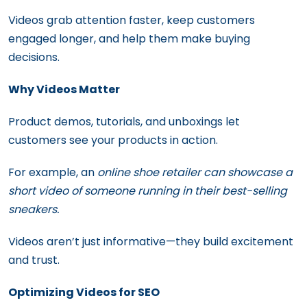
Videos grab attention faster, keep customers
engaged longer, and help them make buying
decisions.
Why Videos Matter
Product demos, tutorials, and unboxings let
customers see your products in action.
For example, an
online shoe retailer can showcase a
short video of someone running in their best-selling
sneakers.
Videos aren’t just informative—they build excitement
and trust.
Optimizing Videos for SEO