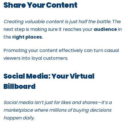
Share Your Content
Creating valuable content is just half the battle
. The
next step is making sure it reaches your
audience
in
the
right places.
Promoting your content effectively can turn casual
viewers into loyal customers.
Social Media: Your Virtual
Billboard
Social media isn’t just for likes and shares—it’s a
marketplace where millions of buying decisions
happen daily.