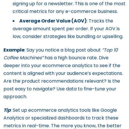
signing up for a newsletter. This is one of the most
critical metrics for any e-commerce business.
Average Order Value (AOV)
: Tracks the
average amount spent per order. If your AOV is
low, consider strategies like bundling or upselling.
Example
: Say you notice a blog post about
“Top 10
Coffee Machines”
has a high bounce rate. Dive
deeper into your ecommerce analytics to see if the
content is aligned with your audience’s expectations.
Are the product recommendations relevant? Is the
post easy to navigate? Use data to fine-tune your
approach.
Tip
: Set up ecommerce analytics tools like Google
Analytics or specialized dashboards to track these
metrics in real-time. The more you know, the better