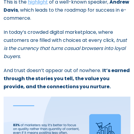
This is the
highlight
of a well-known speaker,
Andrew
Davis
, which leads to the roadmap for success in e-
commerce.
In today’s crowded digital marketplace, where
customers are filled with choices at every click,
trust
is the currency that turns casual browsers into loyal
buyers.
And trust doesn’t appear out of nowhere.
It’s earned
through the stories you tell, the value you
provide, and the connections you nurture.