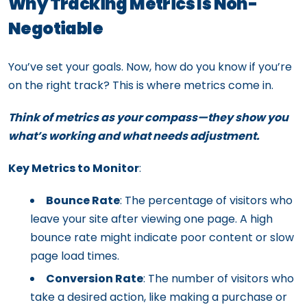
Why Tracking Metrics Is Non-
Negotiable
You’ve set your goals. Now, how do you know if you’re
on the right track? This is where metrics come in.
Think of metrics as your compass—they show you
what’s working and what needs adjustment.
Key Metrics to Monitor
:
Bounce Rate
: The percentage of visitors who
leave your site after viewing one page. A high
bounce rate might indicate poor content or slow
page load times.
Conversion Rate
: The number of visitors who
take a desired action, like making a purchase or