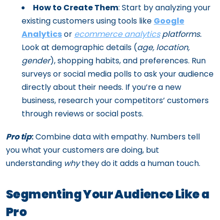
How to Create Them
: Start by analyzing your
existing customers using tools like
Google
Analytics
or
ecommerce analytics
platforms.
Look at demographic details (
age, location,
gender
), shopping habits, and preferences. Run
surveys or social media polls to ask your audience
directly about their needs. If you’re a new
business, research your competitors’ customers
through reviews or social posts.
Pro tip
:
Combine data with empathy. Numbers tell
you what your customers are doing, but
understanding
why
they do it adds a human touch.
Segmenting Your Audience Like a
Pro