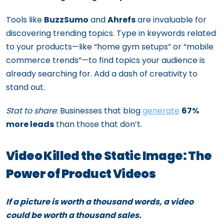
Tools like
BuzzSumo
and
Ahrefs
are invaluable for
discovering trending topics. Type in keywords related
to your products—like “home gym setups” or “mobile
commerce trends”—to find topics your audience is
already searching for. Add a dash of creativity to
stand out.
Stat to share
: Businesses that blog
generate
67%
more leads
than those that don’t.
Video Killed the Static Image: The
Power of Product Videos
If a picture is worth a thousand words, a video
could be worth a thousand sales.