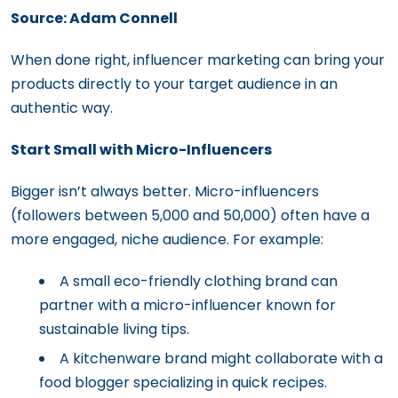
Source: Adam Connell
When done right, influencer marketing can bring your
products directly to your target audience in an
authentic way.
Start Small with Micro-Influencers
Bigger isn’t always better. Micro-influencers
(followers between 5,000 and 50,000) often have a
more engaged, niche audience. For example:
A small eco-friendly clothing brand can
partner with a micro-influencer known for
sustainable living tips.
A kitchenware brand might collaborate with a
food blogger specializing in quick recipes.