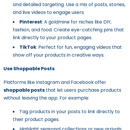
and detailed targeting. Use a mix of posts, stories,
and live videos to engage users.
Pinterest
: A goldmine for niches like DIY,
fashion, and food. Create eye-catching pins that
link directly to your product pages.
TikTok
: Perfect for fun, engaging videos that
show off your products in creative ways.
Use Shoppable Posts
Platforms like Instagram and Facebook offer
shoppable posts
that let users purchase products
without leaving the app. For example:
Tag products in your posts to link directly to
their product pages.
Highlight seasonal collections or new arrivals