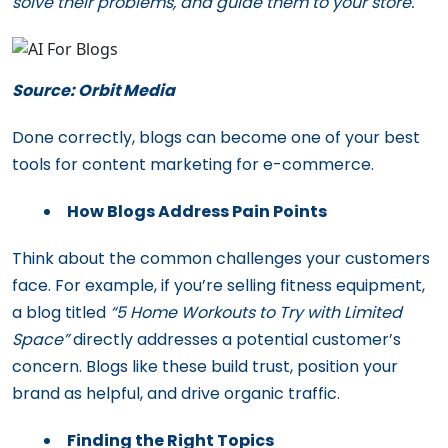
solve their problems, and guide them to your store.
Source: Orbit Media
Done correctly, blogs can become one of your best
tools for content marketing for e-commerce.
How Blogs Address Pain Points
Think about the common challenges your customers
face. For example, if you’re selling fitness equipment,
a blog titled
“5 Home Workouts to Try with Limited
Space”
directly addresses a potential customer’s
concern. Blogs like these build trust, position your
brand as helpful, and drive organic traffic.
Finding the Right Topics