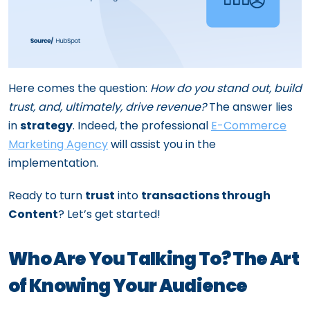
Here comes the question:
How do you stand out, build
trust, and, ultimately, drive revenue?
The answer lies
in
strategy
. Indeed, the professional
E-Commerce
Marketing Agency
will assist you in the
implementation.
Ready to turn
trust
into
transactions through
Content
? Let’s get started!
Who Are You Talking To? The Art
of Knowing Your Audience