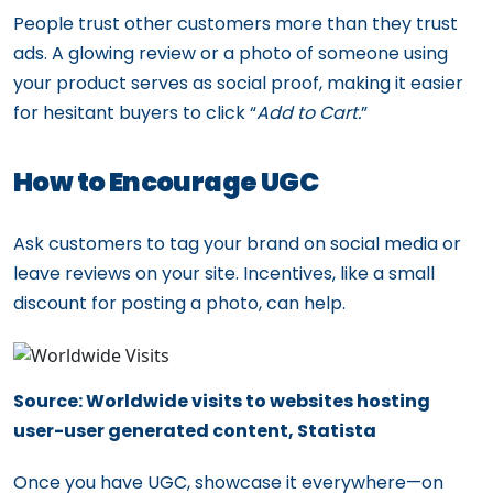
People trust other customers more than they trust
ads. A glowing review or a photo of someone using
your product serves as social proof, making it easier
for hesitant buyers to click “
Add to Cart.
”
How to Encourage UGC
Ask customers to tag your brand on social media or
leave reviews on your site. Incentives, like a small
discount for posting a photo, can help.
Source: Worldwide visits to websites hosting
user-user generated content, Statista
Once you have UGC, showcase it everywhere—on