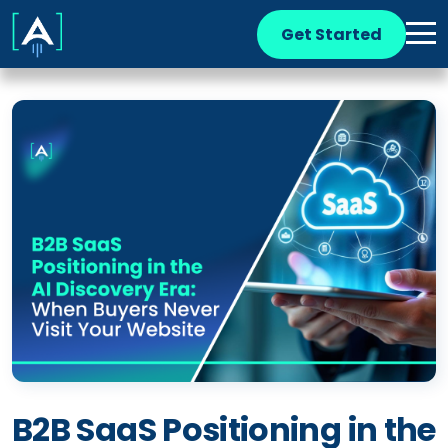
Get Started
B2B SaaS Positioning in the