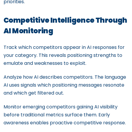
priorities.
Competitive Intelligence Through
AI Monitoring
Track which competitors appear in AI responses for
your category. This reveals positioning strengths to
emulate and weaknesses to exploit.
Analyze how AI describes competitors. The language
AI uses signals which positioning messages resonate
and which get filtered out.
Monitor emerging competitors gaining AI visibility
before traditional metrics surface them. Early
awareness enables proactive competitive response.