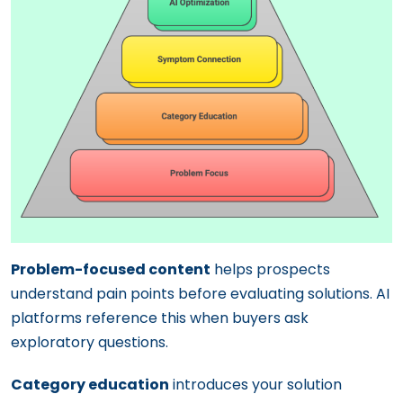
Problem-focused content
helps prospects
understand pain points before evaluating solutions. AI
platforms reference this when buyers ask
exploratory questions.
Category education
introduces your solution