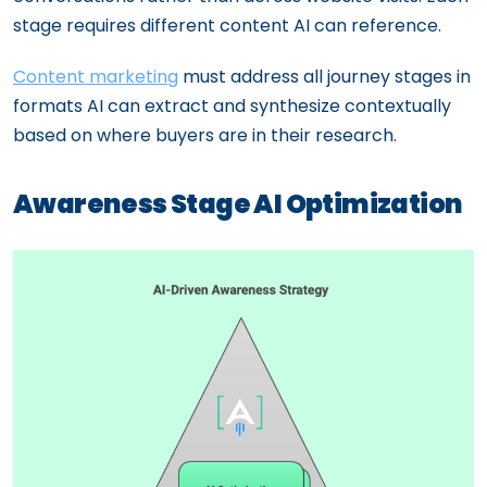
stage requires different content AI can reference.
Content marketing
must address all journey stages in
formats AI can extract and synthesize contextually
based on where buyers are in their research.
Awareness Stage AI Optimization