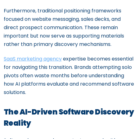
Furthermore, traditional positioning frameworks
focused on website messaging, sales decks, and
direct prospect communication. These remain
important but now serve as supporting materials
rather than primary discovery mechanisms.
SaaS marketing agency
expertise becomes essential
for navigating this transition. Brands attempting solo
pivots often waste months before understanding
how AI platforms evaluate and recommend software
solutions.
The AI-Driven Software Discovery
Reality