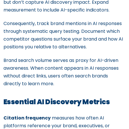
but don’t capture AI discovery impact. Expand
measurement to include AI-specific indicators.
Consequently, track brand mentions in AI responses
through systematic query testing. Document which
competitor questions surface your brand and how AI
positions you relative to alternatives.
Brand search volume serves as proxy for AI-driven
awareness. When content appears in AI responses
without direct links, users often search brands
directly to learn more.
Essential AI Discovery Metrics
Citation frequency
measures how often AI
platforms reference your brand, executives, or