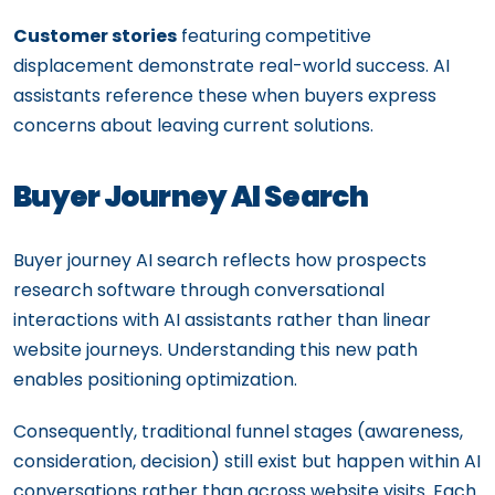
Customer stories
featuring competitive
displacement demonstrate real-world success. AI
assistants reference these when buyers express
concerns about leaving current solutions.
Buyer Journey AI Search
Buyer journey AI search reflects how prospects
research software through conversational
interactions with AI assistants rather than linear
website journeys. Understanding this new path
enables positioning optimization.
Consequently, traditional funnel stages (awareness,
consideration, decision) still exist but happen within AI
conversations rather than across website visits. Each