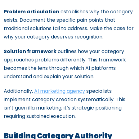
Problem articulation
establishes why the category
exists. Document the specific pain points that
traditional solutions fail to address. Make the case for
why your category deserves recognition.
Solution framework
outlines how your category
approaches problems differently. This framework
becomes the lens through which AI platforms
understand and explain your solution.
Additionally,
AI marketing agency
specialists
implement category creation systematically. This
isn’t guerrilla marketing; it’s strategic positioning
requiring sustained execution.
Building Category Authority