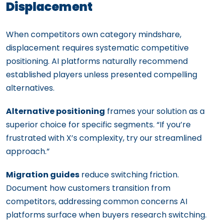
Displacement
When competitors own category mindshare,
displacement requires systematic competitive
positioning. AI platforms naturally recommend
established players unless presented compelling
alternatives.
Alternative positioning
frames your solution as a
superior choice for specific segments. “If you’re
frustrated with X’s complexity, try our streamlined
approach.”
Migration guides
reduce switching friction.
Document how customers transition from
competitors, addressing common concerns AI
platforms surface when buyers research switching.