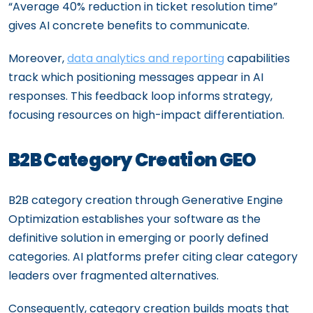
“Average 40% reduction in ticket resolution time”
gives AI concrete benefits to communicate.
Moreover,
data analytics and reporting
capabilities
track which positioning messages appear in AI
responses. This feedback loop informs strategy,
focusing resources on high-impact differentiation.
B2B Category Creation GEO
B2B category creation through Generative Engine
Optimization establishes your software as the
definitive solution in emerging or poorly defined
categories. AI platforms prefer citing clear category
leaders over fragmented alternatives.
Consequently, category creation builds moats that