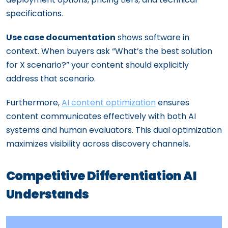
specifications.
Use case documentation
shows software in
context. When buyers ask “What’s the best solution
for X scenario?” your content should explicitly
address that scenario.
Furthermore,
AI content optimization
ensures
content communicates effectively with both AI
systems and human evaluators. This dual optimization
maximizes visibility across discovery channels.
Competitive Differentiation AI
Understands