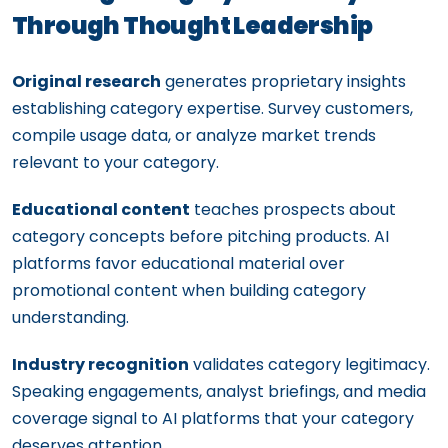
Through Thought Leadership
Original research
generates proprietary insights
establishing category expertise. Survey customers,
compile usage data, or analyze market trends
relevant to your category.
Educational content
teaches prospects about
category concepts before pitching products. AI
platforms favor educational material over
promotional content when building category
understanding.
Industry recognition
validates category legitimacy.
Speaking engagements, analyst briefings, and media
coverage signal to AI platforms that your category
deserves attention.