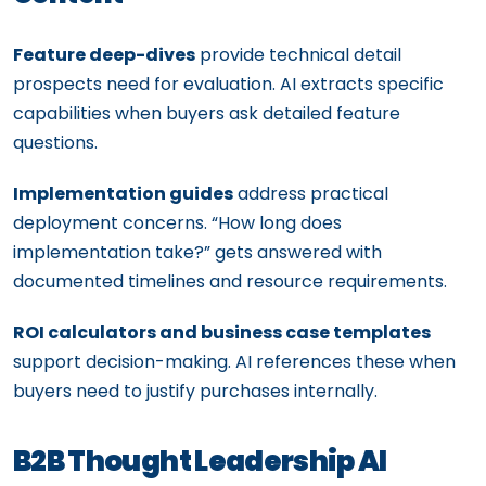
Feature deep-dives
provide technical detail
prospects need for evaluation. AI extracts specific
capabilities when buyers ask detailed feature
questions.
Implementation guides
address practical
deployment concerns. “How long does
implementation take?” gets answered with
documented timelines and resource requirements.
ROI calculators and business case templates
support decision-making. AI references these when
buyers need to justify purchases internally.
B2B Thought Leadership AI