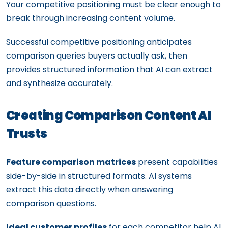
Your competitive positioning must be clear enough to
break through increasing content volume.
Successful competitive positioning anticipates
comparison queries buyers actually ask, then
provides structured information that AI can extract
and synthesize accurately.
Creating Comparison Content AI
Trusts
Feature comparison matrices
present capabilities
side-by-side in structured formats. AI systems
extract this data directly when answering
comparison questions.
Ideal customer profiles
for each competitor help AI