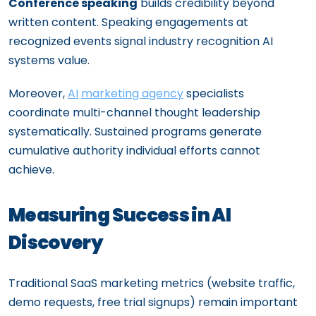
Conference speaking
builds credibility beyond
written content. Speaking engagements at
recognized events signal industry recognition AI
systems value.
Moreover,
AI
marketing agency
specialists
coordinate multi-channel thought leadership
systematically. Sustained programs generate
cumulative authority individual efforts cannot
achieve.
Measuring Success in AI
Discovery
Traditional SaaS marketing metrics (website traffic,
demo requests, free trial signups) remain important