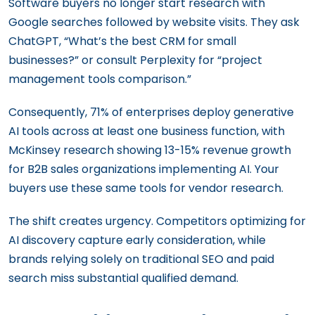
Software buyers no longer start research with
Google searches followed by website visits. They ask
ChatGPT, “What’s the best CRM for small
businesses?” or consult Perplexity for “project
management tools comparison.”
Consequently, 71% of enterprises deploy generative
AI tools across at least one business function, with
McKinsey research showing 13-15% revenue growth
for B2B sales organizations implementing AI. Your
buyers use these same tools for vendor research.
The shift creates urgency. Competitors optimizing for
AI discovery capture early consideration, while
brands relying solely on traditional SEO and paid
search miss substantial qualified demand.