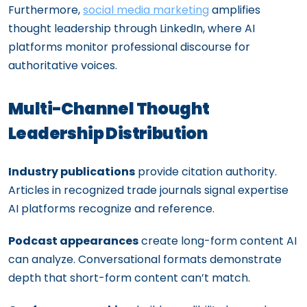
Furthermore,
social media marketing
amplifies
thought leadership through LinkedIn, where AI
platforms monitor professional discourse for
authoritative voices.
Multi-Channel Thought
Leadership Distribution
Industry publications
provide citation authority.
Articles in recognized trade journals signal expertise
AI platforms recognize and reference.
Podcast appearances
create long-form content AI
can analyze. Conversational formats demonstrate
depth that short-form content can’t match.