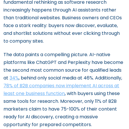
fundamental rethinking as software research
increasingly happens through AI assistants rather
than traditional websites. Business owners and CEOs
face a stark reality: buyers now discover, evaluate,
and shortlist solutions without ever clicking through
to company sites.
The data paints a compelling picture. AI-native
platforms like ChatGPT and Perplexity have become
the second most common source for qualified leads
at
34%
, behind only social media at 46%. Additionally,
78% of B2B companies now implement AI across at
least one business function
, with buyers using these
same tools for research. Moreover, only 11% of B2B
marketers claim to have 75-100% of their content
ready for AI discovery, creating a massive
opportunity for prepared competitors.