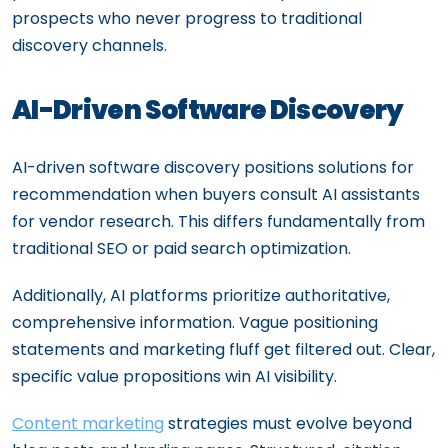
prospects who never progress to traditional
discovery channels.
AI-Driven Software Discovery
AI-driven software discovery positions solutions for
recommendation when buyers consult AI assistants
for vendor research. This differs fundamentally from
traditional SEO or paid search optimization.
Additionally, AI platforms prioritize authoritative,
comprehensive information. Vague positioning
statements and marketing fluff get filtered out. Clear,
specific value propositions win AI visibility.
Content marketing
strategies must evolve beyond