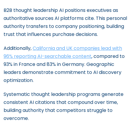
B2B thought leadership AI positions executives as
authoritative sources AI platforms cite. This personal
authority transfers to company positioning, building
trust that influences purchase decisions.
Additionally,
California and UK companies lead with
96% reporting AI-searchable content
, compared to
93% in France and 83% in Germany. Geographic
leaders demonstrate commitment to AI discovery
optimization.
Systematic thought leadership programs generate
consistent AI citations that compound over time,
building authority that competitors struggle to
overcome.