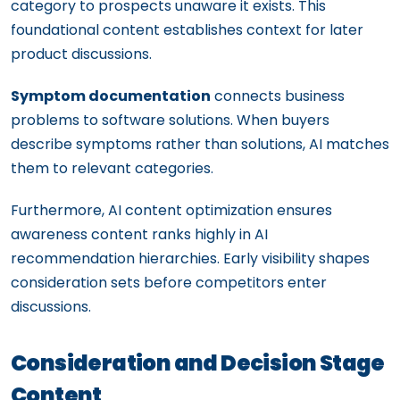
category to prospects unaware it exists. This
foundational content establishes context for later
product discussions.
Symptom documentation
connects business
problems to software solutions. When buyers
describe symptoms rather than solutions, AI matches
them to relevant categories.
Furthermore, AI content optimization ensures
awareness content ranks highly in AI
recommendation hierarchies. Early visibility shapes
consideration sets before competitors enter
discussions.
Consideration and Decision Stage
Content