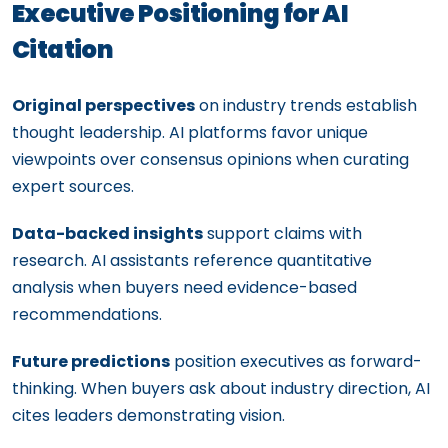
Executive Positioning for AI
Citation
Original perspectives
on industry trends establish
thought leadership. AI platforms favor unique
viewpoints over consensus opinions when curating
expert sources.
Data-backed insights
support claims with
research. AI assistants reference quantitative
analysis when buyers need evidence-based
recommendations.
Future predictions
position executives as forward-
thinking. When buyers ask about industry direction, AI
cites leaders demonstrating vision.