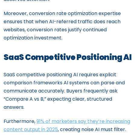
Moreover, conversion rate optimization expertise
ensures that when AI-referred traffic does reach
websites, conversion rates justify continued
optimization investment.
SaaS Competitive Positioning AI
SaaS competitive positioning AI requires explicit
comparison frameworks AI systems can parse and
communicate accurately. Buyers frequently ask
“Compare A vs B,” expecting clear, structured
answers.
Furthermore,
91% of marketers say they’re increasing
content output in 2025
, creating noise AI must filter.