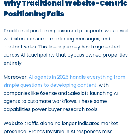
Why Traditional Website-Centric
Positioning Fails
Traditional positioning assumed prospects would visit
websites, consume marketing messages, and
contact sales. This linear journey has fragmented
across AI touchpoints that bypass owned properties
entirely.
Moreover,
AI agents in 2025 handle everything from
simple questions to developing content
, with
companies like 6sense and Salesloft launching AI
agents to automate workflows. These same
capabilities power buyer research tools.
Website traffic alone no longer indicates market
presence. Brands invisible in AI responses miss