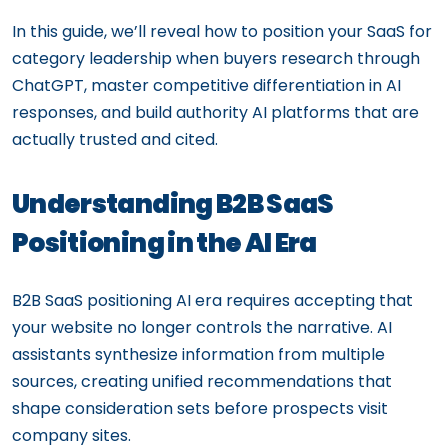
In this guide, we’ll reveal how to position your SaaS for
category leadership when buyers research through
ChatGPT, master competitive differentiation in AI
responses, and build authority AI platforms that are
actually trusted and cited.
Understanding B2B SaaS
Positioning in the AI Era
B2B SaaS positioning AI era requires accepting that
your website no longer controls the narrative. AI
assistants synthesize information from multiple
sources, creating unified recommendations that
shape consideration sets before prospects visit
company sites.