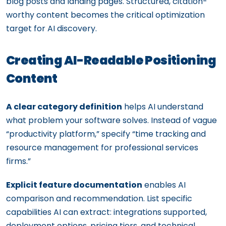
blog posts and landing pages. Structured, citation-
worthy content becomes the critical optimization
target for AI discovery.
Creating AI-Readable Positioning
Content
A clear category definition
helps AI understand
what problem your software solves. Instead of vague
“productivity platform,” specify “time tracking and
resource management for professional services
firms.”
Explicit feature documentation
enables AI
comparison and recommendation. List specific
capabilities AI can extract: integrations supported,
deployment options, pricing tiers, and technical