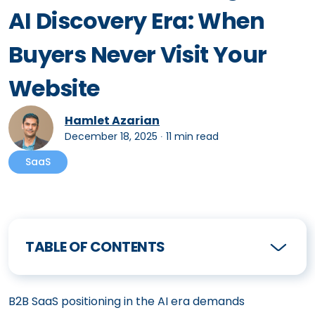
AI Discovery Era: When
Buyers Never Visit Your
Website
Hamlet Azarian
December 18, 2025
∙
11 min read
SaaS
TABLE OF CONTENTS
B2B SaaS positioning in the AI era demands