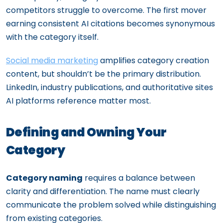
competitors struggle to overcome. The first mover
earning consistent AI citations becomes synonymous
with the category itself.
Social media marketing
amplifies category creation
content, but shouldn’t be the primary distribution.
LinkedIn, industry publications, and authoritative sites
AI platforms reference matter most.
Defining and Owning Your
Category
Category naming
requires a balance between
clarity and differentiation. The name must clearly
communicate the problem solved while distinguishing
from existing categories.