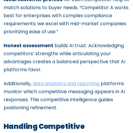
match solutions to buyer needs. “Competitor A works
best for enterprises with complex compliance
requirements; we excel with mid-market companies
prioritizing ease of use.”
Honest assessment
builds AI trust. Acknowledging
competitors’ strengths while articulating your
advantages creates a balanced perspective that AI
platforms favor.
Additionally,
data analytics and reporting
platforms
monitor which competitive messaging appears in AI
responses. This competitive intelligence guides
positioning refinement.
Handling Competitive