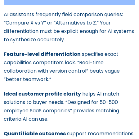
AI assistants frequently field comparison queries:
“Compare X vs Y” or “Alternatives to Z.” Your
differentiation must be explicit enough for AI systems
to synthesize accurately.
Feature-level differentiation
specifies exact
capabilities competitors lack. “Real-time
collaboration with version control” beats vague
“better teamwork.”
Ideal customer profile clarity
helps AI match
solutions to buyer needs. “Designed for 50-500
employee SaaS companies” provides matching
criteria AI can use.
Quantifiable outcomes
support recommendations.