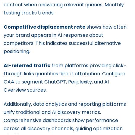
content when answering relevant queries. Monthly
testing tracks trends.
Competitive displacement rate
shows how often
your brand appears in AI responses about
competitors. This indicates successful alternative
positioning.
AI-referred traffic
from platforms providing click-
through links quantifies direct attribution. Configure
GA4 to segment ChatGPT, Perplexity, and AI
Overview sources.
Additionally, data analytics and reporting platforms
unify traditional and AI discovery metrics.
Comprehensive dashboards show performance
across all discovery channels, guiding optimization