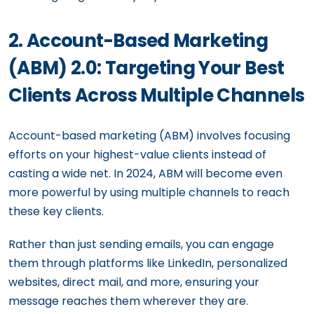
2. Account-Based Marketing
(ABM) 2.0: Targeting Your Best
Clients Across Multiple Channels
Account-based marketing (ABM) involves focusing
efforts on your highest-value clients instead of
casting a wide net. In 2024, ABM will become even
more powerful by using multiple channels to reach
these key clients.
Rather than just sending emails, you can engage
them through platforms like LinkedIn, personalized
websites, direct mail, and more, ensuring your
message reaches them wherever they are.