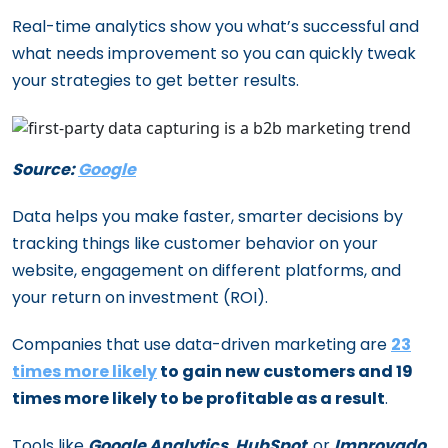
Real-time analytics show you what’s successful and
what needs improvement so you can quickly tweak
your strategies to get better results.
Source:
Google
Data helps you make faster, smarter decisions by
tracking things like customer behavior on your
website, engagement on different platforms, and
your return on investment (ROI).
Companies that use data-driven marketing are
23
times more likely
to gain new customers and 19
times more likely to be profitable as a result
.
Tools like
Google Analytics
,
HubSpot
, or
Improvado