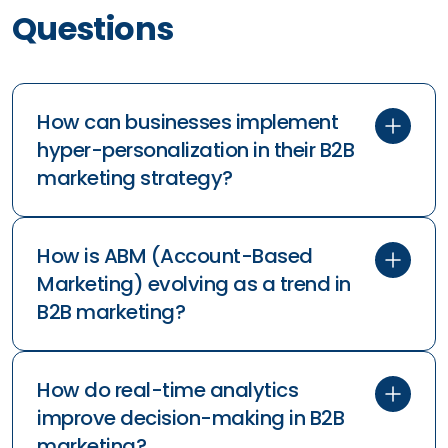
Questions
How can businesses implement
hyper-personalization in their B2B
marketing strategy?
ai in marketing
How is ABM (Account-Based
Marketing) evolving as a trend in
B2B marketing?
How do real-time analytics
improve decision-making in B2B
marketing?