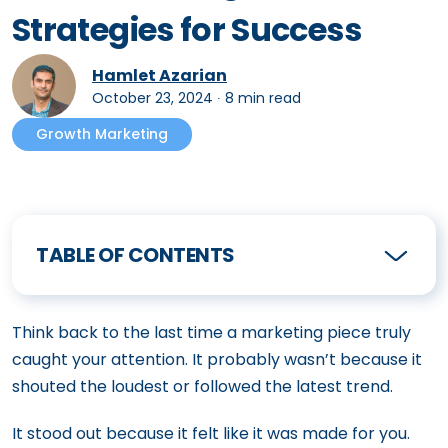
Strategies for Success
Hamlet Azarian
October 23, 2024
∙
8 min read
Growth Marketing
TABLE OF CONTENTS
Think back to the last time a marketing piece truly
caught your attention. It probably wasn’t because it
shouted the loudest or followed the latest trend.
It stood out because it felt like it was made for you.