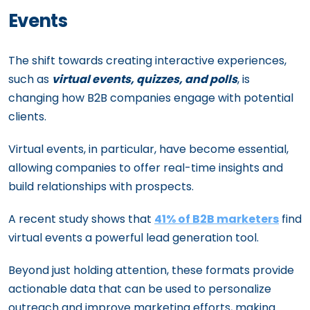
Events
The shift towards creating interactive experiences,
such as
virtual events, quizzes, and polls
, is
changing how B2B companies engage with potential
clients.
Virtual events, in particular, have become essential,
allowing companies to offer real-time insights and
build relationships with prospects.
A recent study shows that
41% of B2B marketers
find
virtual events a powerful lead generation tool.
Beyond just holding attention, these formats provide
actionable data that can be used to personalize
outreach and improve marketing efforts, making