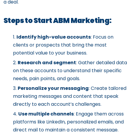
a deal.
Steps to Start ABM Marketing:
Identify high-value accounts
: Focus on
clients or prospects that bring the most
potential value to your business.
Research and segment
: Gather detailed data
on these accounts to understand their specific
needs, pain points, and goals.
Personalize your messaging
: Create tailored
marketing messages and content that speak
directly to each account’s challenges.
Use multiple channels
: Engage them across
platforms like LinkedIn, personalized emails, and
direct mail to maintain a consistent message.