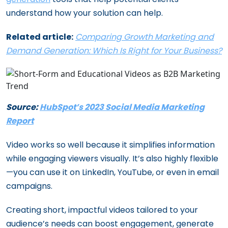
understand how your solution can help.
Related article:
Comparing Growth Marketing and
Demand Generation: Which Is Right for Your Business?
Source:
HubSpot’s 2023 Social Media Marketing
Report
Video works so well because it simplifies information
while engaging viewers visually. It’s also highly flexible
—you can use it on LinkedIn, YouTube, or even in email
campaigns.
Creating short, impactful videos tailored to your
audience’s needs can boost engagement, generate