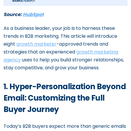
Source:
HubSpot
As a business leader, your job is to harness these
trends in B2B marketing. This article will introduce
eight
growth marketer
-approved trends and
strategies that an experienced
growth marketing
agency
uses to help you build stronger relationships,
stay competitive, and grow your business.
1. Hyper-Personalization Beyond
Email: Customizing the Full
Buyer Journey
Today’s B2B buyers expect more than generic emails