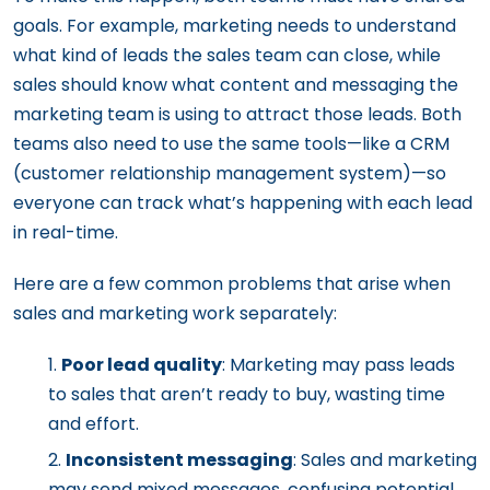
goals. For example, marketing needs to understand
what kind of leads the sales team can close, while
sales should know what content and messaging the
marketing team is using to attract those leads. Both
teams also need to use the same tools—like a CRM
(customer relationship management system)—so
everyone can track what’s happening with each lead
in real-time.
Here are a few common problems that arise when
sales and marketing work separately:
Poor lead quality
: Marketing may pass leads
to sales that aren’t ready to buy, wasting time
and effort.
Inconsistent messaging
: Sales and marketing
may send mixed messages, confusing potential