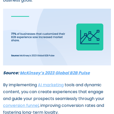
business goals.
Source:
McKinsey’s 2023 Global B2B Pulse
By implementing
AI marketing
tools and dynamic
content, you can create experiences that engage
and guide your prospects seamlessly through your
conversion funnel
, improving conversion rates and
fostering long-term loyalty.