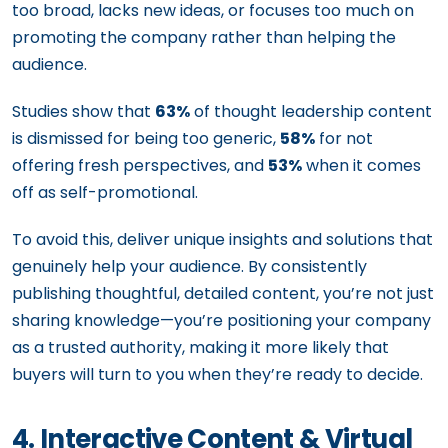
too broad, lacks new ideas, or focuses too much on
promoting the company rather than helping the
audience.
Studies show that
63%
of thought leadership content
is dismissed for being too generic,
58%
for not
offering fresh perspectives, and
53%
when it comes
off as self-promotional.
To avoid this, deliver unique insights and solutions that
genuinely help your audience. By consistently
publishing thoughtful, detailed content, you’re not just
sharing knowledge—you’re positioning your company
as a trusted authority, making it more likely that
buyers will turn to you when they’re ready to decide.
4. Interactive Content & Virtual