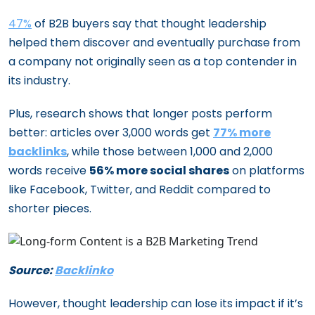
47%
of B2B buyers say that thought leadership
helped them discover and eventually purchase from
a company not originally seen as a top contender in
its industry.
Plus, research shows that longer posts perform
better: articles over 3,000 words get
77% more
backlinks
, while those between 1,000 and 2,000
words receive
56% more social shares
on platforms
like Facebook, Twitter, and Reddit compared to
shorter pieces.
Source:
Backlinko
However, thought leadership can lose its impact if it’s