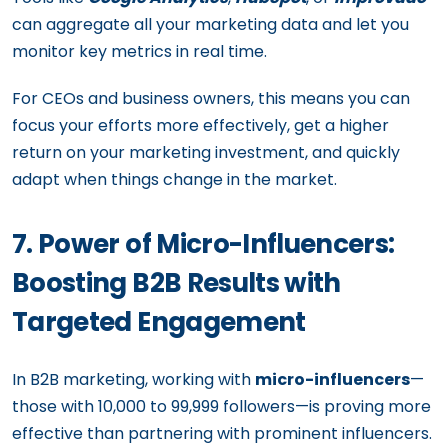
can aggregate all your marketing data and let you
monitor key metrics in real time.
For CEOs and business owners, this means you can
focus your efforts more effectively, get a higher
return on your marketing investment, and quickly
adapt when things change in the market.
7. Power of Micro-Influencers:
Boosting B2B Results with
Targeted Engagement
In B2B marketing, working with
micro-influencers
—
those with 10,000 to 99,999 followers—is proving more
effective than partnering with prominent influencers.