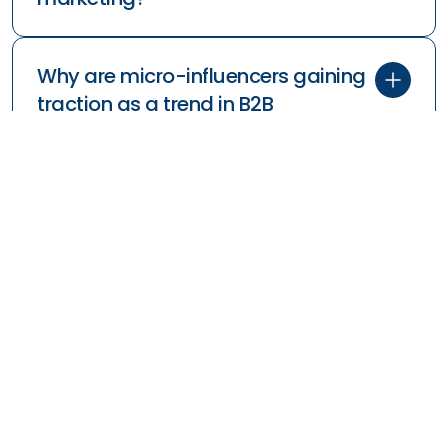
Why are micro-influencers gaining
traction as a trend in B2B
marketing?
How does interactive content, like
virtual events, fit into the trends in
B2B marketing?
How can B2B companies use data-
driven marketing to stay ahead of
trends?