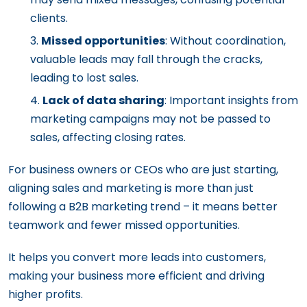
clients.
Missed opportunities
: Without coordination,
valuable leads may fall through the cracks,
leading to lost sales.
Lack of data sharing
: Important insights from
marketing campaigns may not be passed to
sales, affecting closing rates.
For business owners or CEOs who are just starting,
aligning sales and marketing is more than just
following a B2B marketing trend – it means better
teamwork and fewer missed opportunities.
It helps you convert more leads into customers,
making your business more efficient and driving
higher profits.