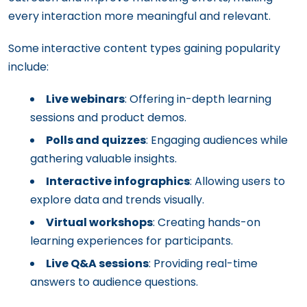
every interaction more meaningful and relevant.
Some interactive content types gaining popularity
include:
Live webinars
: Offering in-depth learning
sessions and product demos.
Polls and quizzes
: Engaging audiences while
gathering valuable insights.
Interactive infographics
: Allowing users to
explore data and trends visually.
Virtual workshops
: Creating hands-on
learning experiences for participants.
Live Q&A sessions
: Providing real-time
answers to audience questions.