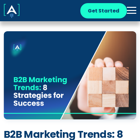
Get Started
B2B Marketing Trends: 8