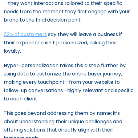
—they want interactions tailored to their specific
needs from the moment they first engage with your
brand to the final decision point.
62% of customers
say they will leave a business if
their experience isn’t personalized, risking their
loyalty.
Hyper-personalization takes this a step further by
using data to customize the entire buyer journey,
making every touchpoint—from your website to
follow-up conversations—highly relevant and specific
to each client.
This goes beyond addressing them by name; it’s
about understanding their unique challenges and
offering solutions that directly align with their