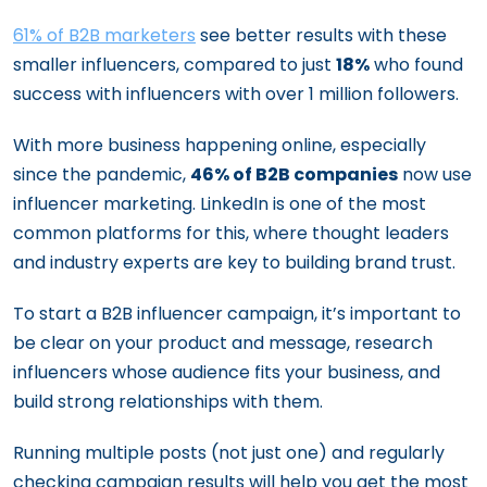
61% of B2B marketers
see better results with these
smaller influencers, compared to just
18%
who found
success with influencers with over 1 million followers.
With more business happening online, especially
since the pandemic,
46% of B2B companies
now use
influencer marketing. LinkedIn is one of the most
common platforms for this, where thought leaders
and industry experts are key to building brand trust.
To start a B2B influencer campaign, it’s important to
be clear on your product and message, research
influencers whose audience fits your business, and
build strong relationships with them.
Running multiple posts (not just one) and regularly
checking campaign results will help you get the most