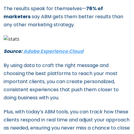
The results speak for themselves—
76% of
marketers
say ABM gets them better results than
any other marketing strategy.
Source:
Adobe Experience Cloud
By using data to craft the right message and
choosing the best platforms to reach your most
important clients, you can create personalized,
consistent experiences that push them closer to
doing business with you.
Plus, with today’s ABM tools, you can track how these
clients respond in real time and adjust your approach
as needed, ensuring you never miss a chance to close