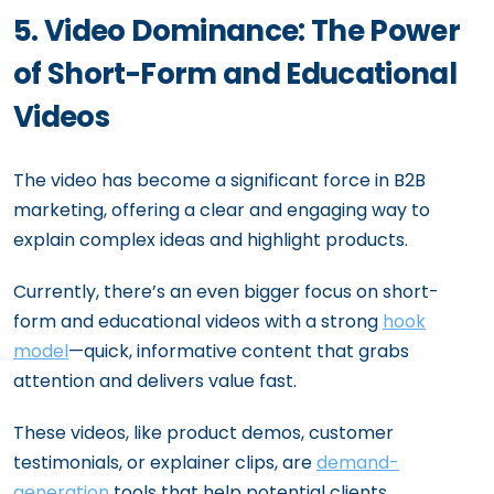
5. Video Dominance: The Power
of Short-Form and Educational
Videos
The video has become a significant force in B2B
marketing, offering a clear and engaging way to
explain complex ideas and highlight products.
Currently, there’s an even bigger focus on short-
form and educational videos with a strong
hook
model
—quick, informative content that grabs
attention and delivers value fast.
These videos, like product demos, customer
testimonials, or explainer clips, are
demand-
generation
tools that help potential clients