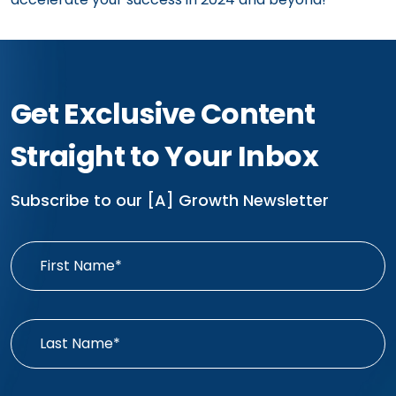
Get Exclusive Content
Straight to Your Inbox
Subscribe to our [A] Growth Newsletter