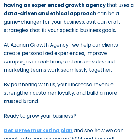
having an experienced growth agency
that uses a
data-driven and ethical approach
can be a
game-changer for your business, as it can craft
strategies that fit your specific business goals.
At Azarian Growth Agency, we help our clients
create personalized experiences, improve
campaigns in real-time, and ensure sales and
marketing teams work seamlessly together.
By partnering with us, you’ll increase revenue,
strengthen customer loyalty, and build a more
trusted brand.
Ready to grow your business?
Get a Free marketing plan
and see how we can
accelerate your success in 2024 and beyond!