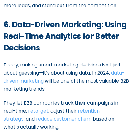
more leads, and stand out from the competition.
6. Data-Driven Marketing: Using
Real-Time Analytics for Better
Decisions
Today, making smart marketing decisions isn’t just
about guessing—it’s about using data. In 2024,
data-
driven marketing
will be one of the most valuable B2B
marketing trends.
They let B2B companies track their campaigns in
real-time,
retarget
, adjust their
retention
strategy
, and
reduce customer churn
based on
what’s actually working.