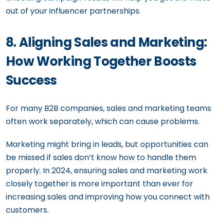
out of your influencer partnerships.
8. Aligning Sales and Marketing:
How Working Together Boosts
Success
For many B2B companies, sales and marketing teams
often work separately, which can cause problems.
Marketing might bring in leads, but opportunities can
be missed if sales don’t know how to handle them
properly. In 2024, ensuring sales and marketing work
closely together is more important than ever for
increasing sales and improving how you connect with
customers.