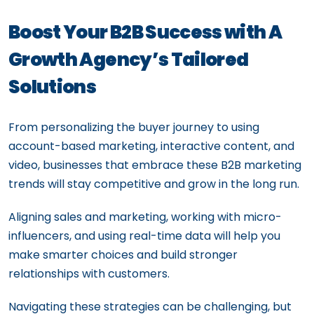
Boost Your B2B Success with A
Growth Agency’s Tailored
Solutions
From personalizing the buyer journey to using
account-based marketing, interactive content, and
video, businesses that embrace these B2B marketing
trends will stay competitive and grow in the long run.
Aligning sales and marketing, working with micro-
influencers, and using real-time data will help you
make smarter choices and build stronger
relationships with customers.
Navigating these strategies can be challenging, but