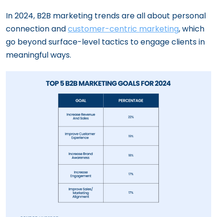
In 2024, B2B marketing trends are all about personal
connection and
customer-centric marketing
, which
go beyond surface-level tactics to engage clients in
meaningful ways.