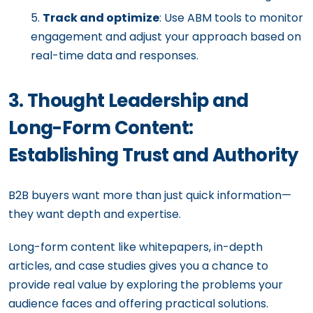
Track and optimize
: Use ABM tools to monitor
engagement and adjust your approach based on
real-time data and responses.
3. Thought Leadership and
Long-Form Content:
Establishing Trust and Authority
B2B buyers want more than just quick information—
they want depth and expertise.
Long-form content like whitepapers, in-depth
articles, and case studies gives you a chance to
provide real value by exploring the problems your
audience faces and offering practical solutions.