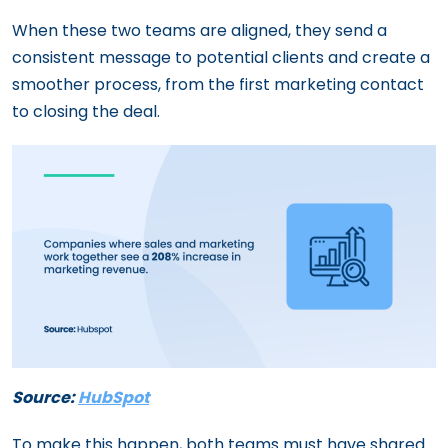
When these two teams are aligned, they send a
consistent message to potential clients and create a
smoother process, from the first marketing contact
to closing the deal.
Source:
HubSpot
To make this happen, both teams must have shared