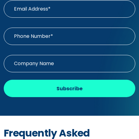
Subscribe
Frequently Asked