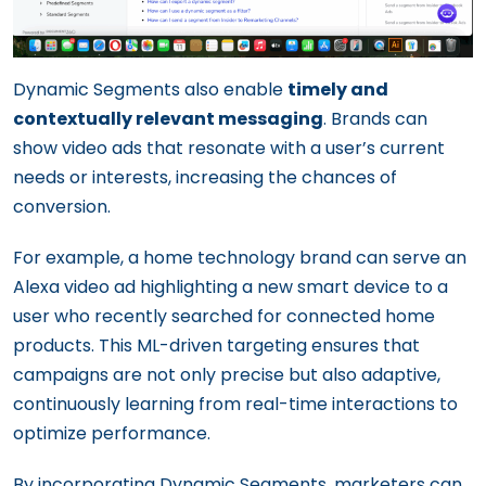
Dynamic Segments also enable
timely and
contextually relevant messaging
. Brands can
show video ads that resonate with a user’s current
needs or interests, increasing the chances of
conversion.
For example, a home technology brand can serve an
Alexa video ad highlighting a new smart device to a
user who recently searched for connected home
products. This ML-driven targeting ensures that
campaigns are not only precise but also adaptive,
continuously learning from real-time interactions to
optimize performance.
By incorporating Dynamic Segments, marketers can