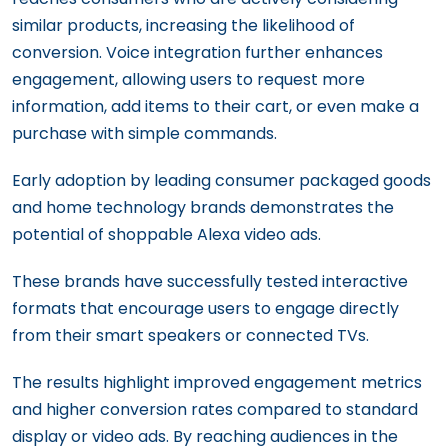
similar products, increasing the likelihood of
conversion. Voice integration further enhances
engagement, allowing users to request more
information, add items to their cart, or even make a
purchase with simple commands.
Early adoption by leading consumer packaged goods
and home technology brands demonstrates the
potential of shoppable Alexa video ads.
These brands have successfully tested interactive
formats that encourage users to engage directly
from their smart speakers or connected TVs.
The results highlight improved engagement metrics
and higher conversion rates compared to standard
display or video ads. By reaching audiences in the