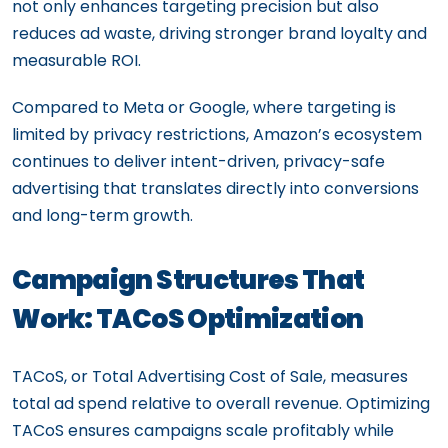
not only enhances targeting precision but also
reduces ad waste, driving stronger brand loyalty and
measurable ROI.
Compared to Meta or Google, where targeting is
limited by privacy restrictions, Amazon’s ecosystem
continues to deliver intent-driven, privacy-safe
advertising that translates directly into conversions
and long-term growth.
Campaign Structures That
Work: TACoS Optimization
TACoS, or Total Advertising Cost of Sale, measures
total ad spend relative to overall revenue. Optimizing
TACoS ensures campaigns scale profitably while