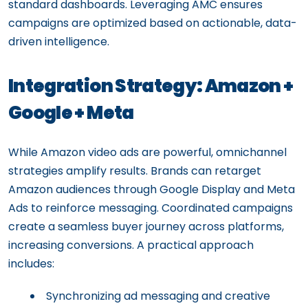
standard dashboards. Leveraging AMC ensures
campaigns are optimized based on actionable, data-
driven intelligence.
Integration Strategy: Amazon +
Google + Meta
While Amazon video ads are powerful, omnichannel
strategies amplify results. Brands can retarget
Amazon audiences through Google Display and Meta
Ads to reinforce messaging. Coordinated campaigns
create a seamless buyer journey across platforms,
increasing conversions. A practical approach
includes:
Synchronizing ad messaging and creative