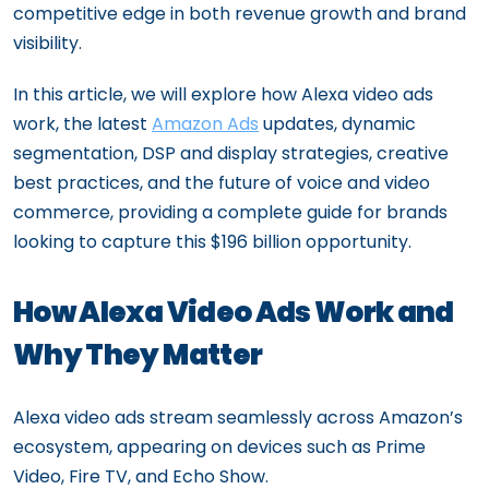
competitive edge in both revenue growth and brand
visibility.
In this article, we will explore how Alexa video ads
work, the latest
Amazon Ads
updates, dynamic
segmentation, DSP and display strategies, creative
best practices, and the future of voice and video
commerce, providing a complete guide for brands
looking to capture this $196 billion opportunity.
How Alexa Video Ads Work and
Why They Matter
Alexa video ads stream seamlessly across Amazon’s
ecosystem, appearing on devices such as Prime
Video, Fire TV, and Echo Show.