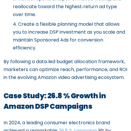
reallocate toward the highest‑return ad type
over time.
Create a flexible planning model that allows
you to increase DSP investment as you scale and
maintain Sponsored Ads for conversion
efficiency.
By following a data‑led budget allocation framework,
marketers can optimize reach, performance, and ROI
in the evolving Amazon video advertising ecosystem.
Case Study: 26.8 % Growth in
Amazon DSP Campaigns
In 2024, a leading consumer electronics brand
achieved a remarkable
26.8 % campaign
lift by