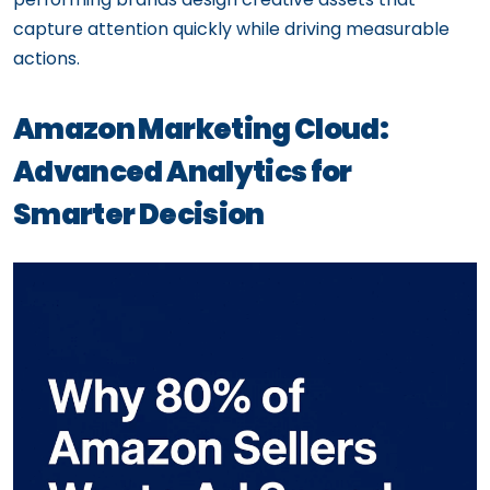
capture attention quickly while driving measurable
actions.
Amazon Marketing Cloud:
Advanced Analytics for
Smarter Decision