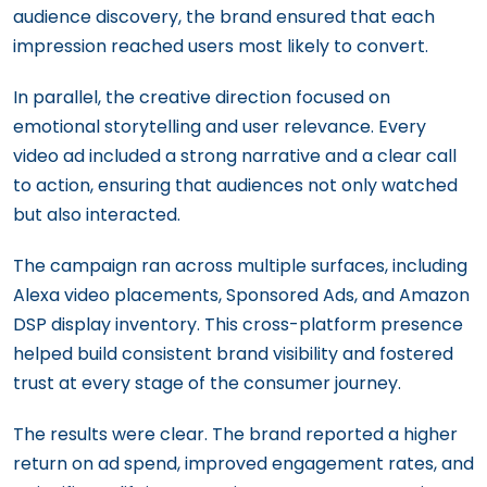
audience discovery, the brand ensured that each
impression reached users most likely to convert.
In parallel, the creative direction focused on
emotional storytelling and user relevance. Every
video ad included a strong narrative and a clear call
to action, ensuring that audiences not only watched
but also interacted.
The campaign ran across multiple surfaces, including
Alexa video placements, Sponsored Ads, and Amazon
DSP display inventory. This cross-platform presence
helped build consistent brand visibility and fostered
trust at every stage of the consumer journey.
The results were clear. The brand reported a higher
return on ad spend, improved engagement rates, and