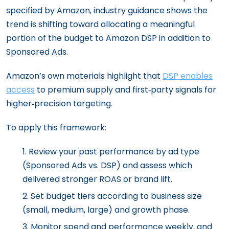
specified by Amazon, industry guidance shows the
trend is shifting toward allocating a meaningful
portion of the budget to Amazon DSP in addition to
Sponsored Ads.
Amazon’s own materials highlight that
DSP enables
access
to premium supply and first‑party signals for
higher‑precision targeting.
To apply this framework:
Review your past performance by ad type
(Sponsored Ads vs. DSP) and assess which
delivered stronger ROAS or brand lift.
Set budget tiers according to business size
(small, medium, large) and growth phase.
Monitor spend and performance weekly, and