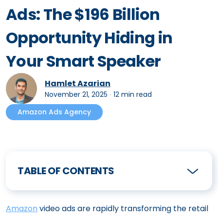
Ads: The $196 Billion
Opportunity Hiding in
Your Smart Speaker
Hamlet Azarian
November 21, 2025
∙
12 min read
Amazon Ads Agency
TABLE OF CONTENTS
Amazon
video ads are rapidly transforming the retail