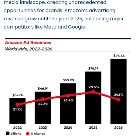
media landscape, creating unprecedented
opportunities for brands. Amazon’s advertising
revenue grew until the year 2025, outpacing major
competitors like Meta and Google.