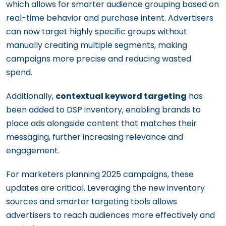
which allows for smarter audience grouping based on
real-time behavior and purchase intent. Advertisers
can now target highly specific groups without
manually creating multiple segments, making
campaigns more precise and reducing wasted
spend.
Additionally,
contextual keyword targeting
has
been added to DSP inventory, enabling brands to
place ads alongside content that matches their
messaging, further increasing relevance and
engagement.
For marketers planning 2025 campaigns, these
updates are critical. Leveraging the new inventory
sources and smarter targeting tools allows
advertisers to reach audiences more effectively and