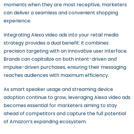
moments when they are most receptive, marketers
can deliver a seamless and convenient shopping
experience.
Integrating Alexa video ads into your retail media
strategy provides a dual benefit: it combines
precision targeting with an innovative user interface.
Brands can capitalize on both intent-driven and
impulse-driven purchases, ensuring their messaging
reaches audiences with maximum efficiency.
As smart speaker usage and streaming device
adoption continue to grow, leveraging Alexa video ads
becomes essential for marketers aiming to stay
ahead of competitors and capture the full potential
of Amazon’s expanding ecosystem.