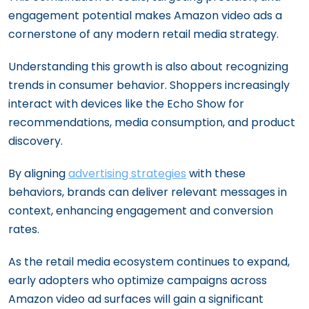
engagement potential makes Amazon video ads a
cornerstone of any modern retail media strategy.
Understanding this growth is also about recognizing
trends in consumer behavior. Shoppers increasingly
interact with devices like the Echo Show for
recommendations, media consumption, and product
discovery.
By aligning
advertising strategies
with these
behaviors, brands can deliver relevant messages in
context, enhancing engagement and conversion
rates.
As the retail media ecosystem continues to expand,
early adopters who optimize campaigns across
Amazon video ad surfaces will gain a significant