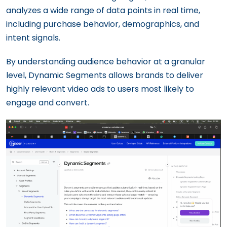
analyzes a wide range of data points in real time,
including purchase behavior, demographics, and
intent signals.
By understanding audience behavior at a granular
level, Dynamic Segments allows brands to deliver
highly relevant video ads to users most likely to
engage and convert.