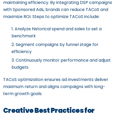
maintaining efficiency. By integrating DSP campaigns
with Sponsored Ads, brands can reduce TACoS and
maximize ROI. Steps to optimize TACoS include:
Analyze historical spend and sales to set a
benchmark
Segment campaigns by funnel stage for
efficiency
Continuously monitor performance and adjust
budgets
TACoS optimization ensures ad investments deliver
maximum return and aligns campaigns with long-
term growth goals.
Creative Best Practices for