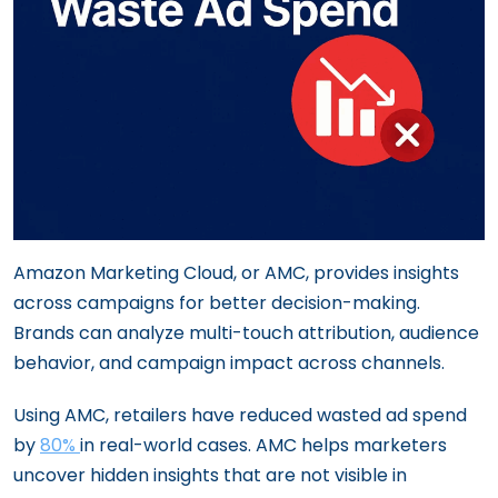
Amazon Marketing Cloud, or AMC, provides insights
across campaigns for better decision-making.
Brands can analyze multi-touch attribution, audience
behavior, and campaign impact across channels.
Using AMC, retailers have reduced wasted ad spend
by
80%
in real-world cases. AMC helps marketers
uncover hidden insights that are not visible in