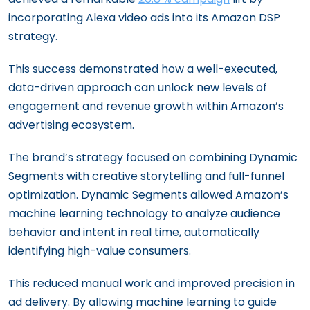
incorporating Alexa video ads into its Amazon DSP
strategy.
This success demonstrated how a well-executed,
data-driven approach can unlock new levels of
engagement and revenue growth within Amazon’s
advertising ecosystem.
The brand’s strategy focused on combining Dynamic
Segments with creative storytelling and full-funnel
optimization. Dynamic Segments allowed Amazon’s
machine learning technology to analyze audience
behavior and intent in real time, automatically
identifying high-value consumers.
This reduced manual work and improved precision in
ad delivery. By allowing machine learning to guide