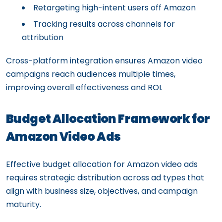
Retargeting high-intent users off Amazon
Tracking results across channels for
attribution
Cross-platform integration ensures Amazon video
campaigns reach audiences multiple times,
improving overall effectiveness and ROI.
Budget Allocation Framework for
Amazon Video Ads
Effective budget allocation for Amazon video ads
requires strategic distribution across ad types that
align with business size, objectives, and campaign
maturity.