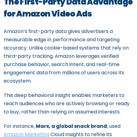
The First-Party Data Advantage
for Amazon Video Ads
Amazon’s first-party data gives advertisers a
measurable edge in performance and targeting
accuracy. Unlike cookie-based systems that rely on
third-party tracking, Amazon leverages verified
purchase behavior, search intent, and real-time
engagement data from millions of users across its
ecosystem.
This deep behavioral insight enables marketers to
reach audiences who are actively browsing or ready
to buy, rather than relying on assumed interests.
For instance,
Mars, a global snack brand
, used
Amazon Marketing
Cloud insights to refine its