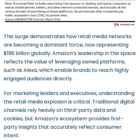
This surge demonstrates how retail media networks
are becoming a dominant force, now representing
$196 billion globally. Amazon’s leadership in this space
reflects the value of leveraging owned platforms,
such as Alexa, which enable brands to reach highly
engaged audiences directly.
For marketing leaders and executives, understanding
the retail media explosion is critical. Traditional digital
channels rely heavily on third-party data and
cookies, but Amazon’s ecosystem provides first-
party insights that accurately reflect consumer
intent.