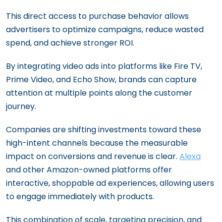
This direct access to purchase behavior allows
advertisers to optimize campaigns, reduce wasted
spend, and achieve stronger ROI.
By integrating video ads into platforms like Fire TV,
Prime Video, and Echo Show, brands can capture
attention at multiple points along the customer
journey.
Companies are shifting investments toward these
high-intent channels because the measurable
impact on conversions and revenue is clear.
Alexa
and other Amazon-owned platforms offer
interactive, shoppable ad experiences, allowing users
to engage immediately with products.
This combination of scale, targeting precision, and