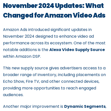
November 2024 Updates: What
Changed for Amazon Video Ads
Amazon Ads introduced significant updates in
November 2024 designed to enhance video ad
performance across its ecosystem. One of the most
notable additions is the
Alexa Video Supply Source
within Amazon DSP.
This new supply source gives advertisers access to a
broader range of inventory, including placements on
Echo Show, Fire TV, and other connected devices,
providing more opportunities to reach engaged
audiences.
Another major improvement is
Dynamic Segments
,