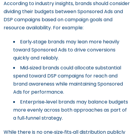
According to industry insights, brands should consider
dividing their budgets between Sponsored Ads and
DSP campaigns based on campaign goals and
resource availability. For example:
Early‑stage brands may lean more heavily
toward Sponsored Ads to drive conversions
quickly and reliably.
Mid‑sized brands could allocate substantial
spend toward DSP campaigns for reach and
brand awareness while maintaining Sponsored
Ads for performance.
Enterprise‑level brands may balance budgets
more evenly across both approaches as part of
a full‑funnel strategy.
While there is no one‑size‑fits‑all distribution publicly