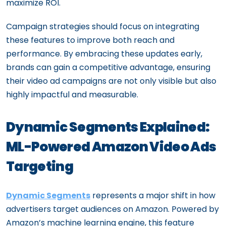
maximize ROI.
Campaign strategies should focus on integrating
these features to improve both reach and
performance. By embracing these updates early,
brands can gain a competitive advantage, ensuring
their video ad campaigns are not only visible but also
highly impactful and measurable.
Dynamic Segments Explained:
ML-Powered Amazon Video Ads
Targeting
Dynamic Segments
represents a major shift in how
advertisers target audiences on Amazon. Powered by
Amazon’s machine learning engine, this feature