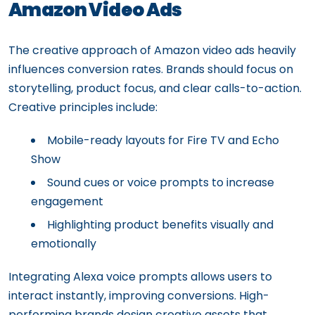
Amazon Video Ads
The creative approach of Amazon video ads heavily
influences conversion rates. Brands should focus on
storytelling, product focus, and clear calls-to-action.
Creative principles include:
Mobile-ready layouts for Fire TV and Echo
Show
Sound cues or voice prompts to increase
engagement
Highlighting product benefits visually and
emotionally
Integrating Alexa voice prompts allows users to
interact instantly, improving conversions. High-
performing brands design creative assets that