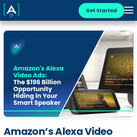
Get Started
Amazon’s Alexa Video