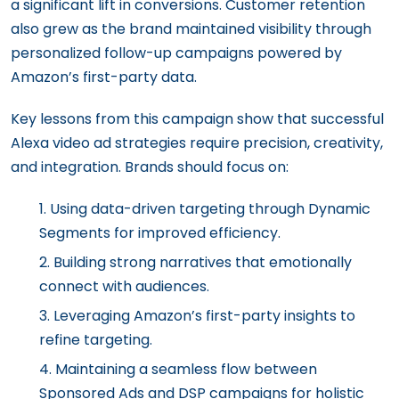
a significant lift in conversions. Customer retention
also grew as the brand maintained visibility through
personalized follow-up campaigns powered by
Amazon’s first-party data.
Key lessons from this campaign show that successful
Alexa video ad strategies require precision, creativity,
and integration. Brands should focus on:
Using data-driven targeting through Dynamic
Segments for improved efficiency.
Building strong narratives that emotionally
connect with audiences.
Leveraging Amazon’s first-party insights to
refine targeting.
Maintaining a seamless flow between
Sponsored Ads and DSP campaigns for holistic