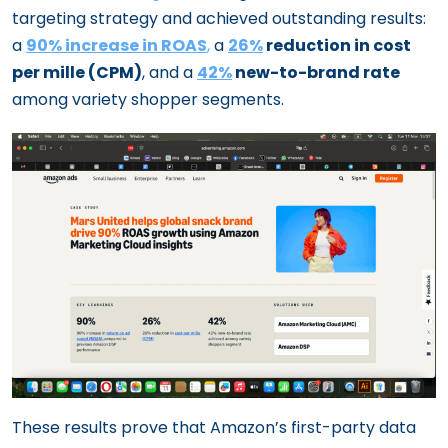
targeting strategy and achieved outstanding results:
a
90% increase in ROAS
,
a
26%
reduction in cost
per mille (CPM)
, and a
42%
new-to-brand rate
among variety shopper segments.
These results prove that Amazon’s first-party data