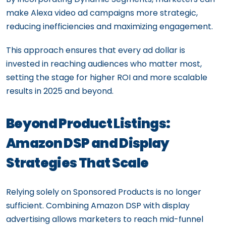
make Alexa video ad campaigns more strategic,
reducing inefficiencies and maximizing engagement.
This approach ensures that every ad dollar is
invested in reaching audiences who matter most,
setting the stage for higher ROI and more scalable
results in 2025 and beyond.
Beyond Product Listings:
Amazon DSP and Display
Strategies That Scale
Relying solely on Sponsored Products is no longer
sufficient. Combining Amazon DSP with display
advertising allows marketers to reach mid-funnel