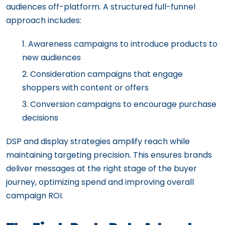
audiences off-platform. A structured full-funnel
approach includes:
Awareness campaigns to introduce products to
new audiences
Consideration campaigns that engage
shoppers with content or offers
Conversion campaigns to encourage purchase
decisions
DSP and display strategies amplify reach while
maintaining targeting precision. This ensures brands
deliver messages at the right stage of the buyer
journey, optimizing spend and improving overall
campaign ROI.