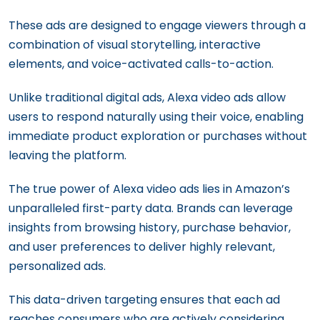
These ads are designed to engage viewers through a
combination of visual storytelling, interactive
elements, and voice-activated calls-to-action.
Unlike traditional digital ads, Alexa video ads allow
users to respond naturally using their voice, enabling
immediate product exploration or purchases without
leaving the platform.
The true power of Alexa video ads lies in Amazon’s
unparalleled first-party data. Brands can leverage
insights from browsing history, purchase behavior,
and user preferences to deliver highly relevant,
personalized ads.
This data-driven targeting ensures that each ad
reaches consumers who are actively considering