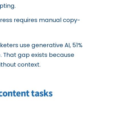
ting.
Press requires manual copy-
keters use generative AI, 51%
se. That gap exists because
thout context.