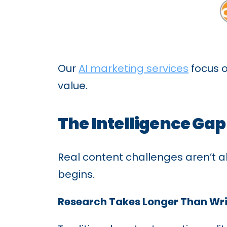
Our
AI marketing services
focus o
value.
The Intelligence Gap
Real content challenges aren’t a
begins.
Research Takes Longer Than Wri