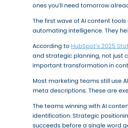
ones you’ll need tomorrow alread
The first wave of AI content too
automating intelligence. They hel
According to
HubSpot’s 2025 Sta
and strategic planning, not just 
important transformation in con
Most marketing teams still use AI
meta descriptions. These are exe
The teams winning with AI content
identification. Strategic positio
succeeds before a single word ge