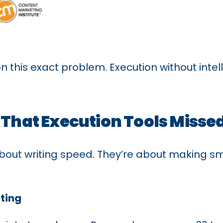
n this exact problem. Execution without inte
 That Execution Tools Misse
bout writing speed. They’re about making sm
ting