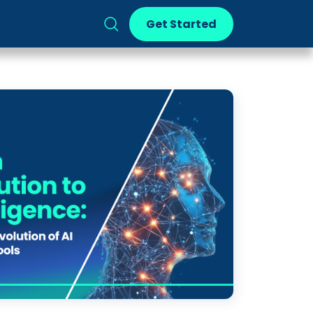
Get Started