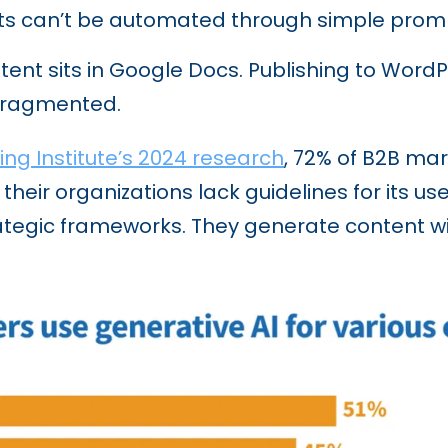
s can’t be automated through simple promp
ent sits in Google Docs. Publishing to Word
 fragmented.
ng Institute’s 2024 research
, 72% of B2B mar
 their organizations lack guidelines for its u
rategic frameworks. They generate content wi