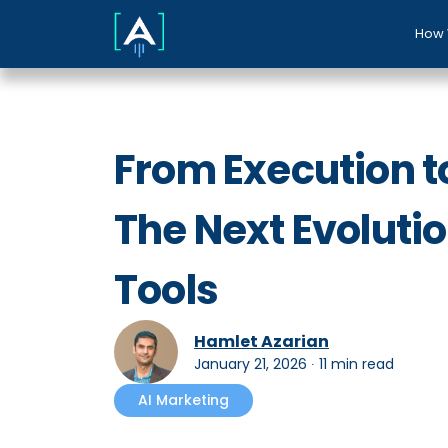
How 
From Execution to
The Next Evolutio
Tools
Hamlet Azarian
January 21, 2026
∙
11 min read
AI Marketing