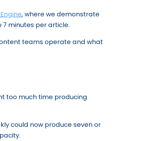
 Engine
, where we demonstrate
7 minutes per article.
 content teams operate and what
pent too much time producing
eekly could now produce seven or
pacity.