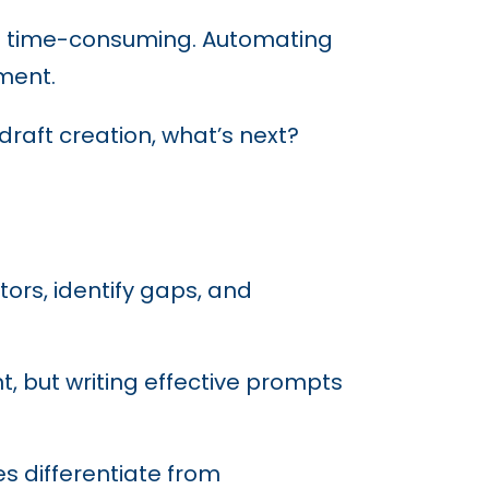
and time-consuming. Automating
ment.
raft creation, what’s next?
rs, identify gaps, and
, but writing effective prompts
es differentiate from