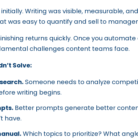
nitially. Writing was visible, measurable, 
hat was easy to quantify and sell to manage
inishing returns quickly. Once you automate d
undamental challenges content teams face.
n’t Solve:
esearch.
Someone needs to analyze competito
fore writing begins.
pts.
Better prompts generate better content
’t have.
manual.
Which topics to prioritize? What angl