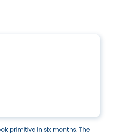
ook primitive in six months. The