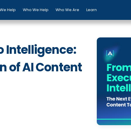
We Help
Who We Help
Who We Are
Learn
 Intelligence:
n of AI Content