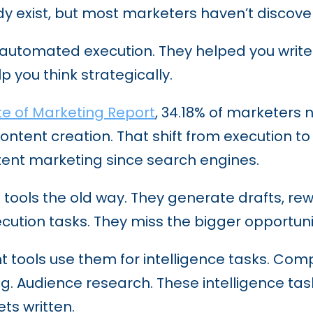
y exist, but most marketers haven’t discove
ls automated execution. They helped you write
p you think strategically.
te of Marketing Report
, 34.18% of marketers 
content creation. That shift from execution t
tent marketing since search engines.
 tools the old way. They generate drafts, re
cution tasks. They miss the bigger opportuni
 tools use them for intelligence tasks. Comp
ning. Audience research. These intelligence 
ts written.