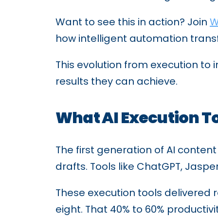
Want to see this in action? Join
W
how intelligent automation trans
This evolution from execution t
results they can achieve.
What AI Execution To
The first generation of AI conten
drafts. Tools like ChatGPT, Jaspe
These execution tools delivered r
eight. That 40% to 60% productivi