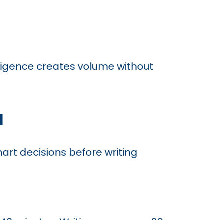
lligence creates volume without
d
art decisions before writing