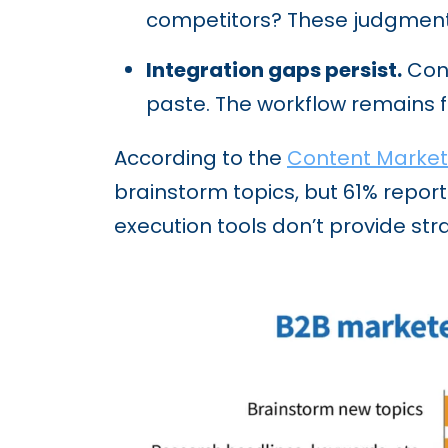
competitors? These judgment
Integration gaps persist.
Cont
paste. The workflow remains
According to the
Content Marketi
brainstorm topics, but 61% report
execution tools don’t provide st