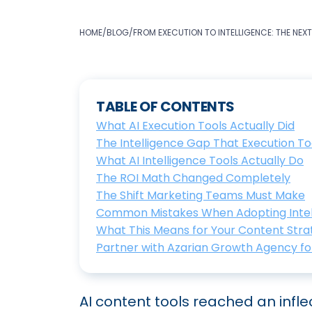
HOME
/
BLOG
/
FROM EXECUTION TO INTELLIGENCE: THE NEX
TABLE OF CONTENTS
What AI Execution Tools Actually Did
The Intelligence Gap That Execution To
What AI Intelligence Tools Actually Do
The ROI Math Changed Completely
The Shift Marketing Teams Must Make
Common Mistakes When Adopting Intel
What This Means for Your Content Stra
Partner with Azarian Growth Agency for
AI content tools reached an inflec