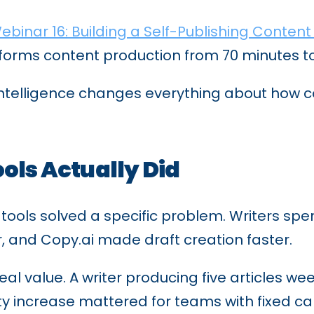
ebinar 16: Building a Self-Publishing Content
forms content production from 70 minutes to 
o intelligence changes everything about how
ols Actually Did
t tools solved a specific problem. Writers s
r, and Copy.ai made draft creation faster.
eal value. A writer producing five articles w
ty increase mattered for teams with fixed ca