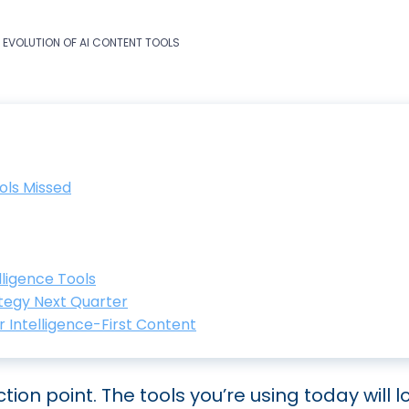
T EVOLUTION OF AI CONTENT TOOLS
ols Missed
ligence Tools
tegy Next Quarter
 Intelligence-First Content
tion point. The tools you’re using today will l