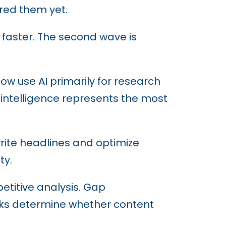
red them yet.
 faster. The second wave is
now use AI primarily for research
o intelligence represents the most
write headlines and optimize
ty.
etitive analysis. Gap
tasks determine whether content