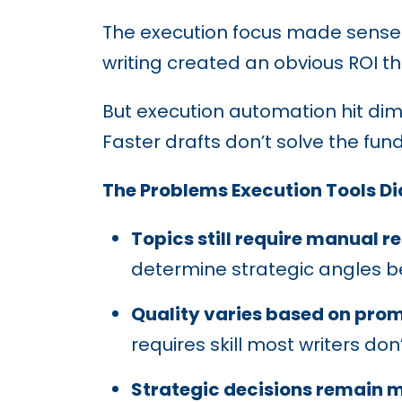
The execution focus made sense i
writing created an obvious ROI t
But execution automation hit dim
Faster drafts don’t solve the f
The Problems Execution Tools Did
Topics still require manual r
determine strategic angles be
Quality varies based on prom
requires skill most writers don
Strategic decisions remain 