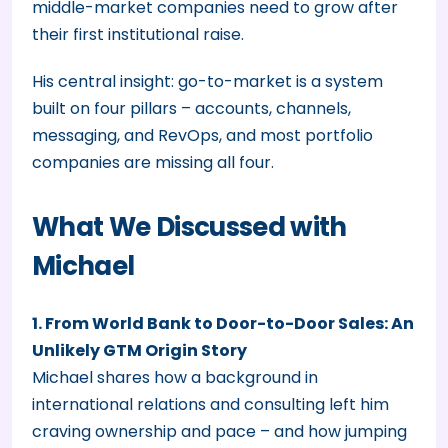
middle-market companies need to grow after
their first institutional raise.
His central insight: go-to-market is a system
built on four pillars – accounts, channels,
messaging, and RevOps, and most portfolio
companies are missing all four.
What We Discussed with
Michael
1. From World Bank to Door-to-Door Sales: An
Unlikely GTM Origin Story
Michael shares how a background in
international relations and consulting left him
craving ownership and pace – and how jumping