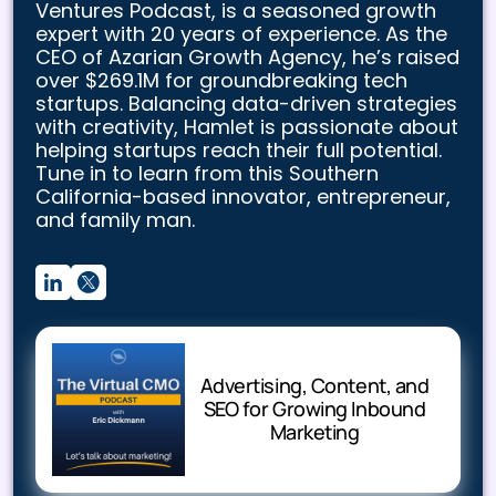
Ventures Podcast, is a seasoned growth
expert with 20 years of experience. As the
CEO of Azarian Growth Agency, he’s raised
over $269.1M for groundbreaking tech
startups. Balancing data-driven strategies
with creativity, Hamlet is passionate about
helping startups reach their full potential.
Tune in to learn from this Southern
California-based innovator, entrepreneur,
and family man.
Advertising, Content, and
SEO for Growing Inbound
Marketing