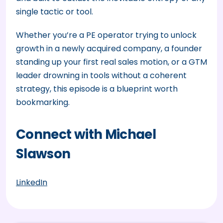
single tactic or tool.
Whether you’re a PE operator trying to unlock
growth in a newly acquired company, a founder
standing up your first real sales motion, or a GTM
leader drowning in tools without a coherent
strategy, this episode is a blueprint worth
bookmarking.
Connect with Michael
Slawson
LinkedIn