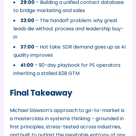
29:00
– Building a unified contact database
to bridge marketing and sales
33:00
– The handoff problem: why great
leads die without process and leadership buy-
in
37:00
– Hot take: SDR demand goes up as AI
quality improves
41:00
– 90-day playbook for PE operators
inheriting a stalled B2B GTM
Final Takeaway
Michael Slawson’s approach to go-to-market is
a masterclass in systems thinking – grounded in
first principles, stress-tested across industries,
and built to outlast the inevitable entropy of any