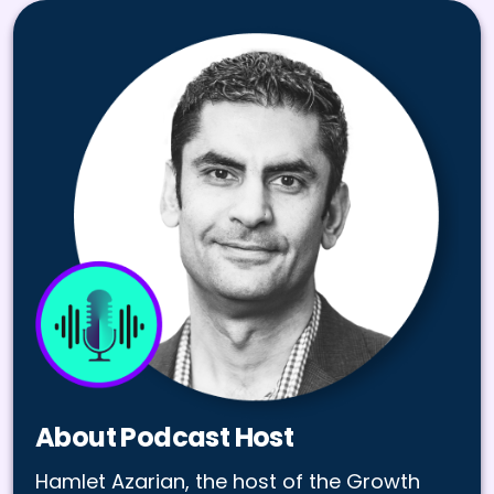
About Podcast Host
Hamlet Azarian, the host of the Growth