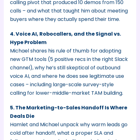
calling pivot that produced 10 demos from 150
calls – and what that taught him about meeting
buyers where they actually spend their time.
4. Voice AI, Robocallers, and the Signal vs.
Hype Problem
Michael shares his rule of thumb for adopting
new GTM tools (5 positive recs in the right Slack
channel), why he’s still skeptical of outbound
voice AI, and where he does see legitimate use
cases – including large-scale survey-style
calling for lower-middle-market TAM building.
5. The Marketing-to-Sales Handoff Is Where
Deals Die
Hamlet and Michael unpack why warm leads go
cold after handoff, what a proper SLA and