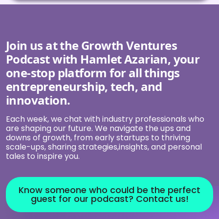
Join us at the Growth Ventures
Podcast with Hamlet Azarian, your
one-stop platform for all things
entrepreneurship, tech, and
innovation.
Each week, we chat with industry professionals who
are shaping our future. We navigate the ups and
downs of growth, from early startups to thriving
scale-ups, sharing strategies,insights, and personal
tales to inspire you.
Know someone who could be the perfect
guest for our podcast? Contact us!