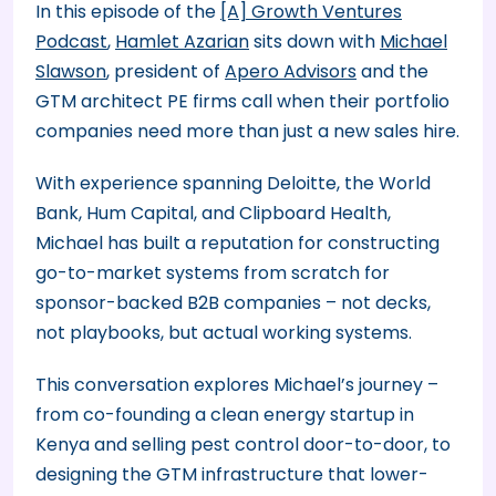
In this episode of the
[A] Growth Ventures
Podcast
,
Hamlet Azarian
sits down with
Michael
Slawson
, president of
Apero Advisors
and the
GTM architect PE firms call when their portfolio
companies need more than just a new sales hire.
With experience spanning Deloitte, the World
Bank, Hum Capital, and Clipboard Health,
Michael has built a reputation for constructing
go-to-market systems from scratch for
sponsor-backed B2B companies – not decks,
not playbooks, but actual working systems.
This conversation explores Michael’s journey –
from co-founding a clean energy startup in
Kenya and selling pest control door-to-door, to
designing the GTM infrastructure that lower-