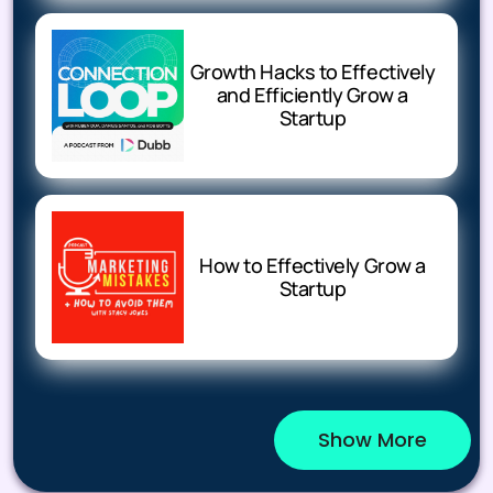
Growth Hacks to Effectively
and Efficiently Grow a
Startup
How to Effectively Grow a
Startup
Show More