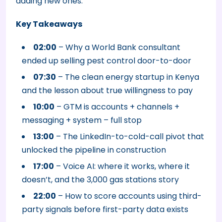
adding new ones.
Key Takeaways
02:00
– Why a World Bank consultant
ended up selling pest control door-to-door
07:30
– The clean energy startup in Kenya
and the lesson about true willingness to pay
10:00
– GTM is accounts + channels +
messaging + system – full stop
13:00
– The LinkedIn-to-cold-call pivot that
unlocked the pipeline in construction
17:00
– Voice AI: where it works, where it
doesn’t, and the 3,000 gas stations story
22:00
– How to score accounts using third-
party signals before first-party data exists