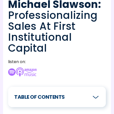
Michael Slawson
:
Professionalizing
Sales At First
Institutional
Capital
listen on:
TABLE OF CONTENTS