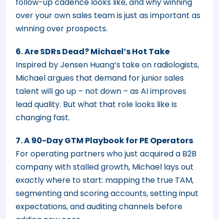
follow-up cadence looks like, and why winning
over your own sales team is just as important as
winning over prospects.
6. Are SDRs Dead? Michael’s Hot Take
Inspired by Jensen Huang’s take on radiologists,
Michael argues that demand for junior sales
talent will go up – not down – as AI improves
lead quality. But what that role looks like is
changing fast.
7. A 90-Day GTM Playbook for PE Operators
For operating partners who just acquired a B2B
company with stalled growth, Michael lays out
exactly where to start: mapping the true TAM,
segmenting and scoring accounts, setting input
expectations, and auditing channels before