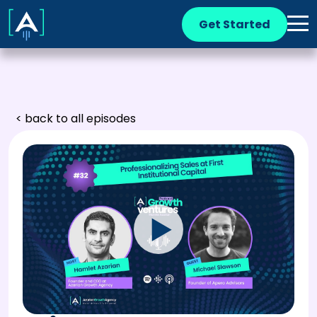
Get Started
< back to all episodes