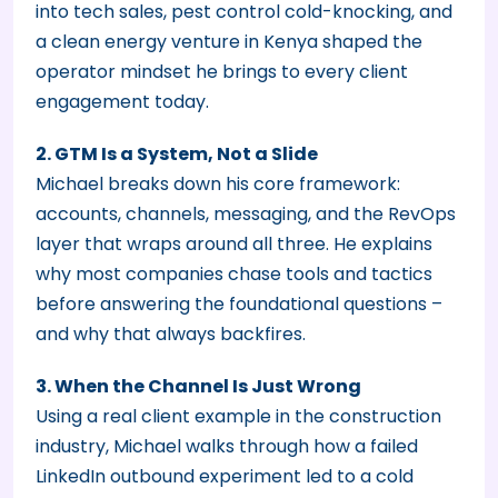
into tech sales, pest control cold-knocking, and
a clean energy venture in Kenya shaped the
operator mindset he brings to every client
engagement today.
2. GTM Is a System, Not a Slide
Michael breaks down his core framework:
accounts, channels, messaging, and the RevOps
layer that wraps around all three. He explains
why most companies chase tools and tactics
before answering the foundational questions –
and why that always backfires.
3. When the Channel Is Just Wrong
Using a real client example in the construction
industry, Michael walks through how a failed
LinkedIn outbound experiment led to a cold