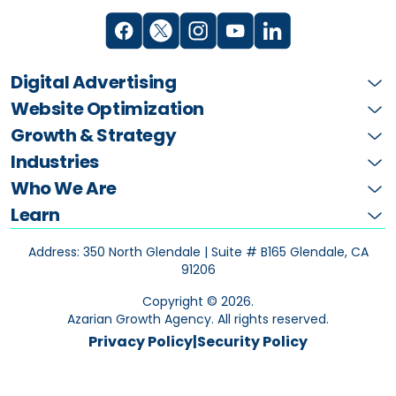
Digital Advertising
Website Optimization
Growth & Strategy
Industries
Who We Are
Learn
Address: 350 North Glendale | Suite # B165
Glendale, CA
91206
Copyright ©
2026
.
Azarian Growth Agency. All rights reserved.
Privacy Policy
|
Security Policy