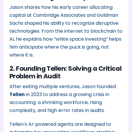
Jason shares how his early career allocating
capital at Cambridge Associates and Goldman
Sachs shaped his ability to recognize disruptive
technologies. From the internet to blockchain to
AI, he explains how “white space investing” helps
him anticipate where the puck is going, not
where it is.
2. Founding Tellen: Solving a Critical
Problem in Audit
After exiting multiple ventures, Jason founded
Tellen
in 2023 to address a growing crisis in
accounting: a shrinking workforce, rising
complexity, and high error rates in audits.
Tellen’s AI-powered agents are designed to