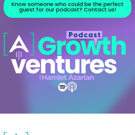
Know someone who could be the perfect
guest for our podcast? Contact us!