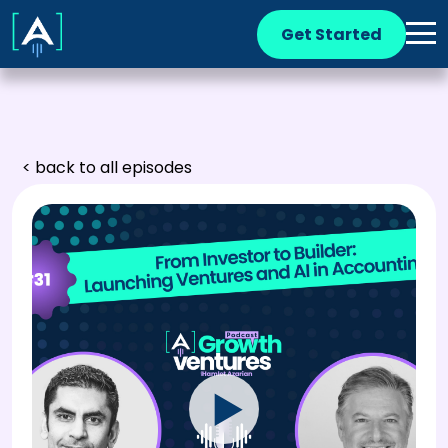
Get Started
< back to all episodes