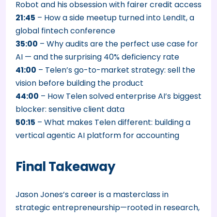
Robot and his obsession with fairer credit access
21:45
– How a side meetup turned into LendIt, a
global fintech conference
35:00
– Why audits are the perfect use case for
AI — and the surprising 40% deficiency rate
41:00
– Telen’s go-to-market strategy: sell the
vision before building the product
44:00
– How Telen solved enterprise AI’s biggest
blocker: sensitive client data
50:15
– What makes Telen different: building a
vertical agentic AI platform for accounting
Final Takeaway
Jason Jones’s career is a masterclass in
strategic entrepreneurship—rooted in research,