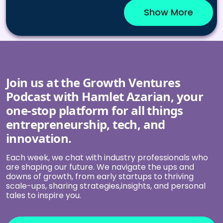
Show More
Join us at the Growth Ventures
Podcast with Hamlet Azarian, your
one-stop platform for all things
entrepreneurship, tech, and
innovation.
Each week, we chat with industry professionals who
are shaping our future. We navigate the ups and
downs of growth, from early startups to thriving
scale-ups, sharing strategies,insights, and personal
tales to inspire you.