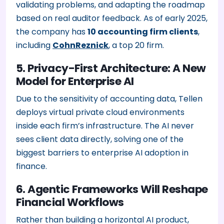
validating problems, and adapting the roadmap
based on real auditor feedback. As of early 2025,
the company has
10 accounting firm clients
,
including
CohnReznick
, a top 20 firm.
5. Privacy-First Architecture: A New
Model for Enterprise AI
Due to the sensitivity of accounting data, Tellen
deploys virtual private cloud environments
inside each firm’s infrastructure. The AI never
sees client data directly, solving one of the
biggest barriers to enterprise AI adoption in
finance.
6. Agentic Frameworks Will Reshape
Financial Workflows
Rather than building a horizontal AI product,