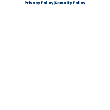
Privacy Policy
|
Security Policy