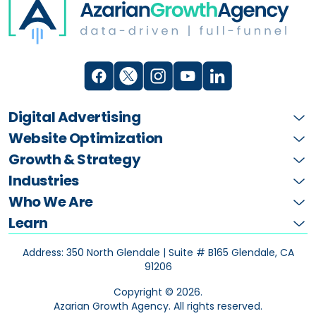
Digital Advertising
Website Optimization
Growth & Strategy
Industries
Who We Are
Learn
Address: 350 North Glendale | Suite # B165
Glendale, CA
91206
Copyright ©
2026
.
Azarian Growth Agency. All rights reserved.