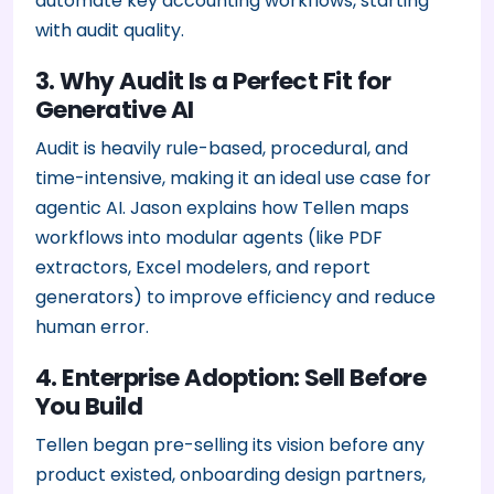
automate key accounting workflows, starting
with audit quality.
3. Why Audit Is a Perfect Fit for
Generative AI
Audit is heavily rule-based, procedural, and
time-intensive, making it an ideal use case for
agentic AI. Jason explains how Tellen maps
workflows into modular agents (like PDF
extractors, Excel modelers, and report
generators) to improve efficiency and reduce
human error.
4. Enterprise Adoption: Sell Before
You Build
Tellen began pre-selling its vision before any
product existed, onboarding design partners,