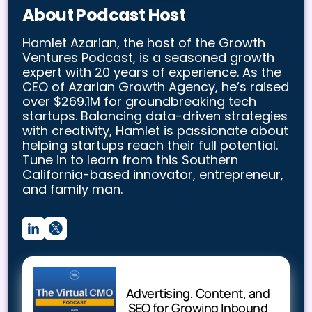
About Podcast Host
Hamlet Azarian, the host of the Growth
Ventures Podcast, is a seasoned growth
expert with 20 years of experience. As the
CEO of Azarian Growth Agency, he’s raised
over $269.1M for groundbreaking tech
startups. Balancing data-driven strategies
with creativity, Hamlet is passionate about
helping startups reach their full potential.
Tune in to learn from this Southern
California-based innovator, entrepreneur,
and family man.
Advertising, Content, and
SEO for Growing Inbound