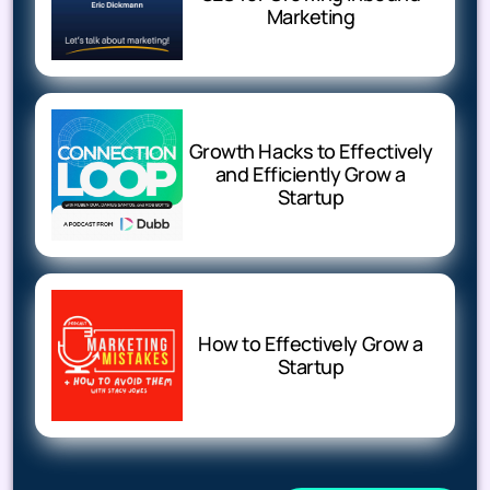
Marketing
Growth Hacks to Effectively
and Efficiently Grow a
Startup
How to Effectively Grow a
Startup