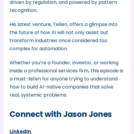
driven by regulation, and powered by pattern
recognition.
His latest venture, Tellen, offers a glimpse into
the future of how AI will not only assist but
transform industries once considered too
complex for automation.
Whether you’re a founder, investor, or working
inside a professional services firm, this episode is
a must-listen for anyone trying to understand
how to build AI-native companies that solve
real, systemic problems.
Connect with Jason Jones
LinkedIn