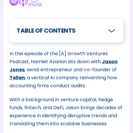
TABLE OF CONTENTS
In this episode of the [A] Growth Ventures
Podcast, Hamlet Azarian sits down with
Jason
Jones
, serial entrepreneur and co-founder of
Tellen
, a vertical AI company reinventing how
accounting firms conduct audits.
With a background in venture capital, hedge
funds, fintech, and DeFi, Jason brings decades of
experience in identifying disruptive trends and
translating them into scalable businesses.