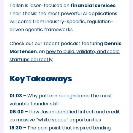
Tellen is laser-focused on
financial services
.
Their thesis: the most powerful AI applications
will come from industry-specific, regulation-
driven agentic frameworks.
Check out our recent podcast featuring
Dennis
Mortensen
, on
how to build, validate, and scale
startups correctly
.
Key Takeaways
01:03
– Why pattern recognition is the most
valuable founder skill
06:00
– How Jason identified fintech and credit
as massive “white space” opportunities
18:30
– The pain point that inspired Lending