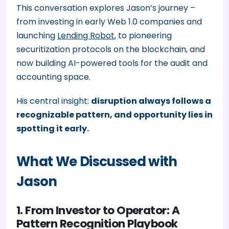
This conversation explores Jason’s journey –
from investing in early Web 1.0 companies and
launching
Lending Robot
, to pioneering
securitization protocols on the blockchain, and
now building AI-powered tools for the audit and
accounting space.
His central insight:
disruption always follows a
recognizable pattern, and opportunity lies in
spotting it early.
What We Discussed with
Jason
1. From Investor to Operator: A
Pattern Recognition Playbook