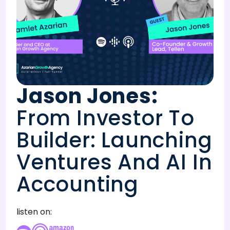
Jason Jones
:
From Investor To
Builder: Launching
Ventures And AI In
Accounting
listen on: