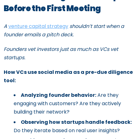
Before the First Meeting
A
venture capital strategy
shouldn’t start when a
founder emails a pitch deck.
Founders vet investors just as much as VCs vet
startups.
How VCs use social media as a pre-due diligence
tool:
Analyzing founder behavior:
Are they
engaging with customers? Are they actively
building their network?
Observing how startups handle feedback:
Do they iterate based on real user insights?