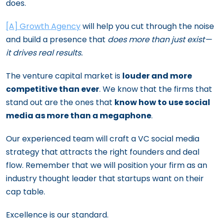
does.
[A] Growth Agency
will help you cut through the noise
and build a presence that
does more than just exist—
it drives real results.
The venture capital market is
louder and more
competitive than ever
. We know that the firms that
stand out are the ones that
know how to use social
media as more than a megaphone
.
Our experienced team will craft a VC social media
strategy that attracts the right founders and deal
flow. Remember that we will position your firm as an
industry thought leader that startups want on their
cap table.
Excellence is our standard.