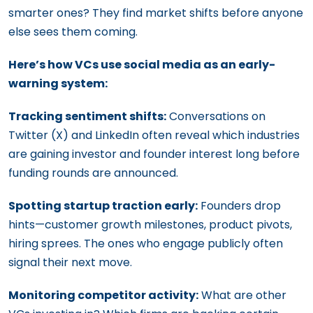
smarter ones? They find market shifts before anyone
else sees them coming.
Here’s how VCs use social media as an early-
warning system:
Tracking sentiment shifts:
Conversations on
Twitter (X) and LinkedIn often reveal which industries
are gaining investor and founder interest long before
funding rounds are announced.
Spotting startup traction early:
Founders drop
hints—customer growth milestones, product pivots,
hiring sprees. The ones who engage publicly often
signal their next move.
Monitoring competitor activity:
What are other