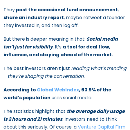
They
post the
occasional fund announcement
,
share an industry report
, maybe retweet a founder
they invested in, and then log off.
But there is deeper meaning in that:
Social media
isn’t just for visibility
. It’s
a tool for deal flow,
influence, and staying ahead of the market.
The best investors aren’t just
reading what’s trending
—they’re shaping the conversation.
According to
Global WebIndex
, 63.9% of the
world’s population
uses social media.
The statistics highlight that
the average daily usage
is 2 hours and 21 minutes
. Investors need to think
about this seriously. Of course, a
Venture Capital Firm