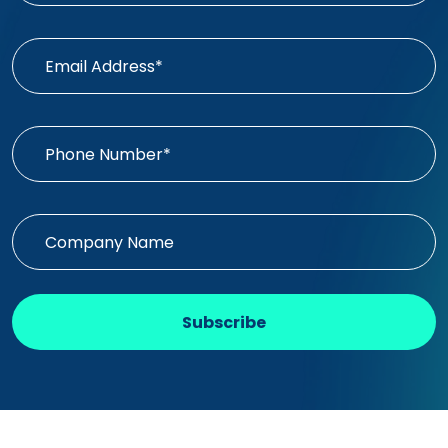
Subscribe