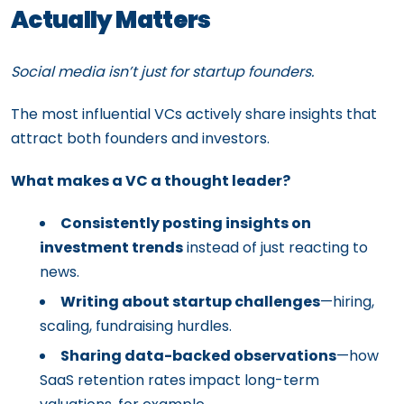
Actually Matters
Social media isn’t just for startup founders.
The most influential VCs actively share insights that
attract both founders and investors.
What makes a VC a thought leader?
Consistently posting insights on
investment trends
instead of just reacting to
news.
Writing about startup challenges
—hiring,
scaling, fundraising hurdles.
Sharing data-backed observations
—how
SaaS retention rates impact long-term