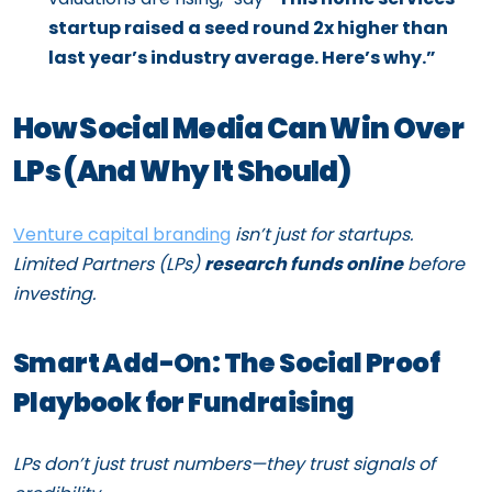
startup raised a seed round 2x higher than
last year’s industry average. Here’s why.”
How Social Media Can Win Over
LPs (And Why It Should)
Venture capital branding
isn’t just for startups.
Limited Partners (LPs)
research funds online
before
investing.
Smart Add-On: The Social Proof
Playbook for Fundraising
LPs don’t just trust numbers—they trust signals of