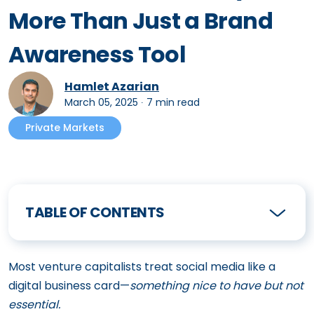
More Than Just a Brand
Awareness Tool
Hamlet Azarian
March 05, 2025
∙
7 min read
Private Markets
TABLE OF CONTENTS
Most venture capitalists treat social media like a
digital business card—
something nice to have but not
essential.