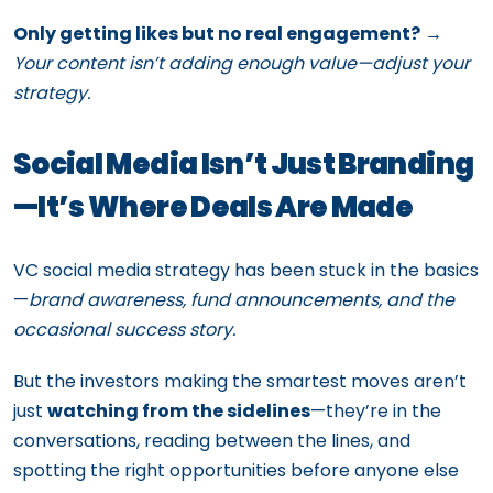
Only getting likes but no real engagement?
→
Your content isn’t adding enough value—adjust your
strategy.
Social Media Isn’t Just Branding
—It’s Where Deals Are Made
VC social media strategy has been stuck in the basics
—
brand awareness, fund announcements, and the
occasional success story.
But the investors making the smartest moves aren’t
just
watching from the sidelines
—they’re in the
conversations, reading between the lines, and
spotting the right opportunities before anyone else