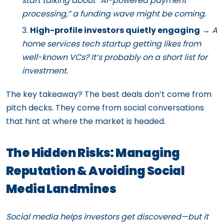
start talking about “AI-powered payment
processing,” a funding wave might be coming.
High-profile investors quietly engaging
→
A
home services tech startup getting likes from
well-known VCs? It’s probably on a short list for
investment.
The key takeaway? The best deals don’t come from
pitch decks. They come from social conversations
that hint at where the market is headed.
The Hidden Risks: Managing
Reputation & Avoiding Social
Media Landmines
Social media helps investors get discovered—but it