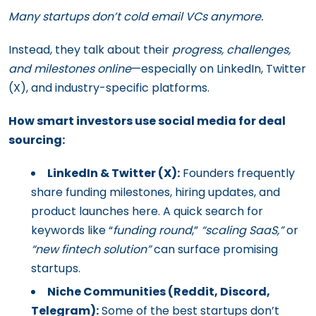
Many startups don’t cold email VCs anymore.
Instead, they talk about their
progress, challenges,
and milestones online
—especially on LinkedIn, Twitter
(X), and industry-specific platforms.
How smart investors use social media for deal
sourcing:
LinkedIn & Twitter (X):
Founders frequently
share funding milestones, hiring updates, and
product launches here. A quick search for
keywords like “
funding round
,”
“scaling SaaS,”
or
“new fintech solution”
can surface promising
startups.
Niche Communities (Reddit, Discord,
Telegram):
Some of the best startups don’t