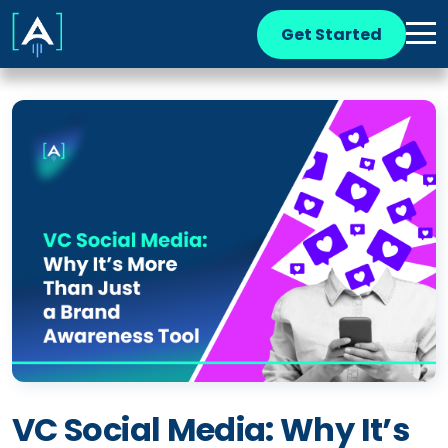
Get Started
VC Social Media: Why It’s