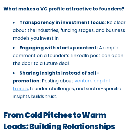
What makes a VC profile attractive to founders?
Transparency in investment focus:
Be clear
about the industries, funding stages, and business
models you invest in.
Engaging with startup content:
A simple
comment on a founder’s LinkedIn post can open
the door to a future deal.
Sharing insights instead of self-
promotion:
Posting about
venture capital
trends
, founder challenges, and sector-specific
insights builds trust.
From Cold Pitches to Warm
Leads: Building Relationships