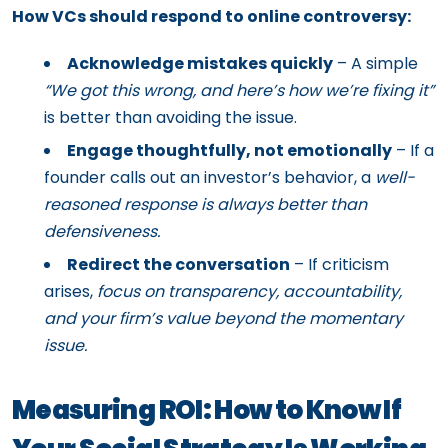
How VCs should respond to online controversy:
Acknowledge mistakes quickly
– A simple
“We got this wrong, and here’s how we’re fixing it”
is better than avoiding the issue.
Engage thoughtfully, not emotionally
– If a
founder calls out an investor’s behavior, a
well-
reasoned response is always better than
defensiveness.
Redirect the conversation
– If criticism
arises,
focus on transparency, accountability,
and your firm’s value beyond the momentary
issue.
Measuring ROI: How to Know If