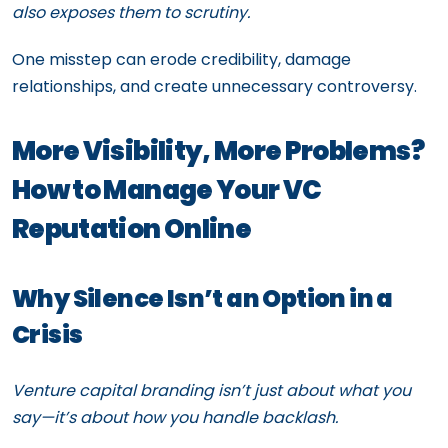
also exposes them to scrutiny.
One misstep can erode credibility, damage
relationships, and create unnecessary controversy.
More Visibility, More Problems?
How to Manage Your VC
Reputation Online
Why Silence Isn’t an Option in a
Crisis
Venture capital branding isn’t just about what you
say—it’s about how you handle backlash.