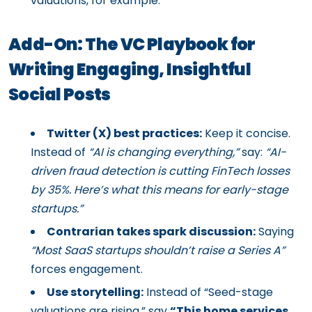
valuations, for example.
Add-On: The VC Playbook for
Writing Engaging, Insightful
Social Posts
Twitter (X) best practices:
Keep it concise.
Instead of
“AI is changing everything,”
say:
“AI-
driven fraud detection is cutting FinTech losses
by 35%. Here’s what this means for early-stage
startups.”
Contrarian takes spark discussion:
Saying
“Most SaaS startups shouldn’t raise a Series A”
forces engagement.
Use storytelling:
Instead of “Seed-stage
valuations are rising,” say
“This home services