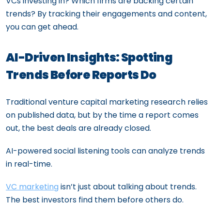
VCs investing in? Which firms are backing certain
trends? By tracking their engagements and content,
you can get ahead.
AI-Driven Insights: Spotting
Trends Before Reports Do
Traditional venture capital marketing research relies
on published data, but by the time a report comes
out, the best deals are already closed.
AI-powered social listening tools can analyze trends
in real-time.
VC marketing
isn’t just about talking about trends.
The best investors find them before others do.