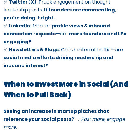
✅
Twitter (X):
Track engagement on thought
leadership posts.
If founders are commenting,
you’re doing it right.
✅
LinkedIn:
Monitor
profile views & inbound
connection requests
—are
more founders and LPs
engaging?
✅
Newsletters & Blogs:
Check referral traffic—are
social media efforts driving readership and
inbound interest?
When to Invest More in Social (And
When to Pull Back)
Seeing an increase in startup pitches that
reference your social posts?
→
Post more, engage
more.