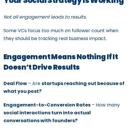
Your Social Strategy Is Working
Not all engagement leads to results.
Some VCs focus too much on follower count when
they should be tracking real business impact.
Engagement Means Nothing If It
Doesn’t Drive Results
Deal Flow
– Are
startups reaching out because of
what you post?
Engagement-to-Conversion Rates
– How many
social interactions turn into actual
conversations with founders?