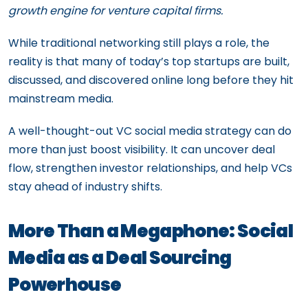
growth engine for venture capital firms.
While traditional networking still plays a role, the
reality is that many of today’s top startups are built,
discussed, and discovered online long before they hit
mainstream media.
A well-thought-out VC social media strategy can do
more than just boost visibility. It can uncover deal
flow, strengthen investor relationships, and help VCs
stay ahead of industry shifts.
More Than a Megaphone: Social
Media as a Deal Sourcing
Powerhouse