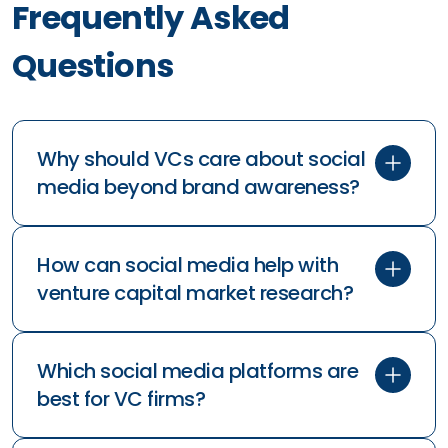
Frequently Asked
Questions
Why should VCs care about social
media beyond brand awareness?
How can social media help with
venture capital market research?
Which social media platforms are
best for VC firms?