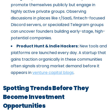
promote themselves publicly but engage in
highly active private groups. Observing
discussions in places like r/SaaS, fintech-focused
Discord servers, or specialized Telegram groups
can uncover founders building early-stage, high-
potential companies.
Product Hunt & Indie Hackers:
New tools and
platforms are launched every day. A startup that
gains traction organically in these communities
often signals strong market demand before it
appears in
venture capital blogs
.
Spotting Trends Before They
Become Investment
Opportunities