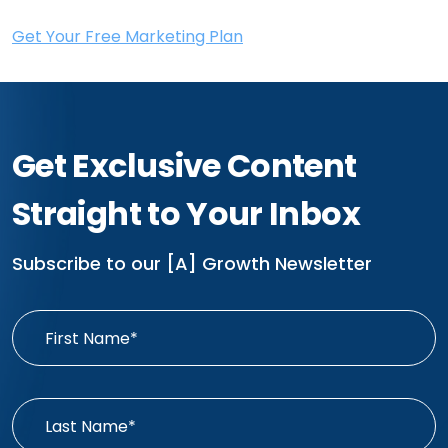
Get Your Free Marketing Plan
Get Exclusive Content
Straight to Your Inbox
Subscribe to our [A] Growth Newsletter