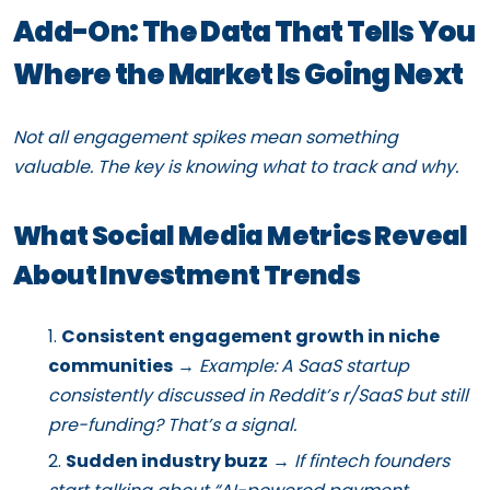
Add-On: The Data That Tells You
Where the Market Is Going Next
Not all engagement spikes mean something
valuable. The key is knowing what to track and why.
What Social Media Metrics Reveal
About Investment Trends
Consistent engagement growth in niche
communities
→
Example: A SaaS startup
consistently discussed in Reddit’s r/SaaS but still
pre-funding? That’s a signal.
Sudden industry buzz
→
If fintech founders