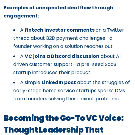
Examples of unexpected deal flow through
engagement:
A
fintech investor comments
on a Twitter
thread about B2B payment challenges—a
founder working on a solution reaches out.
A
VC joins a Discord discussion
about AI-
driven customer support—a pre-seed SaaS
startup introduces their product.
A simple
LinkedIn post
about the struggles of
early-stage home service startups sparks DMs
from founders solving those exact problems.
Becoming the Go-To VC Voice:
Thought Leadership That