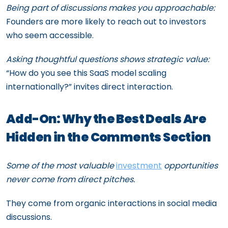
Being part of discussions makes you approachable:
Founders are more likely to reach out to investors
who seem accessible.
Asking thoughtful questions shows strategic value:
“How do you see this SaaS model scaling
internationally?” invites direct interaction.
Add-On: Why the Best Deals Are
Hidden in the Comments Section
Some of the most valuable
investment
opportunities
never come from direct pitches.
They come from organic interactions in social media
discussions.