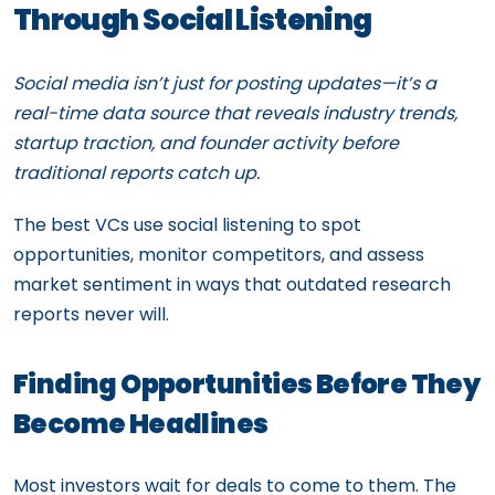
Through Social Listening
Social media isn’t just for posting updates—it’s a
real-time data source that reveals industry trends,
startup traction, and founder activity before
traditional reports catch up.
The best VCs use social listening to spot
opportunities, monitor competitors, and assess
market sentiment in ways that outdated research
reports never will.
Finding Opportunities Before They
Become Headlines
Most investors wait for deals to come to them. The