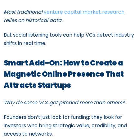
Most traditional
venture capital market research
relies on historical data.
But social listening tools can help VCs detect industry
shifts in real time.
Smart Add-On: How to Create a
Magnetic Online Presence That
Attracts Startups
Why do some VCs get pitched more than others?
Founders don’t just look for funding; they look for
investors who bring strategic value, credibility, and
access to networks.