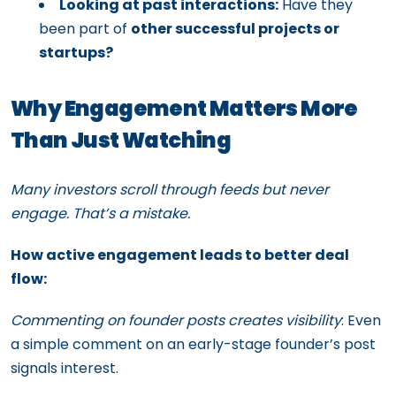
Looking at past interactions:
Have they
been part of
other successful projects or
startups?
Why Engagement Matters More
Than Just Watching
Many investors scroll through feeds but never
engage. That’s a mistake.
How active engagement leads to better deal
flow:
Commenting on founder posts creates visibility
: Even
a simple comment on an early-stage founder’s post
signals interest.