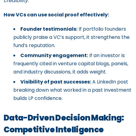
credibility.
How VCs can use social proof effectively:
Founder testimonials:
If portfolio founders
publicly praise a VC’s support, it strengthens the
fund’s reputation.
Community engagement:
If an investor is
frequently cited in venture capital blogs, panels,
and industry discussions, it adds weight.
Visibility of past successes:
A LinkedIn post
breaking down what worked in a past investment
builds LP confidence.
Data-Driven Decision Making:
Competitive Intelligence