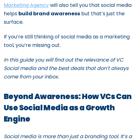
Marketing Agency
will also tell you that social media
helps
build brand awareness
but that’s just the
surface.
If you’re still thinking of social media as a marketing
tool, you’re missing out.
In this guide you will find out the relevance of VC
Social media and the best deals that don’t always
come from your inbox.
Beyond Awareness: How VCs Can
Use Social Media as a Growth
Engine
Social media is more than just a branding tool. It’s a