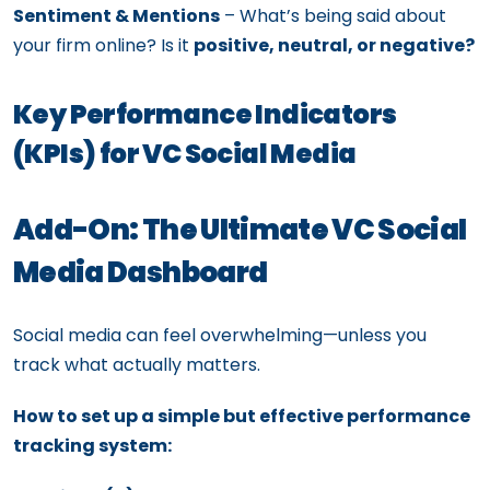
Sentiment & Mentions
– What’s being said about
your firm online? Is it
positive, neutral, or negative?
Key Performance Indicators
(KPIs) for VC Social Media
Add-On: The Ultimate VC Social
Media Dashboard
Social media can feel overwhelming—unless you
track what actually matters.
How to set up a simple but effective performance
tracking system: