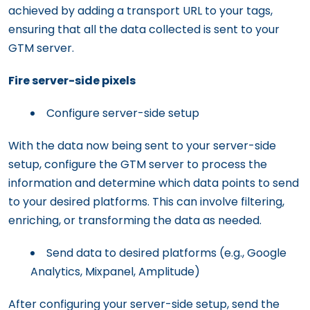
achieved by adding a transport URL to your tags,
ensuring that all the data collected is sent to your
GTM server.
Fire server-side pixels
Configure server-side setup
With the data now being sent to your server-side
setup, configure the GTM server to process the
information and determine which data points to send
to your desired platforms. This can involve filtering,
enriching, or transforming the data as needed.
Send data to desired platforms (e.g., Google
Analytics, Mixpanel, Amplitude)
After configuring your server-side setup, send the