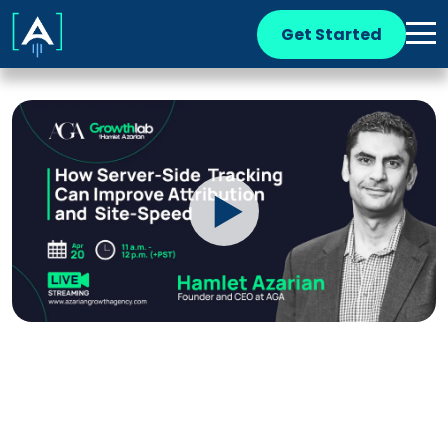
Get Started