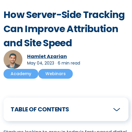
How Server-Side Tracking
Can Improve Attribution
and Site Speed
Hamlet Azarian
May 04, 2023
∙
6 min read
Academy
Webinars
TABLE OF CONTENTS