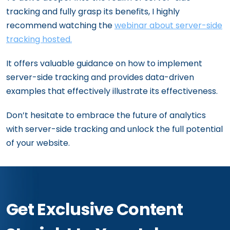
tracking and fully grasp its benefits, I highly
recommend watching the
webinar about server-side
tracking hosted.
It offers valuable guidance on how to implement
server-side tracking and provides data-driven
examples that effectively illustrate its effectiveness.
Don’t hesitate to embrace the future of analytics
with server-side tracking and unlock the full potential
of your website.
Get Exclusive Content