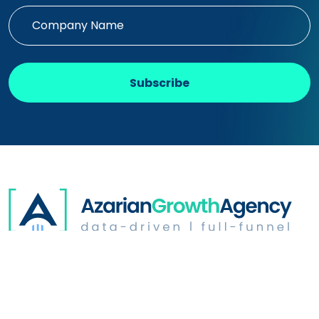
Subscribe
Digital Advertising