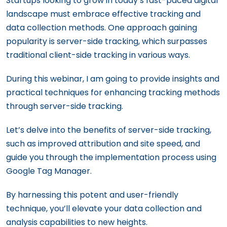
Startups looking to grow in today’s fast-paced digital
landscape must embrace effective tracking and
data collection methods. One approach gaining
popularity is server-side tracking, which surpasses
traditional client-side tracking in various ways.
During this webinar, I am going to provide insights and
practical techniques for enhancing tracking methods
through server-side tracking.
Let’s delve into the benefits of server-side tracking,
such as improved attribution and site speed, and
guide you through the implementation process using
Google Tag Manager.
By harnessing this potent and user-friendly
technique, you’ll elevate your data collection and
analysis capabilities to new heights.