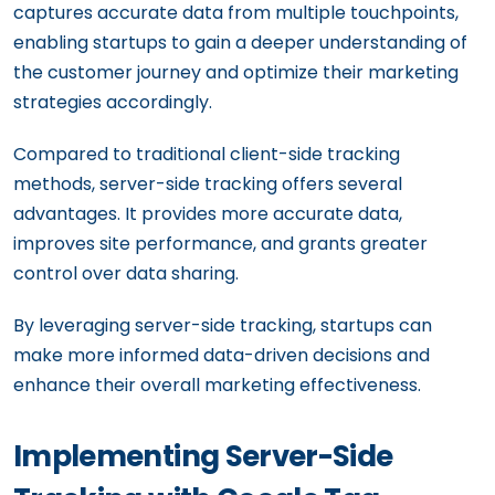
captures accurate data from multiple touchpoints,
enabling startups to gain a deeper understanding of
the customer journey and optimize their marketing
strategies accordingly.
Compared to traditional client-side tracking
methods, server-side tracking offers several
advantages. It provides more accurate data,
improves site performance, and grants greater
control over data sharing.
By leveraging server-side tracking, startups can
make more informed data-driven decisions and
enhance their overall marketing effectiveness.
Implementing Server-Side