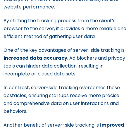
website performance.
By shifting the tracking process from the client’s
browser to the server, it provides a more reliable and
efficient method of gathering user data.
One of the key advantages of server-side tracking is
increased data accuracy
. Ad blockers and privacy
tools can hinder data collection, resulting in
incomplete or biased data sets.
In contrast, server-side tracking overcomes these
obstacles, ensuring startups receive more precise
and comprehensive data on user interactions and
behaviors.
Another benefit of server-side tracking is
improved