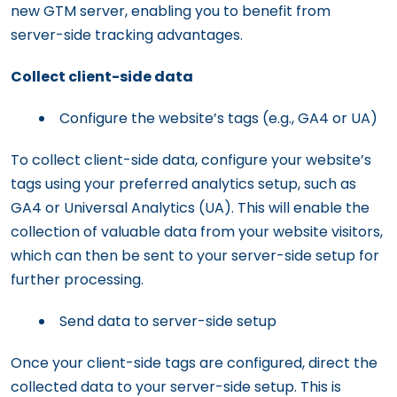
new GTM server, enabling you to benefit from
server-side tracking advantages.
Collect client-side data
Configure the website’s tags (e.g., GA4 or UA)
To collect client-side data, configure your website’s
tags using your preferred analytics setup, such as
GA4 or Universal Analytics (UA). This will enable the
collection of valuable data from your website visitors,
which can then be sent to your server-side setup for
further processing.
Send data to server-side setup
Once your client-side tags are configured, direct the
collected data to your server-side setup. This is