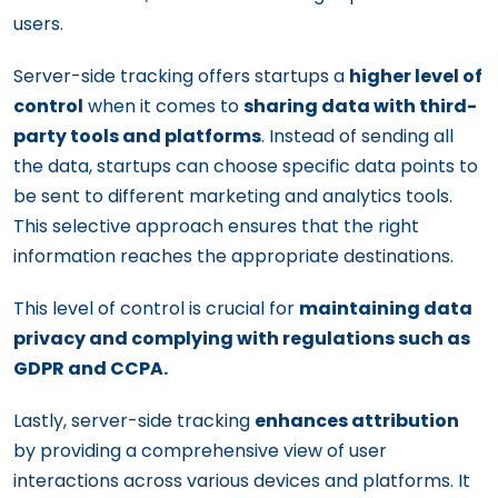
users.
Server-side tracking offers startups a
higher level of
control
when it comes to
sharing data with third-
party tools and platforms
. Instead of sending all
the data, startups can choose specific data points to
be sent to different marketing and analytics tools.
This selective approach ensures that the right
information reaches the appropriate destinations.
This level of control is crucial for
maintaining data
privacy and complying with regulations such as
GDPR and CCPA.
Lastly, server-side tracking
enhances attribution
by providing a comprehensive view of user
interactions across various devices and platforms. It