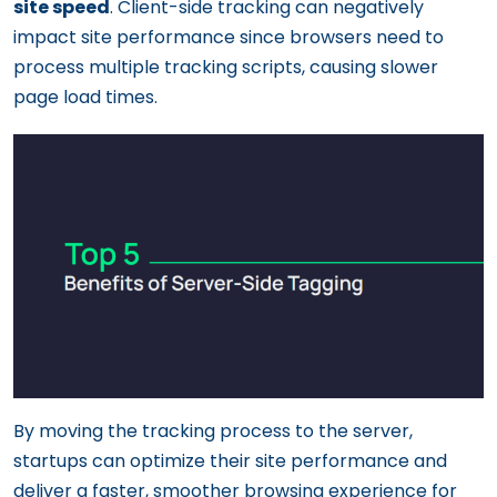
site speed
. Client-side tracking can negatively
impact site performance since browsers need to
process multiple tracking scripts, causing slower
page load times.
By moving the tracking process to the server,
startups can optimize their site performance and
deliver a faster, smoother browsing experience for