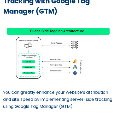
Tracking with Google Tag
Manager (GTM)
You can greatly enhance your website’s attribution
and site speed by implementing server-side tracking
using Google Tag Manager (GTM).