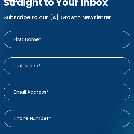
Straight to Your Inbox
Subscribe to our [A] Growth Newsletter