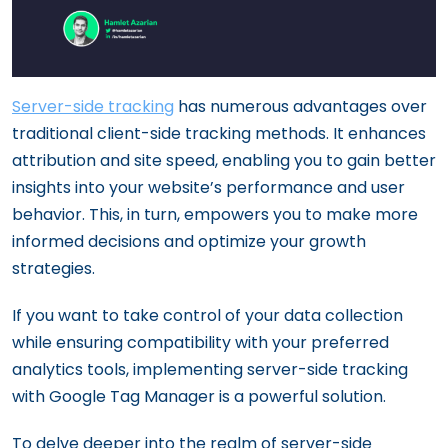
Server-side tracking
has numerous advantages over
traditional client-side tracking methods. It enhances
attribution and site speed, enabling you to gain better
insights into your website’s performance and user
behavior. This, in turn, empowers you to make more
informed decisions and optimize your growth
strategies.
If you want to take control of your data collection
while ensuring compatibility with your preferred
analytics tools, implementing server-side tracking
with Google Tag Manager is a powerful solution.
To delve deeper into the realm of server-side