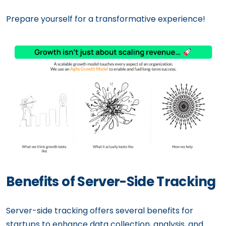
Prepare yourself for a transformative experience!
Benefits of Server-Side Tracking
Server-side tracking offers several benefits for
startups to enhance data collection, analysis, and