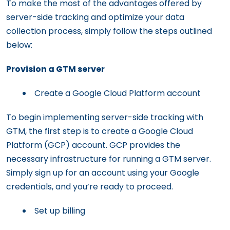
To make the most of the advantages offered by
server-side tracking and optimize your data
collection process, simply follow the steps outlined
below:
Provision a GTM server
Create a Google Cloud Platform account
To begin implementing server-side tracking with
GTM, the first step is to create a Google Cloud
Platform (GCP) account. GCP provides the
necessary infrastructure for running a GTM server.
Simply sign up for an account using your Google
credentials, and you’re ready to proceed.
Set up billing