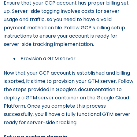
Ensure that your GCP account has proper billing set
up. Server-side tagging involves costs for server
usage and traffic, so you need to have a valid
payment method on file. Follow GCP’s billing setup
instructions to ensure your account is ready for
server-side tracking implementation.
Provision a GTM server
Now that your GCP account is established and billing
is sorted, it’s time to provision your GTM server. Follow
the steps provided in Google’s documentation to
deploy a GTM server container on the Google Cloud
Platform. Once you complete this process
successfully, you’ll have a fully functional GTM server
ready for server-side tracking.
Set up a custom domain