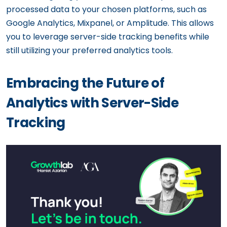
processed data to your chosen platforms, such as
Google Analytics, Mixpanel, or Amplitude. This allows
you to leverage server-side tracking benefits while
still utilizing your preferred analytics tools.
Embracing the Future of
Analytics with Server-Side
Tracking