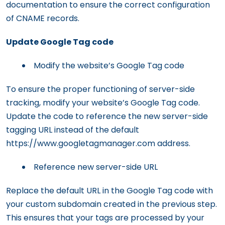
documentation to ensure the correct configuration
of CNAME records.
Update Google Tag code
Modify the website’s Google Tag code
To ensure the proper functioning of server-side
tracking, modify your website’s Google Tag code.
Update the code to reference the new server-side
tagging URL instead of the default
https://www.googletagmanager.com address.
Reference new server-side URL
Replace the default URL in the Google Tag code with
your custom subdomain created in the previous step.
This ensures that your tags are processed by your