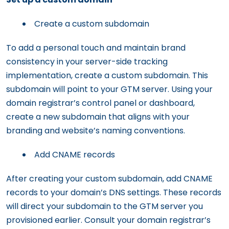
Create a custom subdomain
To add a personal touch and maintain brand
consistency in your server-side tracking
implementation, create a custom subdomain. This
subdomain will point to your GTM server. Using your
domain registrar’s control panel or dashboard,
create a new subdomain that aligns with your
branding and website’s naming conventions.
Add CNAME records
After creating your custom subdomain, add CNAME
records to your domain’s DNS settings. These records
will direct your subdomain to the GTM server you
provisioned earlier. Consult your domain registrar’s