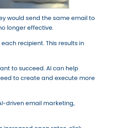
They would send the same email to
no longer effective.
ach recipient. This results in
ant to succeed. AI can help
 need to create and execute more
 AI-driven email marketing,