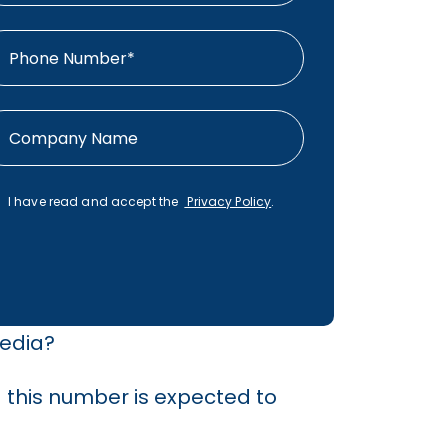
I have read and accept the
Privacy Policy
.
media?
d this number is expected to