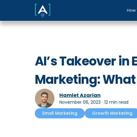
How 
AI’s Takeover in 
Marketing: What
Hamlet Azarian
November 06, 2023
∙
12 min read
Email Marketing
Growth Marketing