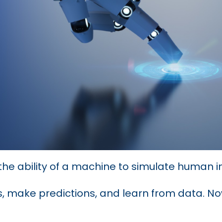
’s the ability of a machine to simulate human i
, make predictions, and learn from data. Now