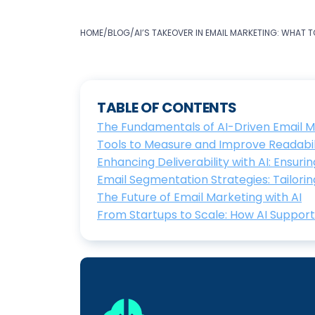
HOME
/
BLOG
/
AI’S TAKEOVER IN EMAIL MARKETING: WHAT 
TABLE OF CONTENTS
The Fundamentals of AI-Driven Email M
Tools to Measure and Improve Readabi
Enhancing Deliverability with AI: Ensur
Email Segmentation Strategies: Tailori
The Future of Email Marketing with AI
From Startups to Scale: How AI Suppor