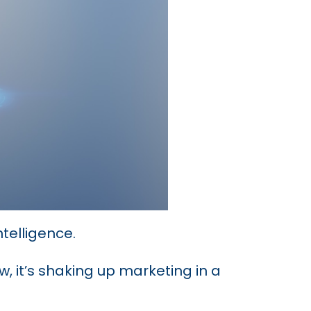
ntelligence.
, it’s shaking up marketing in a