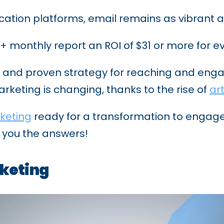
ation platforms, email remains as vibrant a
monthly report an ROI of $31 or more for ev
d and proven strategy for reaching and enga
keting is changing, thanks to the rise of
art
keting
ready for a transformation to enga
e you the answers!
rketing