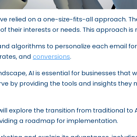
ave relied on a one-size-fits-all approach. 
 of their interests or needs. This approach is 
nd algorithms to personalize each email for e
 rates, and
conversions
.
dscape, AI is essential for businesses that w
ve by providing the tools and insights they
ill explore the transition from traditional to
oviding a roadmap for implementation.