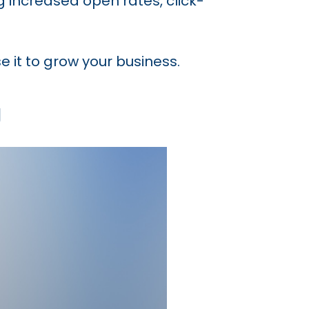
g increased open rates, click-
e it to grow your business.
g