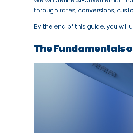
We will define AI-driven email ma
through rates, conversions, cus
By the end of this guide, you wil
The Fundamentals of