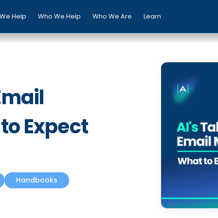
We Help
Who We Help
Who We Are
Learn
Email
 to Expect
Handbooks