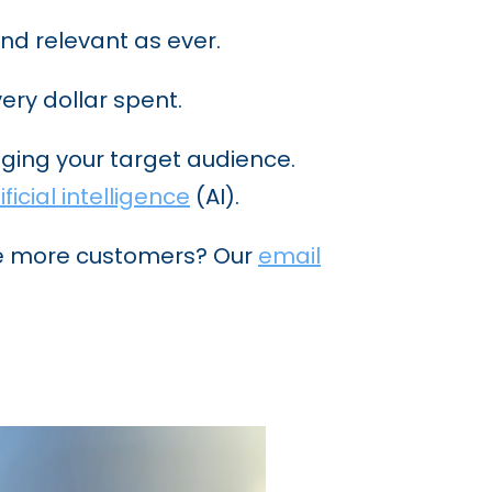
nd relevant as ever.
ery dollar spent.
ging your target audience.
ificial intelligence
(AI).
ge more customers? Our
email