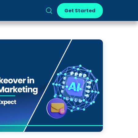
Get Started