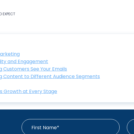
TO EXPECT
arketing
lity and Engagement
ing Customers See Your Emails
ng Content to Different Audience Segments
ts Growth at Every Stage