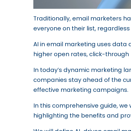
Traditionally, email marketers h
everyone on their list, regardless
AI in email marketing uses data a
higher open rates, click-through
In today’s dynamic marketing lan
companies stay ahead of the cur
effective marketing campaigns.
In this comprehensive guide, we w
highlighting the benefits and pr