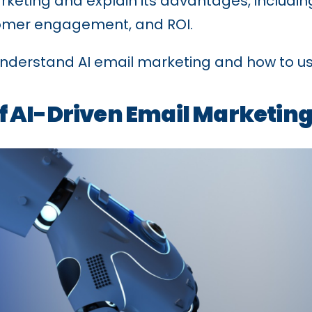
rketing and explain its advantages, includin
tomer engagement, and ROI.
l understand AI email marketing and how to us
 AI-Driven Email Marketin