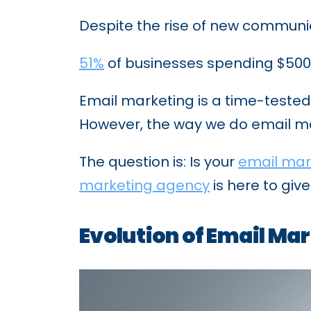
Despite the rise of new communic
51%
of businesses spending $500+ 
Email marketing is a time-teste
However, the way we do email mar
The question is: Is your
email mar
marketing agency
is here to giv
Evolution of Email Ma