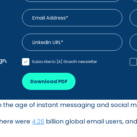
gn,
Subscribe to [A] Growth newsletter
Download PDF
 in the age of instant messaging and social 
 there were
4.26
billion global email users, an