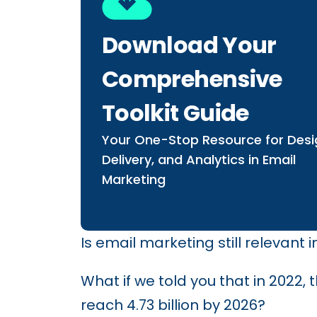
Download Your
Comprehensive
Toolkit Guide
Your One-Stop Resource for Desi
Delivery, and Analytics in Email
Marketing
Is email marketing still relevant
What if we told you that in 2022,
reach 4.73 billion by 2026?