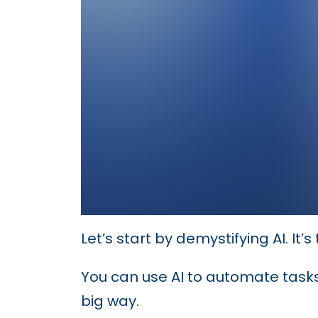
Let’s start by demystifying AI. It
You can use AI to automate tasks
big way.