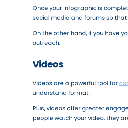
Once your infographic is complet
social media and forums so that vi
On the other hand, if you have y
outreach.
Videos
Videos are a powerful tool for
co
understand format.
Plus, videos offer greater enga
people watch your video, they are 