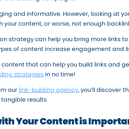
ing and informative. However, looking at your
your content, or worse, not enough backlinks
n strategy can help you bring more links to y
 types of content increase engagement and lin
 of content that can help you build links and g
lding strategies
in no time!
rom our
link-building agency
, you’ll discover 
 tangible results.
ith Your Content is Importa