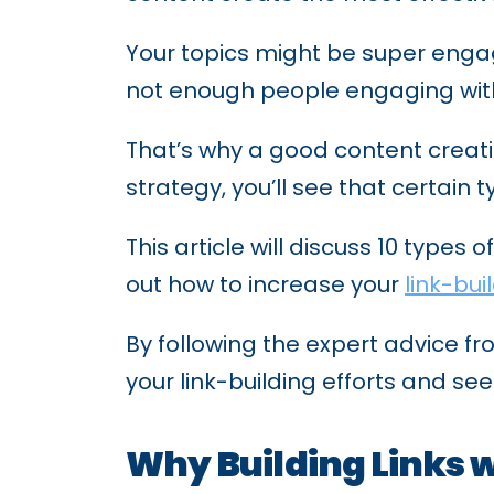
Your topics might be super engag
not enough people engaging with 
That’s why a good content creatio
strategy, you’ll see that certain
This article will discuss 10 types
out how to increase your
link-bui
By following the expert advice f
your link-building efforts and see
Why Building Links w