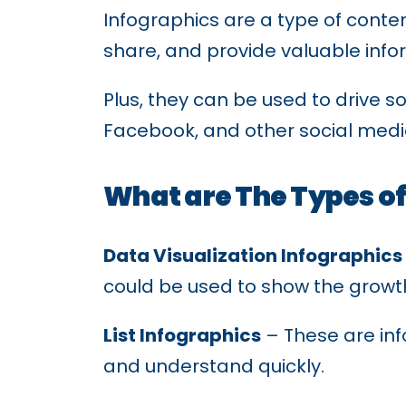
Infographics are a type of conten
share, and provide valuable info
Plus, they can be used to drive 
Facebook, and other social medi
What are The Types of
Data Visualization Infographics
could be used to show the growth
List Infographics
– These are inf
and understand quickly.