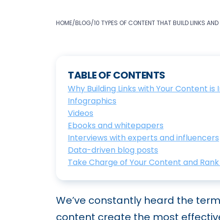
HOME
/
BLOG
/
10 TYPES OF CONTENT THAT BUILD LINKS AND
TABLE OF CONTENTS
Why Building Links with Your Content is
Infographics
Videos
Ebooks and whitepapers
Interviews with experts and influencers
Data-driven blog posts
Take Charge of Your Content and Rank 
We’ve constantly heard the term 
content create the most effectiv