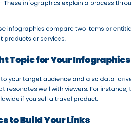
 These infographics explain a process throu
e infographics compare two items or entities
 products or services.
ht Topic for Your Infographics
to your target audience and also data-driven.
at resonates well with viewers. For instance,
dwide if you sell a travel product.
s to Build Your Links