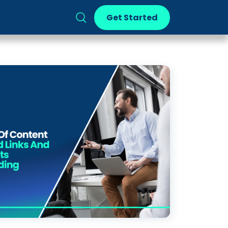
Get Started