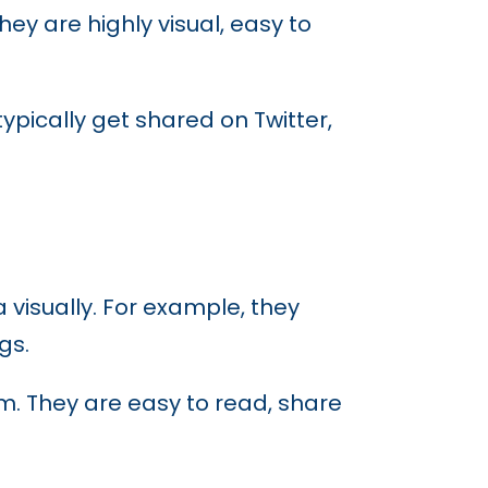
ey are highly visual, easy to
ypically get shared on Twitter,
 visually. For example, they
gs.
rm. They are easy to read, share