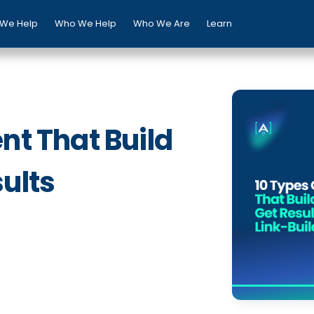
We Help
Who We Help
Who We Are
Learn
nt That Build
ults