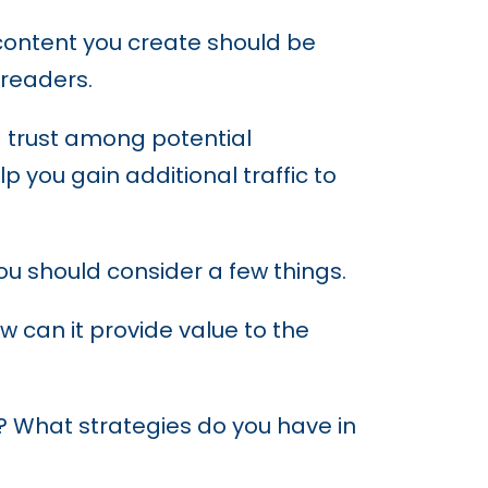
 content you create should be
 readers.
ld trust among potential
elp you gain additional traffic to
you should consider a few things.
 can it provide value to the
? What strategies do you have in