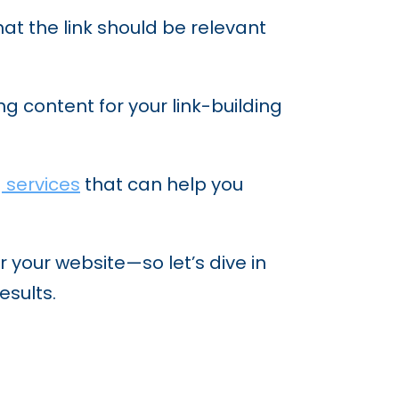
hat the link should be relevant
g content for your link-building
g services
that can help you
r your website—so let’s dive in
esults.