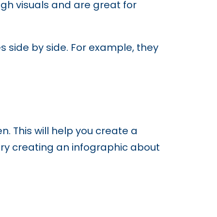
gh visuals and are great for
 side by side. For example, they
 This will help you create a
 try creating an infographic about