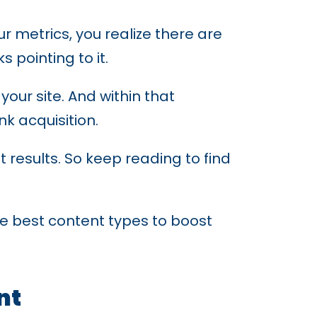
 metrics, you realize there are
 pointing to it.
our site. And within that
k acquisition.
et results. So keep reading to find
the best content types to boost
nt