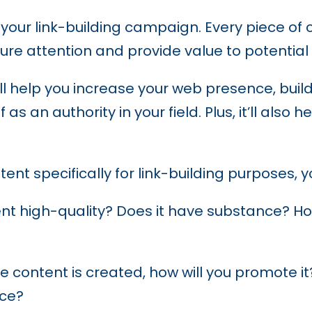
 your link-building campaign. Every piece of
ure attention and provide value to potential
will help you increase your web presence, bui
s an authority in your field. Plus, it’ll also h
ent specifically for link-building purposes, 
nt high-quality? Does it have substance? How
 content is created, how will you promote it
nce?