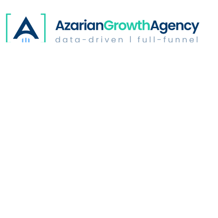
Digital Advertising
Website Optimization
Growth & Strategy
Industries
Who We Are
Learn
Address: 350 North Glendale | Suite # B165
Glendale, CA
91206