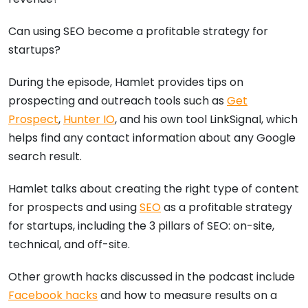
Can using SEO become a profitable strategy for
startups?
During the episode, Hamlet provides tips on
prospecting and outreach tools such as
Get
Prospect
,
Hunter IO
, and his own tool LinkSignal, which
helps find any contact information about any Google
search result.
Hamlet talks about creating the right type of content
for prospects and using
SEO
as a profitable strategy
for startups, including the 3 pillars of SEO: on-site,
technical, and off-site.
Other growth hacks discussed in the podcast include
Facebook hacks
and how to measure results on a