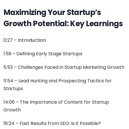
Maximizing Your Startup’s
Growth Potential: Key Learnings
0:27 – Introduction
1:59 – Defining Early Stage Startups
5:53 – Challenges Faced in Startup Marketing Growth
11:54 – Lead Hunting and Prospecting Tactics for
Startups
14:06 – The Importance of Content for Startup
Growth
16:24 – Fast Results from SEO: Is it Possible?