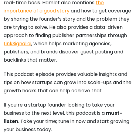
real-time basis. Hamlet also mentions
the
importance of a good story
and how to get coverage
by sharing the founder’s story and the problem they
are trying to solve. He also provides a data-driven
approach to finding publisher partnerships through
LinkSignal.ai
, which helps marketing agencies,
publishers, and brands discover guest posting and
backlinks that matter.
This podcast episode provides valuable insights and
tips on how startups can grow into scale-ups and the
growth hacks that can help achieve that.
If you’re a startup founder looking to take your
business to the next level, this podcast is a
must-
listen
. Take your time; tune in now and start growing
your business today.