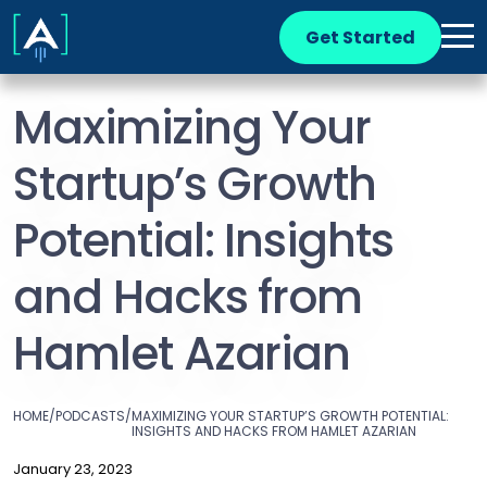
Get Started
Maximizing Your
Startup’s Growth
Potential: Insights
and Hacks from
Hamlet Azarian
HOME
/
PODCASTS
/
MAXIMIZING YOUR STARTUP’S GROWTH POTENTIAL:
INSIGHTS AND HACKS FROM HAMLET AZARIAN
January 23, 2023