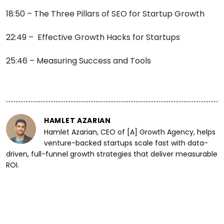
18:50 – The Three Pillars of SEO for Startup Growth
22:49 – Effective Growth Hacks for Startups
25:46 – Measuring Success and Tools
HAMLET AZARIAN
Hamlet Azarian, CEO of [A] Growth Agency, helps
venture-backed startups scale fast with data-
driven, full-funnel growth strategies that deliver measurable
ROI.