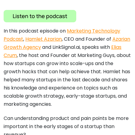
Listen to the podcast
In this podcast episode on
Marketing Technology
Podcast
,
Hamlet Azarian
, CEO and Founder of
Azarian
Growth Agency
and LinkSignal.ai, speaks with
Elias
Crum
, the host and Founder at Marketing Guys, about
how startups can grow into scale-ups and the
growth hacks that can help achieve that. Hamlet has
helped many startups in the last decade and shares
his knowledge and experience on topics such as
scalable growth strategy, early-stage startups, and
marketing agencies.
Can understanding product and pain points be more
important in the early stages of a startup than
revenue?