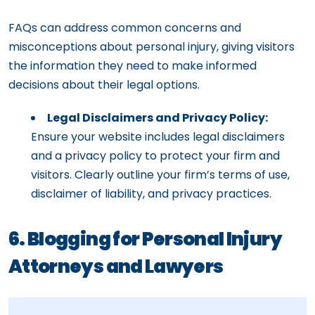
FAQs can address common concerns and
misconceptions about personal injury, giving visitors
the information they need to make informed
decisions about their legal options.
Legal Disclaimers and Privacy Policy:
Ensure your website includes legal disclaimers
and a privacy policy to protect your firm and
visitors. Clearly outline your firm’s terms of use,
disclaimer of liability, and privacy practices.
6. Blogging for Personal Injury
Attorneys and Lawyers