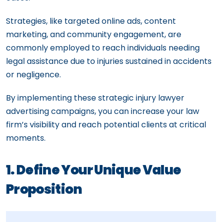
Strategies, like targeted online ads, content
marketing, and community engagement, are
commonly employed to reach individuals needing
legal assistance due to injuries sustained in accidents
or negligence.
By implementing these strategic injury lawyer
advertising campaigns, you can increase your law
firm’s visibility and reach potential clients at critical
moments.
1. Define Your Unique Value
Proposition