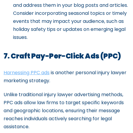
and address them in your blog posts and articles.
Consider incorporating seasonal topics or timely
events that may impact your audience, such as
holiday safety tips or updates on emerging legal
issues.
7. Craft Pay-Per-Click Ads (PPC)
Harnessing PPC ads
is another personal injury lawyer
marketing strategy.
Unlike traditional injury lawyer advertising methods,
PPC ads allow law firms to target specific keywords
and geographic locations, ensuring their message
reaches individuals actively searching for legal
assistance.