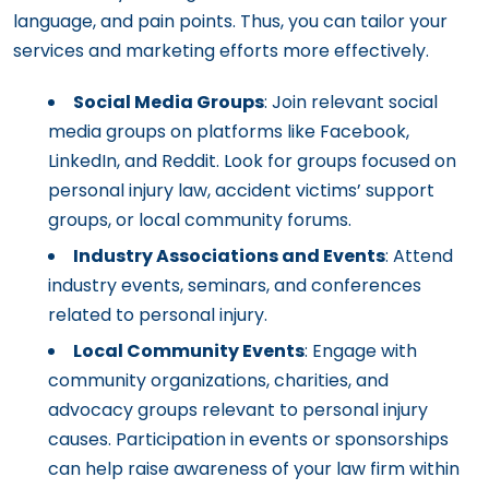
language, and pain points. Thus, you can tailor your
services and marketing efforts more effectively.
Social Media Groups
: Join relevant social
media groups on platforms like Facebook,
LinkedIn, and Reddit. Look for groups focused on
personal injury law, accident victims’ support
groups, or local community forums.
Industry Associations and Events
: Attend
industry events, seminars, and conferences
related to personal injury.
Local Community Events
: Engage with
community organizations, charities, and
advocacy groups relevant to personal injury
causes. Participation in events or sponsorships
can help raise awareness of your law firm within