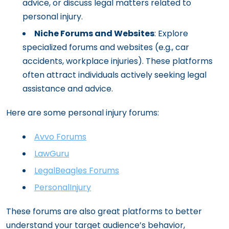
advice, or discuss legal matters related to
personal injury.
Niche Forums and Websites
: Explore
specialized forums and websites (e.g., car
accidents, workplace injuries). These platforms
often attract individuals actively seeking legal
assistance and advice.
Here are some personal injury forums:
Avvo Forums
LawGuru
LegalBeagles Forums
PersonalInjury
These forums are also great platforms to better
understand your target audience’s behavior,