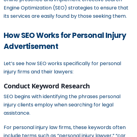
Engine Optimization (SEO) strategies to ensure that
its services are easily found by those seeking them.
How SEO Works for Personal Injury
Advertisement
Let’s see how SEO works specifically for personal
injury firms and their lawyers:
Conduct Keyword Research
SEO begins with identifying the phrases personal
injury clients employ when searching for legal
assistance.
For personal injury law firms, these keywords often
include terms such as “personal injury lawyer,” “car