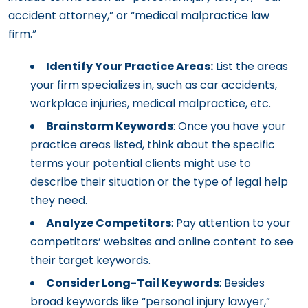
accident attorney,” or “medical malpractice law
firm.”
Identify Your Practice Areas:
List the areas
your firm specializes in, such as car accidents,
workplace injuries, medical malpractice, etc.
Brainstorm Keywords
: Once you have your
practice areas listed, think about the specific
terms your potential clients might use to
describe their situation or the type of legal help
they need.
Analyze Competitors
: Pay attention to your
competitors’ websites and online content to see
their target keywords.
Consider Long-Tail Keywords
: Besides
broad keywords like “personal injury lawyer,”