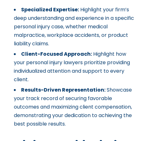
Specialized Expertise:
Highlight your firm’s
deep understanding and experience in a specific
personal injury case, whether medical
malpractice, workplace accidents, or product
liability claims.
Client-Focused Approach:
Highlight how
your personal injury lawyers prioritize providing
individualized attention and support to every
client.
Results-Driven Representation:
Showcase
your track record of securing favorable
outcomes and maximizing client compensation,
demonstrating your dedication to achieving the
best possible results.