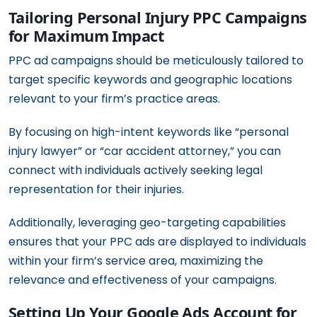
Tailoring Personal Injury PPC Campaigns
for Maximum Impact
PPC ad campaigns should be meticulously tailored to
target specific keywords and geographic locations
relevant to your firm’s practice areas.
By focusing on high-intent keywords like “personal
injury lawyer” or “car accident attorney,” you can
connect with individuals actively seeking legal
representation for their injuries.
Additionally, leveraging geo-targeting capabilities
ensures that your PPC ads are displayed to individuals
within your firm’s service area, maximizing the
relevance and effectiveness of your campaigns.
Setting Up Your Google Ads Account for