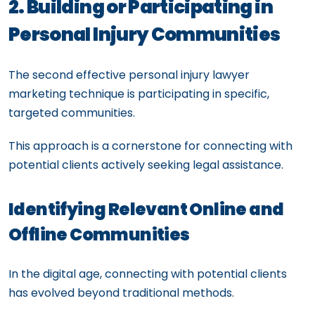
2. Building or Participating in
Personal Injury Communities
The second effective personal injury lawyer
marketing technique is participating in specific,
targeted communities.
This approach is a cornerstone for connecting with
potential clients actively seeking legal assistance.
Identifying Relevant Online and
Offline Communities
In the digital age, connecting with potential clients
has evolved beyond traditional methods.