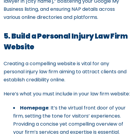
lawyer in [city name],” bolstering your Google My
Business listing, and ensuring NAP details across
various online directories and platforms.
5. Build a Personal Injury Law Firm
Website
Creating a compelling website is vital for any
personal injury law firm aiming to attract clients and
establish credibility online.
Here’s what you must include in your law firm website:
Homepage
: It’s the virtual front door of your
firm, setting the tone for visitors’ experiences.
Providing a concise yet compelling overview of
your firm’s services and expertise is essential.