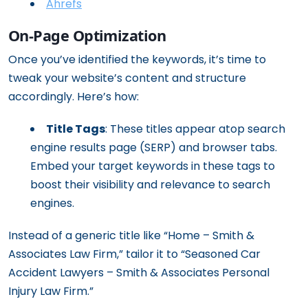
Ahrefs
On-Page Optimization
Once you’ve identified the keywords, it’s time to
tweak your website’s content and structure
accordingly. Here’s how:
Title Tags
: These titles appear atop search
engine results page (SERP) and browser tabs.
Embed your target keywords in these tags to
boost their visibility and relevance to search
engines.
Instead of a generic title like “Home – Smith &
Associates Law Firm,” tailor it to “Seasoned Car
Accident Lawyers – Smith & Associates Personal
Injury Law Firm.”