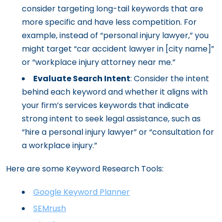
consider targeting long-tail keywords that are
more specific and have less competition. For
example, instead of “personal injury lawyer,” you
might target “car accident lawyer in [city name]”
or “workplace injury attorney near me.”
Evaluate Search Intent
: Consider the intent
behind each keyword and whether it aligns with
your firm’s services keywords that indicate
strong intent to seek legal assistance, such as
“hire a personal injury lawyer” or “consultation for
a workplace injury.”
Here are some Keyword Research Tools:
Google Keyword Planner
SEMrush