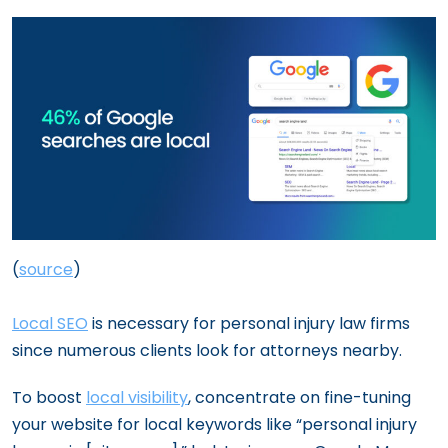
(
source
)
Local SEO
is necessary for personal injury law firms
since numerous clients look for attorneys nearby.
To boost
local visibility
, concentrate on fine-tuning
your website for local keywords like “personal injury