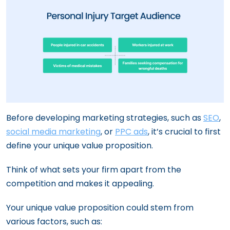
Before developing marketing strategies, such as
SEO
,
social media marketing
, or
PPC ads
, it’s crucial to first
define your unique value proposition.
Think of what sets your firm apart from the
competition and makes it appealing.
Your unique value proposition could stem from
various factors, such as: