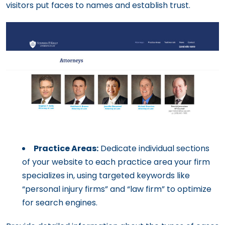
visitors put faces to names and establish trust.
Practice Areas:
Dedicate individual sections
of your website to each practice area your firm
specializes in, using targeted keywords like
“personal injury firms” and “law firm” to optimize
for search engines.