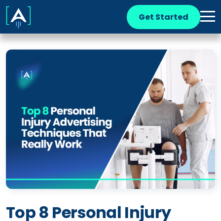
Get Started
Top 8 Personal Injury