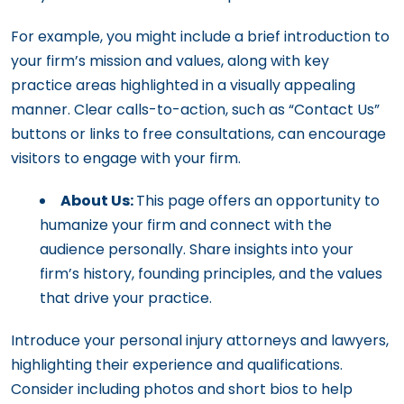
For example, you might include a brief introduction to
your firm’s mission and values, along with key
practice areas highlighted in a visually appealing
manner. Clear calls-to-action, such as “Contact Us”
buttons or links to free consultations, can encourage
visitors to engage with your firm.
About Us:
This page offers an opportunity to
humanize your firm and connect with the
audience personally. Share insights into your
firm’s history, founding principles, and the values
that drive your practice.
Introduce your personal injury attorneys and lawyers,
highlighting their experience and qualifications.
Consider including photos and short bios to help