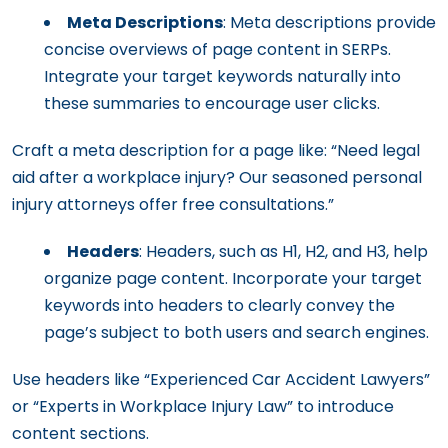
Meta Descriptions
: Meta descriptions provide
concise overviews of page content in SERPs.
Integrate your target keywords naturally into
these summaries to encourage user clicks.
Craft a meta description for a page like: “Need legal
aid after a workplace injury? Our seasoned personal
injury attorneys offer free consultations.”
Headers
: Headers, such as H1, H2, and H3, help
organize page content. Incorporate your target
keywords into headers to clearly convey the
page’s subject to both users and search engines.
Use headers like “Experienced Car Accident Lawyers”
or “Experts in Workplace Injury Law” to introduce
content sections.