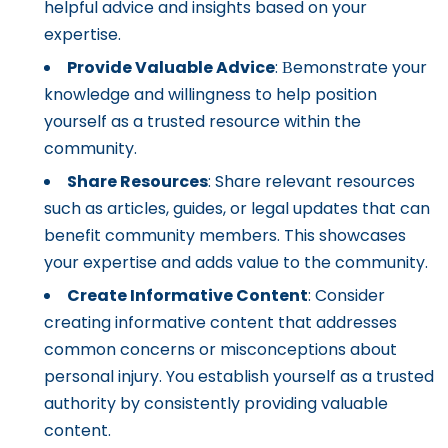
helpful advice and insights based on your
expertise.
Provide Valuable Advice
: Вemonstrate your
knowledge and willingness to help position
yourself as a trusted resource within the
community.
Share Resources
: Share relevant resources
such as articles, guides, or legal updates that can
benefit community members. This showcases
your expertise and adds value to the community.
Create Informative Content
: Consider
creating informative content that addresses
common concerns or misconceptions about
personal injury. You establish yourself as a trusted
authority by consistently providing valuable
content.