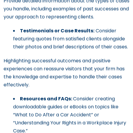
Provide detailed information about the types of cases
you handle, including examples of past successes and
your approach to representing clients.
Testimonials or Case Results:
Consider
featuring quotes from satisfied clients alongside
their photos and brief descriptions of their cases.
Highlighting successful outcomes and positive
experiences can reassure visitors that your firm has
the knowledge and expertise to handle their cases
effectively.
Resources and FAQs:
Consider creating
downloadable guides or eBooks on topics like
“What to Do After a Car Accident” or
“Understanding Your Rights in a Workplace Injury
Case.”