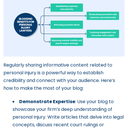
Regularly sharing informative content related to
personal injury is a powerful way to establish
credibility and connect with your audience. Here’s
how to make the most of your blog:
Demonstrate Expertise
: Use your blog to
showcase your firm’s deep understanding of
personal injury. Write articles that delve into legal
concepts, discuss recent court rulings or