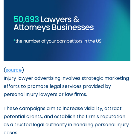
(
source
)
Injury lawyer advertising involves strategic marketing
efforts to promote legal services provided by
personal injury lawyers or law firms.
These campaigns aim to increase visibility, attract
potential clients, and establish the firm’s reputation
as a trusted legal authority in handling personal injury
cases.