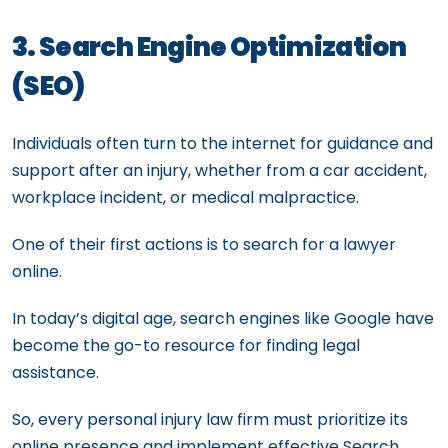
3. Search Engine Optimization
(SEO)
Individuals often turn to the internet for guidance and
support after an injury, whether from a car accident,
workplace incident, or medical malpractice.
One of their first actions is to search for a lawyer
online.
In today’s digital age, search engines like Google have
become the go-to resource for finding legal
assistance.
So, every personal injury law firm must prioritize its
online presence and implement effective Search