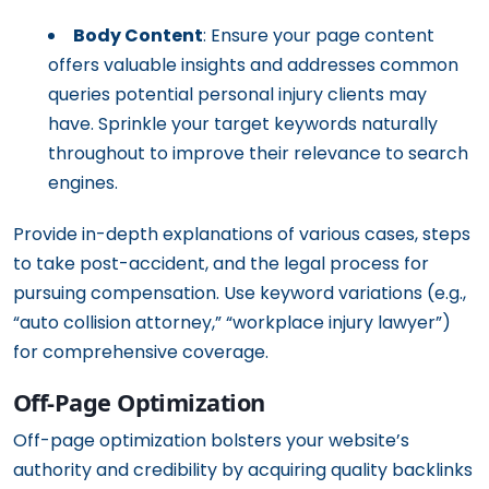
Body Content
: Ensure your page content
offers valuable insights and addresses common
queries potential personal injury clients may
have. Sprinkle your target keywords naturally
throughout to improve their relevance to search
engines.
Provide in-depth explanations of various cases, steps
to take post-accident, and the legal process for
pursuing compensation. Use keyword variations (e.g.,
“auto collision attorney,” “workplace injury lawyer”)
for comprehensive coverage.
Off-Page Optimization
Off-page optimization bolsters your website’s
authority and credibility by acquiring quality backlinks