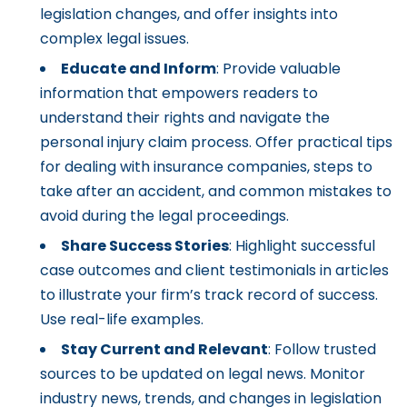
legislation changes, and offer insights into
complex legal issues.
Educate and Inform
: Provide valuable
information that empowers readers to
understand their rights and navigate the
personal injury claim process. Offer practical tips
for dealing with insurance companies, steps to
take after an accident, and common mistakes to
avoid during the legal proceedings.
Share Success Stories
: Highlight successful
case outcomes and client testimonials in articles
to illustrate your firm’s track record of success.
Use real-life examples.
Stay Current and Relevant
: Follow trusted
sources to be updated on legal news. Monitor
industry news, trends, and changes in legislation