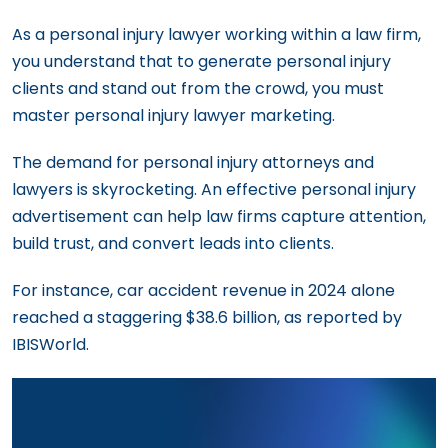
As a personal injury lawyer working within a law firm,
you understand that to generate personal injury
clients and stand out from the crowd, you must
master personal injury lawyer marketing.
The demand for personal injury attorneys and
lawyers is skyrocketing. An effective personal injury
advertisement can help law firms capture attention,
build trust, and convert leads into clients.
For instance, car accident revenue in 2024 alone
reached a staggering $38.6 billion, as reported by
IBISWorld.