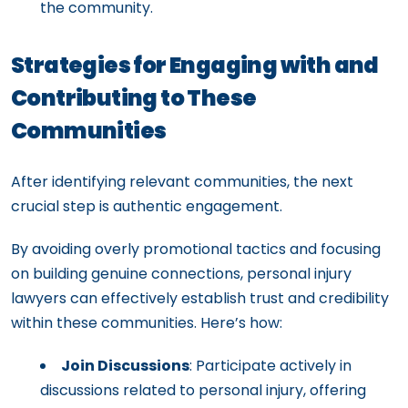
the community.
Strategies for Engaging with and
Contributing to These
Communities
After identifying relevant communities, the next
crucial step is authentic engagement.
By avoiding overly promotional tactics and focusing
on building genuine connections, personal injury
lawyers can effectively establish trust and credibility
within these communities. Here’s how:
Join Discussions
: Participate actively in
discussions related to personal injury, offering