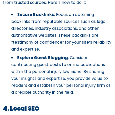
from trusted sources. Here’s how to do it:
Secure Backlinks
: Focus on obtaining
backlinks from reputable sources such as legal
directories, industry associations, and other
authoritative websites. These backlinks are
“testimony of confidence” for your site’s reliability
and expertise.
Explore Guest Blogging
: Consider
contributing guest posts to online publications
within the personal injury law niche. By sharing
your insights and expertise, you provide value to
readers and establish your personal injury firm as
a credible authority in the field.
4. Local SEO