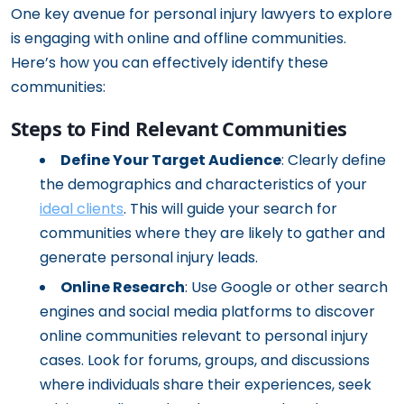
One key avenue for personal injury lawyers to explore
is engaging with online and offline communities.
Here’s how you can effectively identify these
communities:
Steps to Find Relevant Communities
Define Your Target Audience
: Clearly define
the demographics and characteristics of your
ideal clients
. This will guide your search for
communities where they are likely to gather and
generate personal injury leads.
Online Research
: Use Google or other search
engines and social media platforms to discover
online communities relevant to personal injury
cases. Look for forums, groups, and discussions
where individuals share their experiences, seek