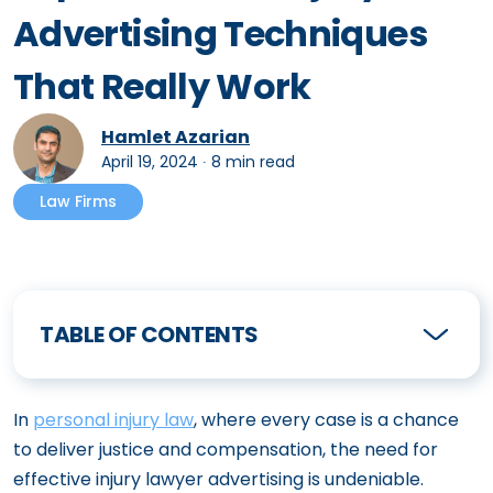
Advertising Techniques
That Really Work
Hamlet Azarian
April 19, 2024
∙
8 min read
Law Firms
TABLE OF CONTENTS
In
personal injury law
, where every case is a chance
to deliver justice and compensation, the need for
effective injury lawyer advertising is undeniable.