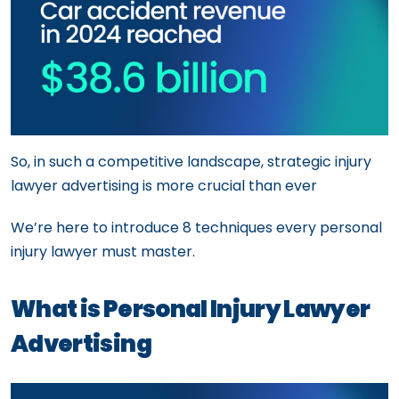
So, in such a competitive landscape, strategic injury
lawyer advertising is more crucial than ever
We’re here to introduce 8 techniques every personal
injury lawyer must master.
What is Personal Injury Lawyer
Advertising